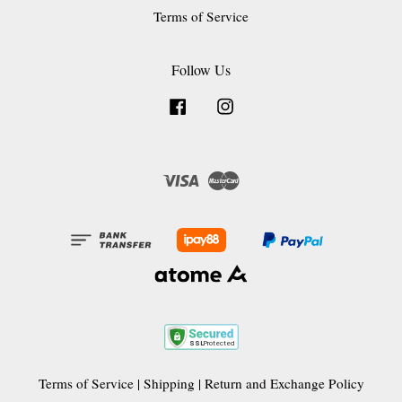
Terms of Service
Follow Us
Facebook
Instagram
Visa
Master
Terms of Service
|
Shipping
|
Return and Exchange Policy