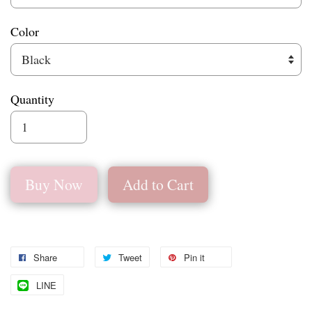
Color
Quantity
Buy Now
Add to Cart
Share
Tweet
Pin it
LINE