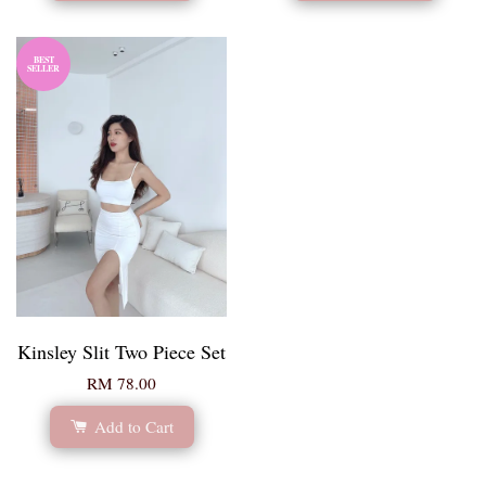
BEST
SELLER
Kinsley Slit Two Piece Set
RM 78.00
Add to Cart