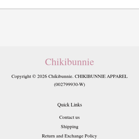
Chikibunnie
Copyright © 2026 Chikibunnie. CHIKIBUNNIE APPAREL
(002799930-W)
Quick Links
Contact us
Shipping
Return and Exchange Policy