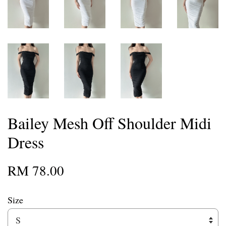
Bailey Mesh Off Shoulder Midi
Dress
RM 78.00
Size