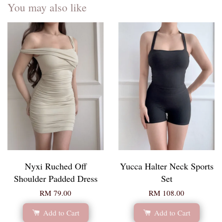
You may also like
Nyxi Ruched Off
Yucca Halter Neck Sports
Shoulder Padded Dress
Set
RM 79.00
RM 108.00
Add to Cart
Add to Cart