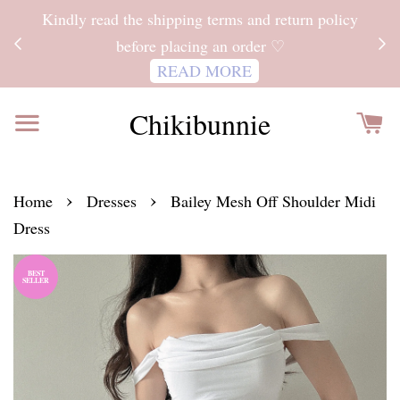
ITH
Kindly read the shipping terms and return policy
 FOR
before placing an order ♡
READ MORE
Chikibunnie
›
›
Home
Dresses
Bailey Mesh Off Shoulder Midi
Dress
BEST
SELLER