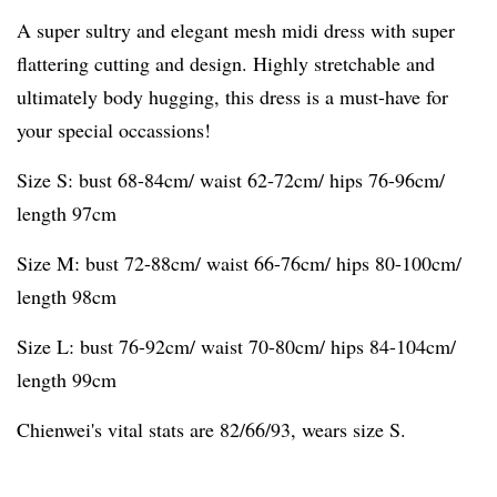
A super sultry and elegant mesh midi dress with super
flattering cutting and design. Highly stretchable and
ultimately body hugging, this dress is a must-have for
your special occassions!
Size S: bust 68-84cm/ waist 62-72cm/ hips 76-96cm/
length 97cm
Size M: bust 72-88cm/ waist 66-76cm/ hips 80-100cm/
length 98cm
Size L: bust 76-92cm/ waist 70-80cm/ hips 84-104cm/
length 99cm
Chienwei's vital stats are 82/66/93, wears size S.