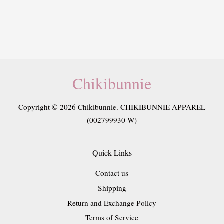
Chikibunnie
Copyright © 2026 Chikibunnie. CHIKIBUNNIE APPAREL
(002799930-W)
Quick Links
Contact us
Shipping
Return and Exchange Policy
Terms of Service