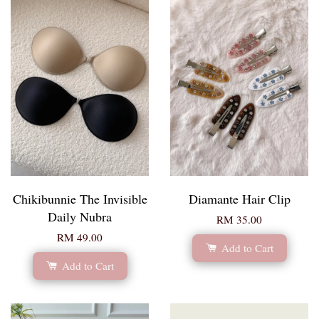
Chikibunnie The Invisible
Diamante Hair Clip
Daily Nubra
RM 35.00
RM 49.00
Add to Cart
Add to Cart