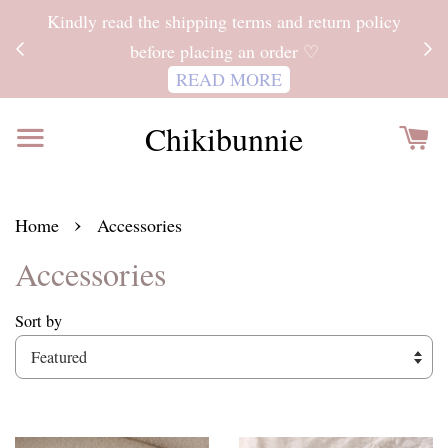
ITH
Kindly read the shipping terms and return policy
 FOR
before placing an order ♡
READ MORE
Chikibunnie
›
Home
Accessories
Accessories
Sort by