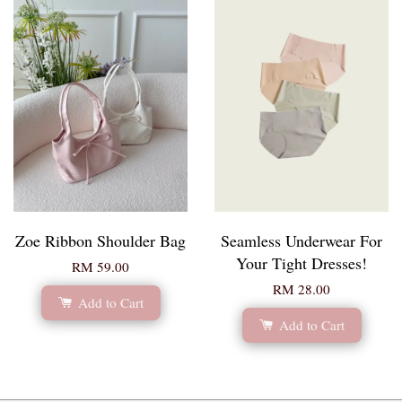
Zoe Ribbon Shoulder Bag
Seamless Underwear For
Your Tight Dresses!
RM 59.00
RM 28.00
Add to Cart
Add to Cart