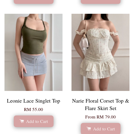
Leonie Lace Singlet Top
Narie Floral Corset Top &
Flare Skirt Set
RM 55.00
From
RM 79.00
Add to Cart
Add to Cart