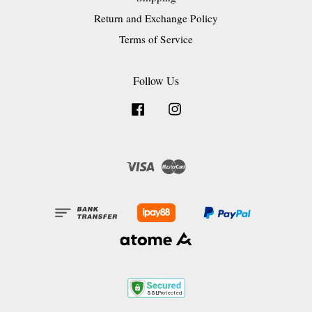
Return and Exchange Policy
Terms of Service
Follow Us
Facebook
Instagram
Visa
Master