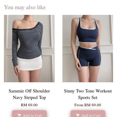
You may also like
Sammie Off Shoulder
Sinny Two Tone Workout
Navy Striped Top
Sports Set
RM 69.00
From
RM 69.00
Add to Cart
Add to Cart