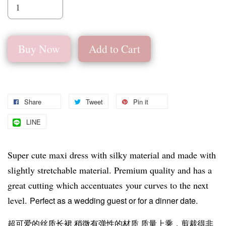
Buy Now
Add to Cart
Share
Tweet
Pin it
LINE
Super cute maxi dress with silky material and made with
slightly stretchable material. Premium quality and has a
great cutting which accentuates your curves to the next
level.
Perfect as a wedding guest or for a dinner date.
超可爱的丝质长裙 稍微有弹性的材质 质量上乘，剪裁得非