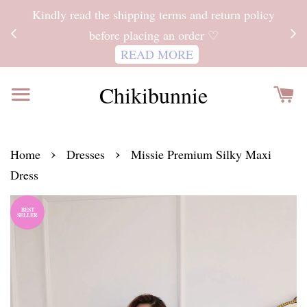
ITH
Kindly read the shipping terms and return policy
 FOR
before placing an order ♡
READ MORE
Chikibunnie
›
›
Home
Dresses
Missie Premium Silky Maxi
Dress
BEST
SELLER