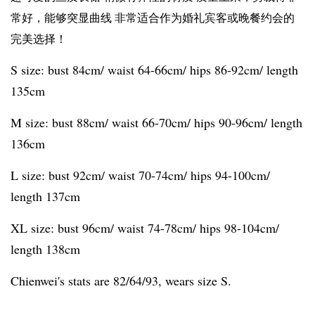
常好，能够突显曲线 非常适合作为婚礼宾客或晚餐约会的
完美选择！
S size: bust 84cm/ waist 64-66cm/ hips 86-92cm/ length
135cm
M size: bust 88cm/ waist 66-70cm/ hips 90-96cm/ length
136cm
L size: bust 92cm/ waist 70-74cm/ hips 94-100cm/
length 137cm
XL size: bust 96cm/ waist 74-78cm/ hips 98-104cm/
length 138cm
Chienwei's stats are 82/64/93, wears size S.