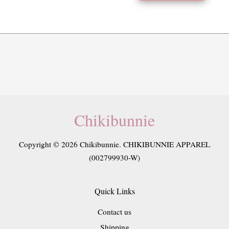
Chikibunnie
Copyright © 2026 Chikibunnie. CHIKIBUNNIE APPAREL
(002799930-W)
Quick Links
Contact us
Shipping