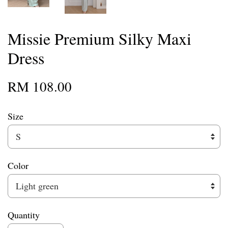
Missie Premium Silky Maxi
Dress
RM 108.00
Size
Color
Quantity