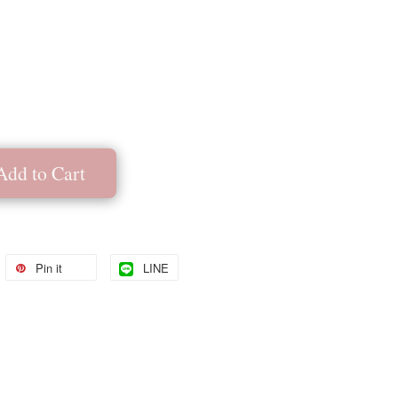
Add to Cart
Pin it
LINE