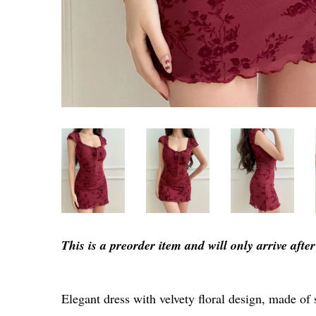
This is a preorder item and will only arrive aft
Elegant dress with velvety floral design, made of 