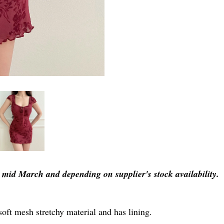
er mid March and depending on supplier's stock availability.
soft mesh stretchy material and has lining.