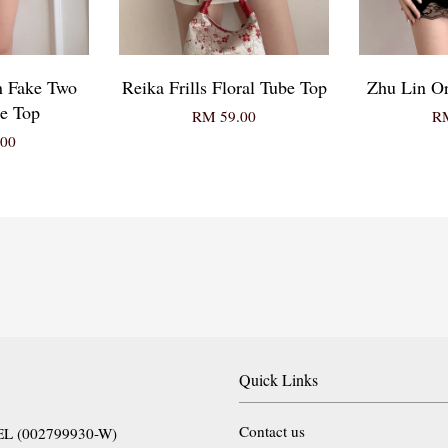
n Fake Two
Reika Frills Floral Tube Top
Zhu Lin Or
e Top
RM 59.00
RM
00
Quick Links
Contact us
EL (002799930-W)