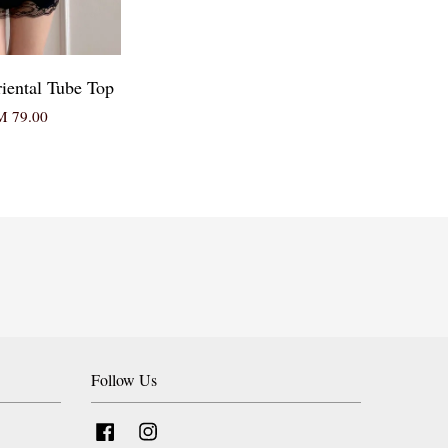
iental Tube Top
 79.00
Follow Us
Facebook
Instagram