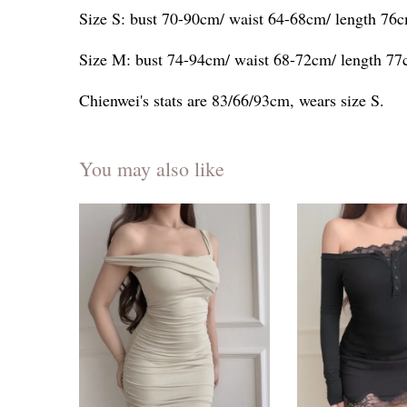
Size S: bust 70-90cm/ waist 64-68cm/ length 76
Size M: bust 74-94cm/ waist 68-72cm/ length 7
Chienwei's stats are 83/66/93cm, wears size S.
You may also like