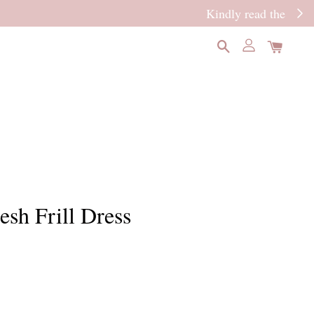
READ MORE
esh Frill Dress