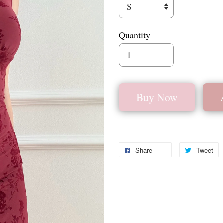
Quantity
Buy Now
Share
Tweet