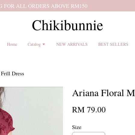
 shipping terms and return policy before placing an order ♡
Chikibunnie
Home
Catalog
NEW ARRIVALS
BEST SELLERS
Frill Dress
Ariana Floral M
RM 79.00
Size