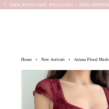
Kindly read the
›
›
Home
New Arrivals
Ariana Floral Mesh 