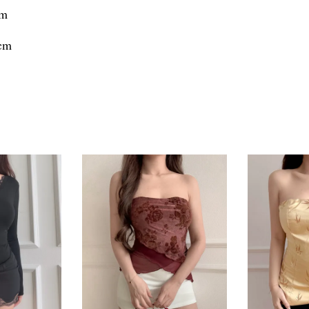
cm
7cm