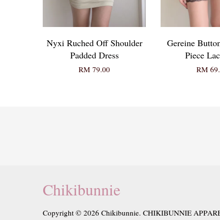
Nyxi Ruched Off Shoulder
Gereine Butto
Padded Dress
Piece Lac
RM 79.00
RM 69.
Chikibunnie
Copyright © 2026 Chikibunnie. CHIKIBUNNIE APPAR