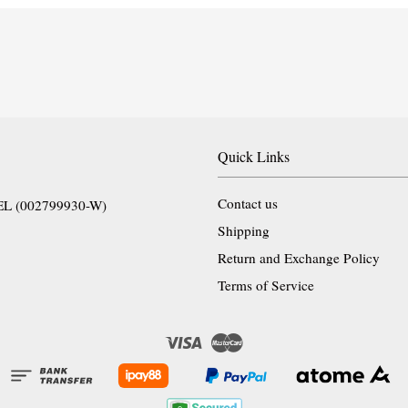
Quick Links
Contact us
EL (002799930-W)
Shipping
Return and Exchange Policy
Terms of Service
Visa
Master