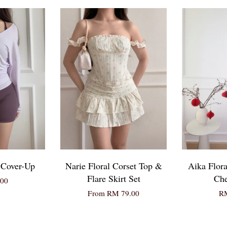
 Cover-Up
Narie Floral Corset Top &
Aika Flora
Flare Skirt Set
Ch
00
From
RM 79.00
RM