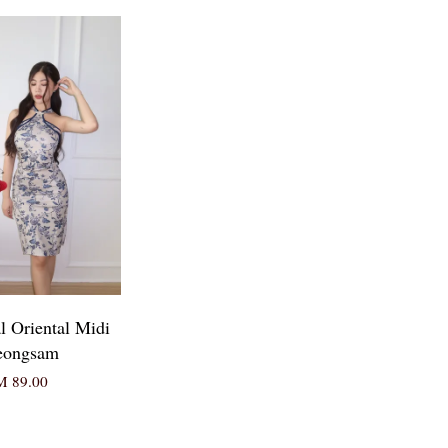
l Oriental Midi
eongsam
 89.00