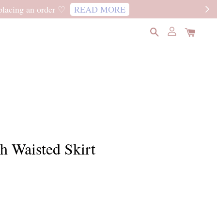
READ MORE
h Waisted Skirt