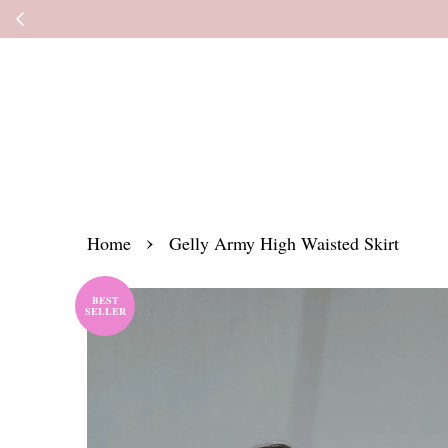
Kindly read the
›
Home
Gelly Army High Waisted Skirt
BEST
SELLER