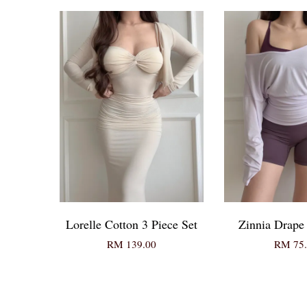
Lorelle Cotton 3 Piece Set
Zinnia Drape
RM 139.00
RM 75.