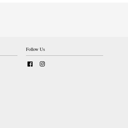
Follow Us
Facebook
Instagram