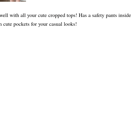
rs well with all your cute cropped tops! Has a safety pants ins
h cute pockets for your casual looks!