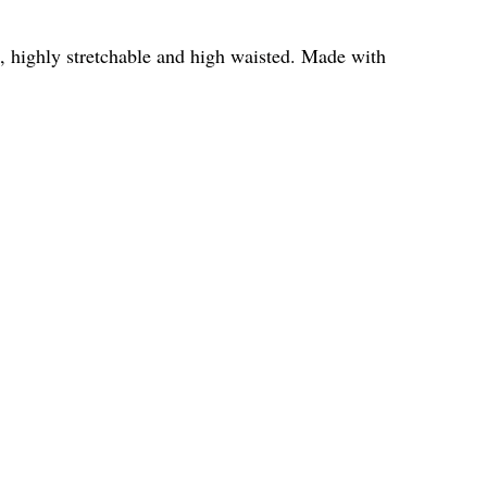
ide, highly stretchable and high waisted. Made with