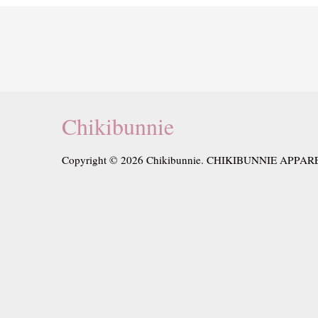
Chikibunnie
Copyright © 2026 Chikibunnie. CHIKIBUNNIE APPAR