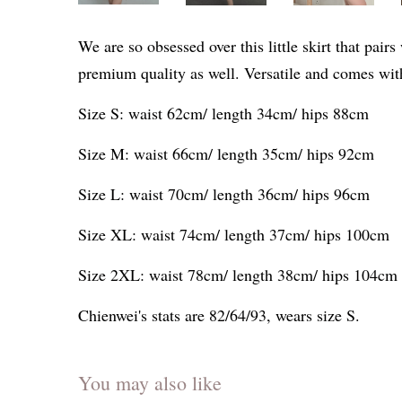
We are so obsessed over this little skirt that pai
premium quality as well. Versatile and comes wit
Size S: waist 62cm/ length 34cm/ hips 88cm
Size M: waist 66cm/ length 35cm/ hips 92cm
Size L: waist 70cm/ length 36cm/ hips 96cm
Size XL: waist 74cm/ length 37cm/ hips 100cm
Size 2XL: waist 78cm/ length 38cm/ hips 104cm
Chienwei's stats are 82/64/93, wears size S.
You may also like