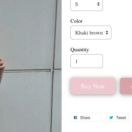
Color
Quantity
Buy Now
Share
Tweet