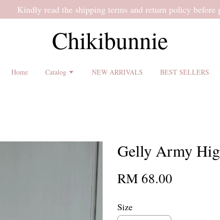
 shipping terms and return policy before placing an order ♡
Chikibunnie
Home
Catalog
NEW ARRIVALS
BEST SELLERS
Gelly Army Hig
RM 68.00
Size