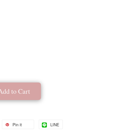
Add to Cart
Pin it
LINE