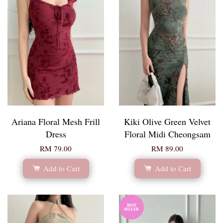
Ariana Floral Mesh Frill
Kiki Olive Green Velvet
Dress
Floral Midi Cheongsam
RM 79.00
RM 89.00
Add to Cart
Add to Cart
BEST
SELLER