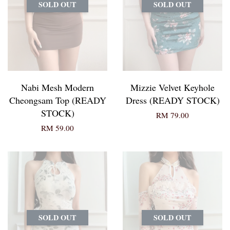
SOLD OUT
SOLD OUT
Nabi Mesh Modern
Mizzie Velvet Keyhole
Cheongsam Top (READY
Dress (READY STOCK)
STOCK)
RM 79.00
RM 59.00
SOLD OUT
SOLD OUT