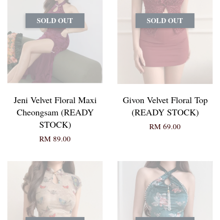
SOLD OUT
SOLD OUT
Jeni Velvet Floral Maxi
Givon Velvet Floral Top
Cheongsam (READY
(READY STOCK)
STOCK)
RM 69.00
RM 89.00