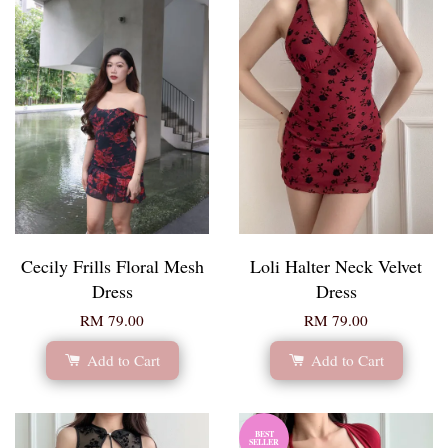
Cecily Frills Floral Mesh
Loli Halter Neck Velvet
Dress
Dress
RM 79.00
RM 79.00
Add to Cart
Add to Cart
BEST
SELLER