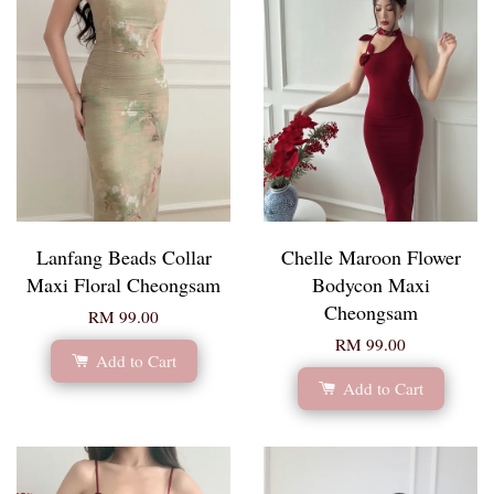
Lanfang Beads Collar
Chelle Maroon Flower
Maxi Floral Cheongsam
Bodycon Maxi
Cheongsam
RM 99.00
RM 99.00
Add to Cart
Add to Cart