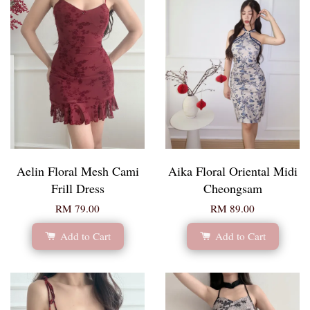
Aelin Floral Mesh Cami
Aika Floral Oriental Midi
Frill Dress
Cheongsam
RM 79.00
RM 89.00
Add to Cart
Add to Cart