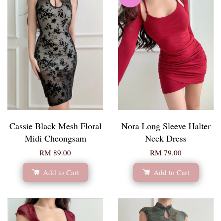
Cassie Black Mesh Floral
Nora Long Sleeve Halter
Midi Cheongsam
Neck Dress
RM 89.00
RM 79.00
Add to Cart
Add to Cart