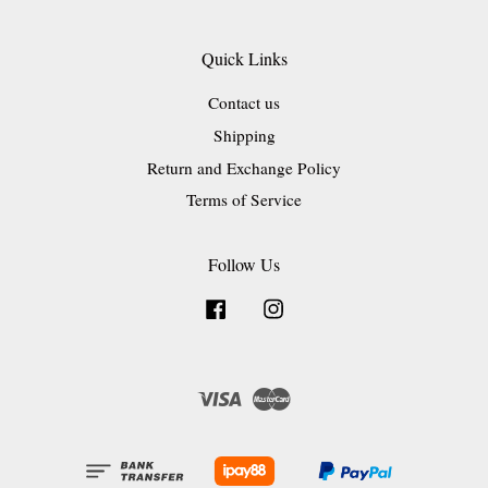
Quick Links
Contact us
Shipping
Return and Exchange Policy
Terms of Service
Follow Us
Facebook
Instagram
Visa
Master