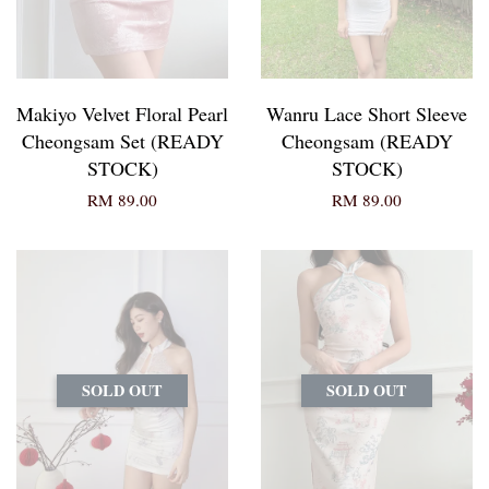
Makiyo Velvet Floral Pearl
Wanru Lace Short Sleeve
Cheongsam Set (READY
Cheongsam (READY
STOCK)
STOCK)
RM 89.00
RM 89.00
SOLD OUT
SOLD OUT