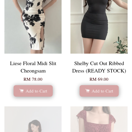
Liese Floral Midi Slit
Shelby Cut Out Ribbed
Cheongsam
Dress (READY STOCK)
RM 78.00
RM 69.00
Add to Cart
Add to Cart