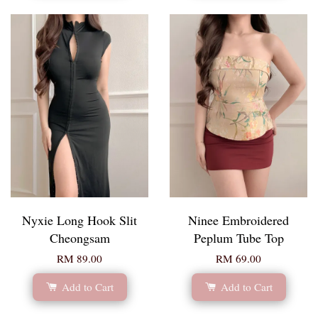
Nyxie Long Hook Slit
Ninee Embroidered
Cheongsam
Peplum Tube Top
RM 89.00
RM 69.00
Add to Cart
Add to Cart