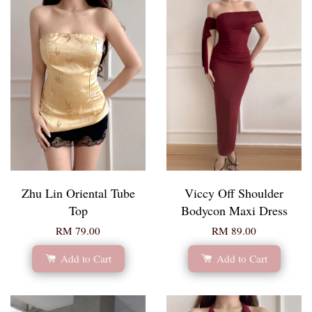
Zhu Lin Oriental Tube
Viccy Off Shoulder
Top
Bodycon Maxi Dress
RM 79.00
RM 89.00
Add to Cart
Add to Cart