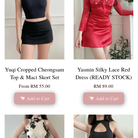
Yuqi Cropped Cheongsam
Yasmin Silky Lace Red
Top & Maci Skort Set
Dress (READY STOCK)
From
RM 55.00
RM 89.00
Add to Cart
Add to Cart