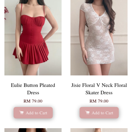
Eulie Button Pleated
Jisie Floral V Neck Floral
Dress
Skater Dress
RM 79.00
RM 79.00
Add to Cart
Add to Cart