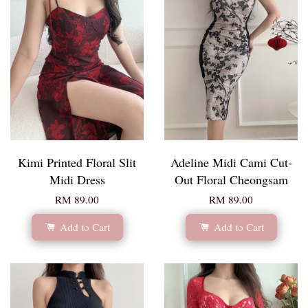
Kimi Printed Floral Slit
Adeline Midi Cami Cut-
Midi Dress
Out Floral Cheongsam
RM 89.00
RM 89.00
Add to Cart
Add to Cart