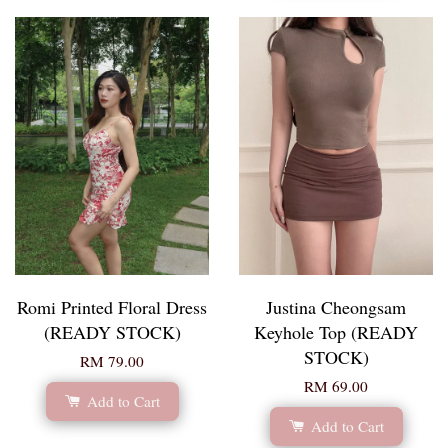
Romi Printed Floral Dress
Justina Cheongsam
(READY STOCK)
Keyhole Top (READY
STOCK)
RM 79.00
RM 69.00
Add to Cart
Add to Cart