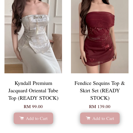
Kyndall Premium
Fendice Sequins Top &
Jacquard Oriental Tube
Skirt Set (READY
Top (READY STOCK)
STOCK)
RM 99.00
RM 139.00
Add to Cart
Add to Cart