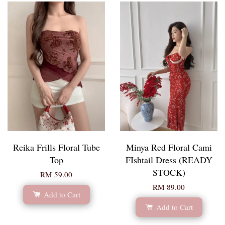
Reika Frills Floral Tube
Minya Red Floral Cami
Top
FIshtail Dress (READY
STOCK)
RM 59.00
RM 89.00
Add to Cart
Add to Cart