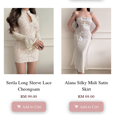
Serila Long Sleeve Lace
Alana Silky Midi Satin
Cheongsam
Skirt
RM 99.00
RM 69.00
Add to Cart
Add to Cart