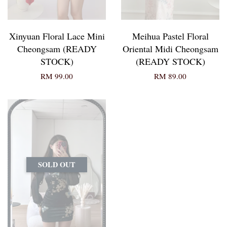
Xinyuan Floral Lace Mini
Meihua Pastel Floral
Cheongsam (READY
Oriental Midi Cheongsam
STOCK)
(READY STOCK)
RM 99.00
RM 89.00
SOLD OUT