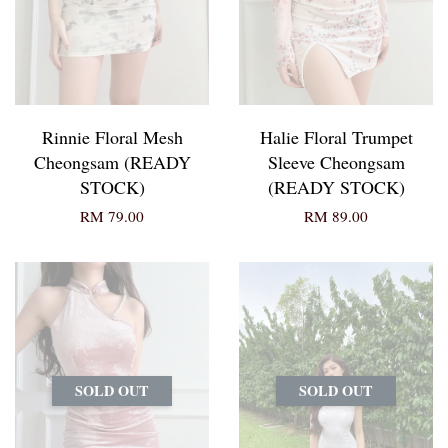
Rinnie Floral Mesh
Halie Floral Trumpet
Cheongsam (READY
Sleeve Cheongsam
STOCK)
(READY STOCK)
RM 79.00
RM 89.00
SOLD OUT
SOLD OUT