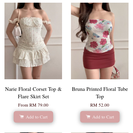
Narie Floral Corset Top &
Bruna Printed Floral Tube
Flare Skirt Set
Top
From
RM 79.00
RM 52.00
Add to Cart
Add to Cart