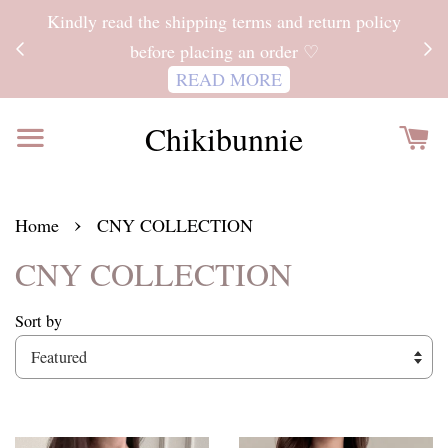
ITH
Kindly read the shipping terms and return policy
 FOR
before placing an order ♡
READ MORE
Chikibunnie
›
Home
CNY COLLECTION
CNY COLLECTION
Sort by