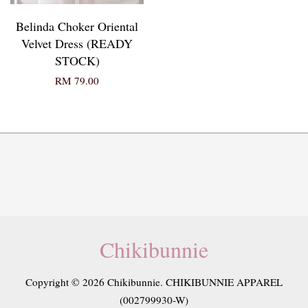
Belinda Choker Oriental
Velvet Dress (READY
STOCK)
RM 79.00
Chikibunnie
Copyright © 2026 Chikibunnie. CHIKIBUNNIE APPAREL
(002799930-W)