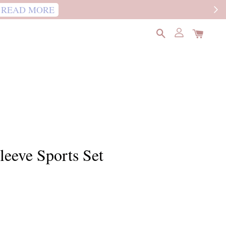
READ MORE
eeve Sports Set