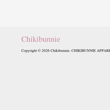
Chikibunnie
Copyright © 2026 Chikibunnie. CHIKIBUNNIE APPAR