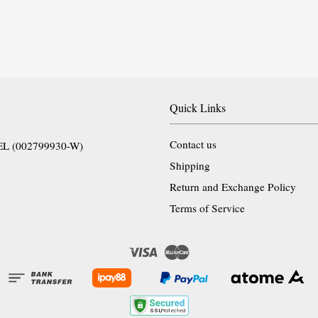
Quick Links
Contact us
EL (002799930-W)
Shipping
Return and Exchange Policy
Terms of Service
Visa
Master