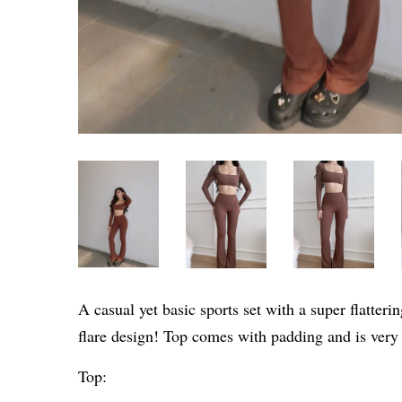
A casual yet basic sports set with a super flatter
flare design! Top comes with padding and is very
Top: