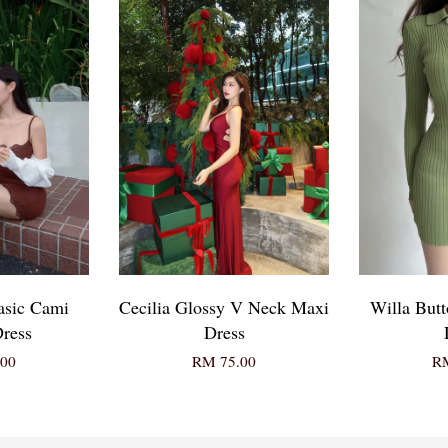
asic Cami
Cecilia Glossy V Neck Maxi
Willa But
ress
Dress
00
RM 75.00
RM