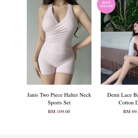
BEST
SELLER
Janis Two Piece Halter Neck
Demi Lace B
Sports Set
Cotton D
RM 109.00
RM 69.