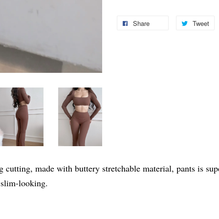
Share
Tweet
ing cutting, made with buttery stretchable material, pants is s
 slim-looking.