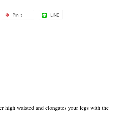
Pin it
LINE
uper high waisted and elongates your legs with the