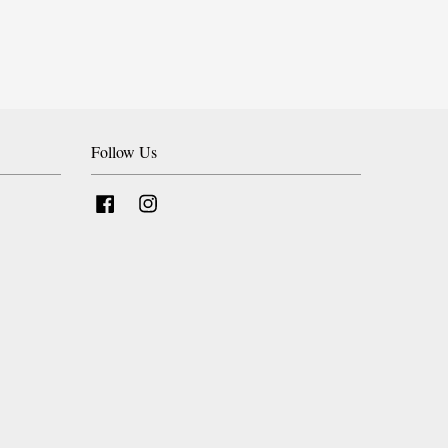
Follow Us
Facebook
Instagram