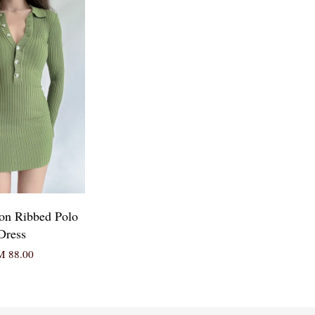
ton Ribbed Polo
Dress
 88.00