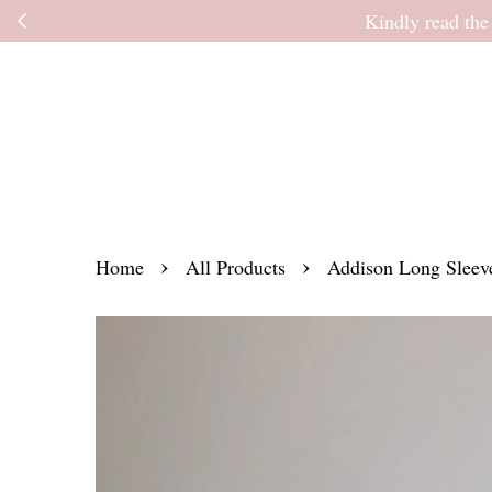
Kindly read the
›
›
Home
All Products
Addison Long Sleeve