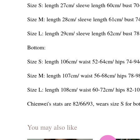
Size S: length 27cm/ sleeve length 60cm/ bust 7
Size M: length 28cm/ sleeve length 61cm/ bust 
Size L: length 29cm/ sleeve length 62cm/ bust 7
Bottom:
Size S: length 106cm/ waist 52-64cm/ hips 74-9
Size M: length 107cm/ waist 56-68cm/ hips 78-
Size L: length 108cm/ waist 60-72cm/ hips 82-1
Chienwei's stats are 82/66/93, wears size S for b
You may also like