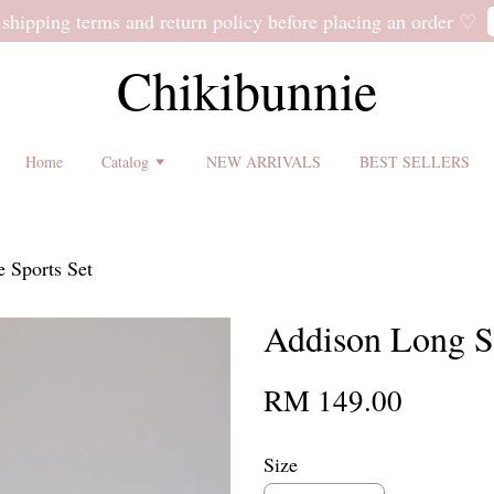
 shipping terms and return policy before placing an order ♡
Chikibunnie
Home
Catalog
NEW ARRIVALS
BEST SELLERS
 Sports Set
Addison Long Sl
RM 149.00
Size