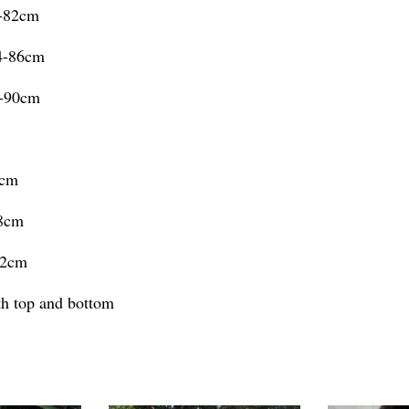
0-82cm
74-86cm
8-90cm
4cm
98cm
02cm
oth top and bottom