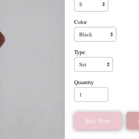
Color
Type
Quantity
Buy Now