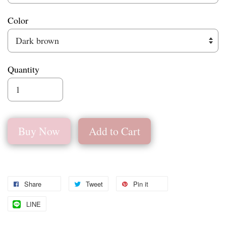
Color
Quantity
Buy Now
Add to Cart
Share
Tweet
Pin it
LINE