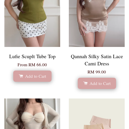
Lufie Scuplt Tube Top
Qannah Silky Satin Lace
Cami Dress
From
RM 66.00
RM 99.00
Add to Cart
Add to Cart