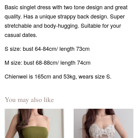
Basic singlet dress with two tone design and great
quality. Has a unique strappy back design. Super
stretchable and body-hugging. Suitable for your
casual dates.
S size: bust 64-84cm/ length 73cm
M size: bust 68-88cm/ length 74cm
Chienwei is 165cm and 53kg, wears size S.
You may also like