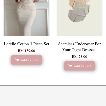
Lorelle Cotton 3 Piece Set
Seamless Underwear For
Your Tight Dresses!
RM 139.00
RM 28.00
Add to Cart
Add to Cart