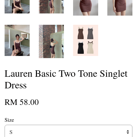
Lauren Basic Two Tone Singlet
Dress
RM 58.00
Size