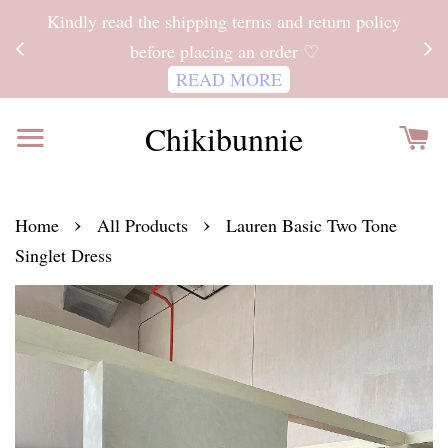
ITH
Kindly read the shipping terms and return policy
 FOR
before placing an order ♡
READ MORE
Chikibunnie
›
›
Home
All Products
Lauren Basic Two Tone
Singlet Dress