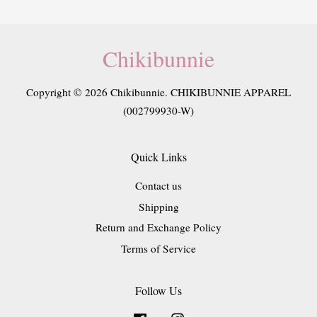
Chikibunnie
Copyright © 2026 Chikibunnie. CHIKIBUNNIE APPAREL
(002799930-W)
Quick Links
Contact us
Shipping
Return and Exchange Policy
Terms of Service
Follow Us