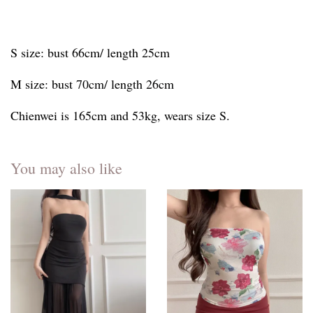
S size: bust 66cm/ length 25cm
M size: bust 70cm/ length 26cm
Chienwei is 165cm and 53kg, wears size S.
You may also like