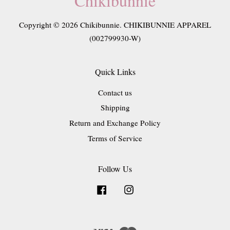
Chikibunnie
Copyright © 2026 Chikibunnie. CHIKIBUNNIE APPAREL
(002799930-W)
Quick Links
Contact us
Shipping
Return and Exchange Policy
Terms of Service
Follow Us
Facebook
Instagram