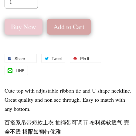
Buy Now
Add to Cart
Share
Tweet
Pin it
LINE
Cute top with adjustable ribbon tie and U shape neckline.
Great quality and non see through. Easy to match with
any bottom.
百搭系吊带短款上衣 抽绳带可调节 布料柔软透气 完
全不透 搭配短裙特优雅