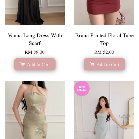
Vanna Long Dress With
Bruna Printed Floral Tube
Scarf
Top
RM 89.00
RM 52.00
Add to Cart
Add to Cart
BEST
SELLER