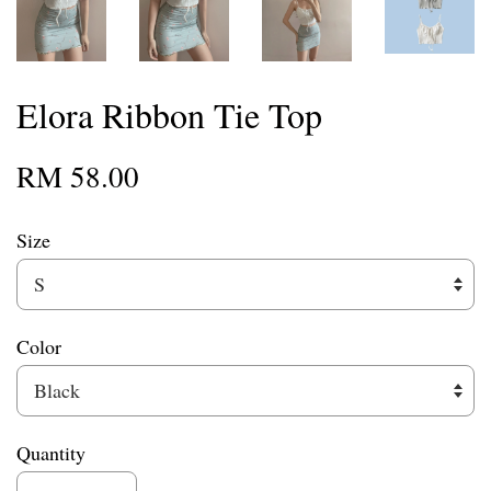
Elora Ribbon Tie Top
RM 58.00
Size
Color
Quantity