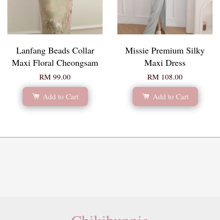
Lanfang Beads Collar
Missie Premium Silky
Maxi Floral Cheongsam
Maxi Dress
RM 99.00
RM 108.00
Add to Cart
Add to Cart