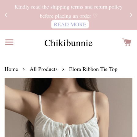
ITH
Kindly read the shipping terms and return policy
 FOR
before placing an order ♡
READ MORE
Chikibunnie
›
›
Home
All Products
Elora Ribbon Tie Top