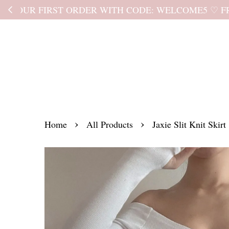
Kindly read the
›
›
Home
All Products
Jaxie Slit Knit Skirt