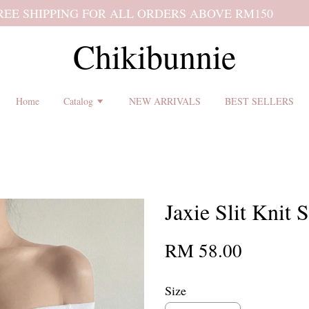
 shipping terms and return policy before placing an order ♡
Chikibunnie
Home
Catalog
NEW ARRIVALS
BEST SELLERS
Jaxie Slit Knit S
RM 58.00
Size