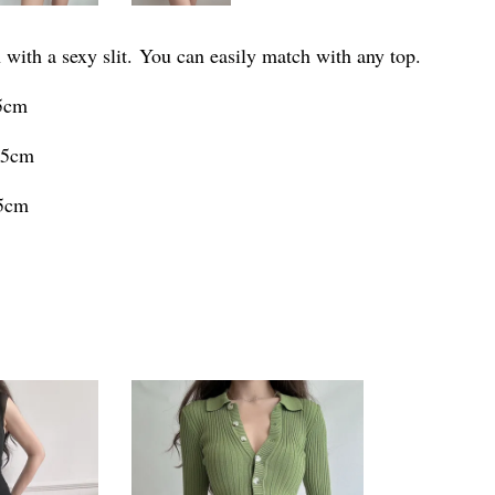
 with a sexy slit. You can easily match with any top.
.5cm
.5cm
.5cm