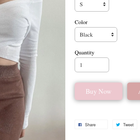
Color
Quantity
Buy Now
Share
Tweet