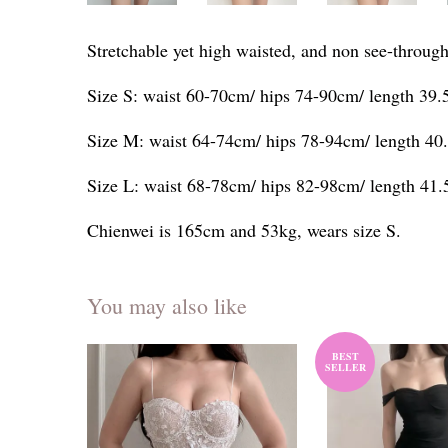
Stretchable yet high waisted, and non see-through
Size S: waist 60-70cm/ hips 74-90cm/ length 39
Size M: waist 64-74cm/ hips 78-94cm/ length 40
Size L: waist 68-78cm/ hips 82-98cm/ length 41
Chienwei is 165cm and 53kg, wears size S.
You may also like
BEST
SELLER