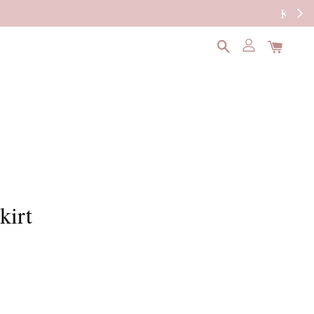
READ MORE
kirt