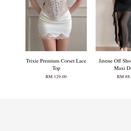
Trixie Premium Corset Lace
Javene Off Shou
Top
Maxi D
RM 129.00
RM 88.