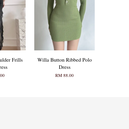
lder Frills
Willa Button Ribbed Polo
ress
Dress
00
RM 88.00