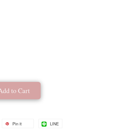
Add to Cart
Pin it
LINE