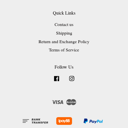
Quick Links
Contact us
Shipping
Return and Exchange Policy
Terms of Service
Follow Us
Facebook
Instagram
Visa
Master