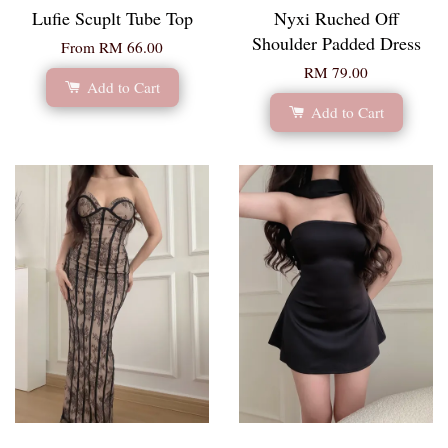
Lufie Scuplt Tube Top
Nyxi Ruched Off
Shoulder Padded Dress
From
RM 66.00
RM 79.00
Add to Cart
Add to Cart