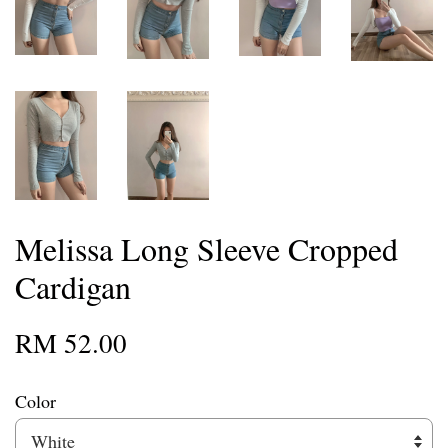
Melissa Long Sleeve Cropped
Cardigan
RM 52.00
Color