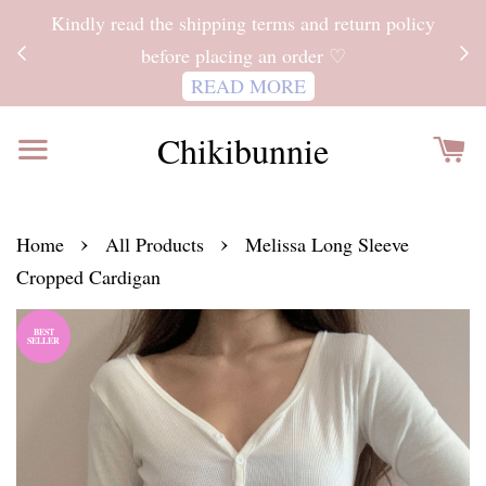
ITH
Kindly read the shipping terms and return policy
 FOR
before placing an order ♡
READ MORE
Chikibunnie
›
›
Home
All Products
Melissa Long Sleeve
Cropped Cardigan
BEST
SELLER