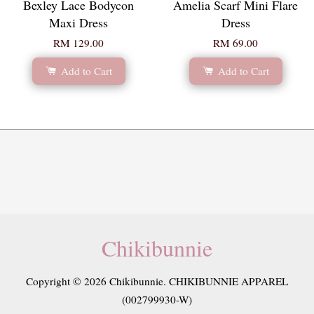
Bexley Lace Bodycon
Amelia Scarf Mini Flare
Maxi Dress
Dress
RM 129.00
RM 69.00
Add to Cart
Add to Cart
Chikibunnie
Copyright © 2026 Chikibunnie. CHIKIBUNNIE APPAREL
(002799930-W)