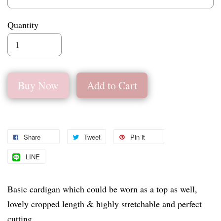
Quantity
Buy Now
Add to Cart
Share
Tweet
Pin it
LINE
Basic cardigan which could be worn as a top as well,
lovely cropped length & highly stretchable and perfect
cutting.