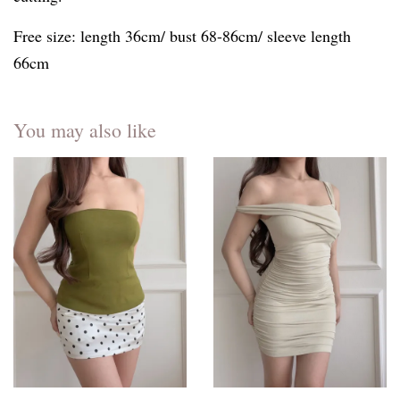
Free size: length 36cm/ bust 68-86cm/ sleeve length
66cm
You may also like