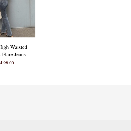
 High Waisted
t Flare Jeans
 98.00