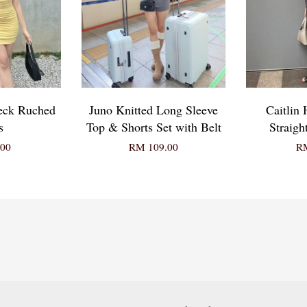
Neck Ruched
Juno Knitted Long Sleeve
Caitlin
s
Top & Shorts Set with Belt
Straigh
00
RM 109.00
RM