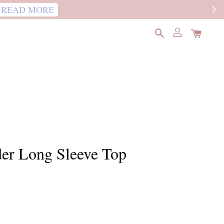
READ MORE
der Long Sleeve Top