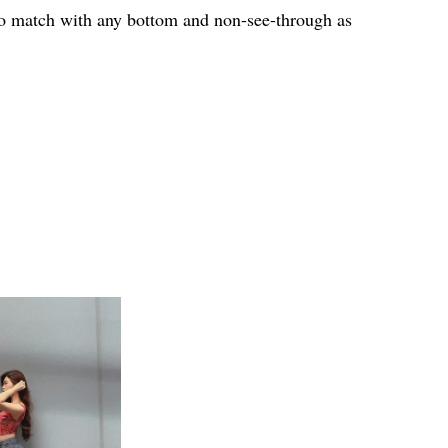
 to match with any bottom and non-see-through as