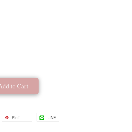
Add to Cart
Pin it
LINE