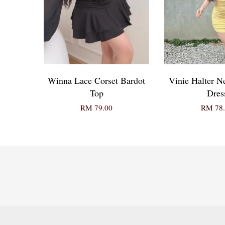
Winna Lace Corset Bardot
Vinie Halter 
Top
Dres
RM 79.00
RM 78.