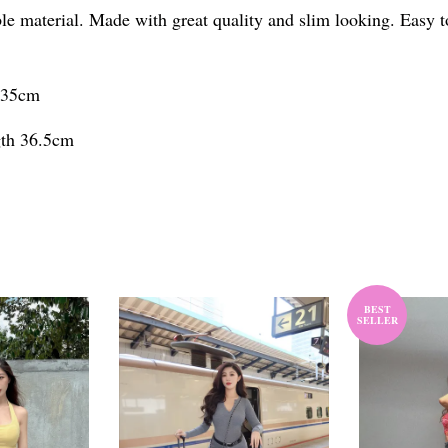
able material. Made with great quality and slim looking. Easy
h 35cm
gth 36.5cm
BEST
SELLER