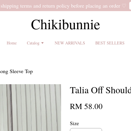
 shipping terms and return policy before placing an order ♡
Chikibunnie
Home
Catalog
NEW ARRIVALS
BEST SELLERS
Long Sleeve Top
Talia Off Shoul
RM 58.00
Size