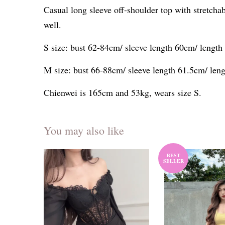
Casual long sleeve off-shoulder top with stretch
well.
S size: bust 62-84cm/ sleeve length 60cm/ lengt
M size: bust 66-88cm/ sleeve length 61.5cm/ len
Chienwei is 165cm and 53kg, wears size S.
You may also like
BEST
SELLER