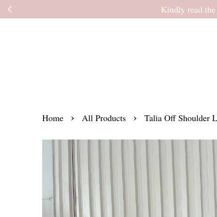
Kindly read the
›
›
Home
All Products
Talia Off Shoulder 