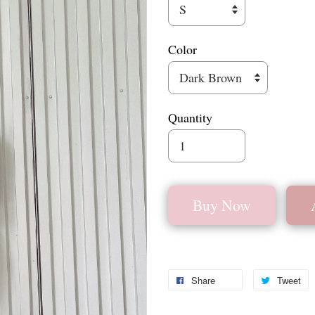
Color
Quantity
Buy Now
Share
Tweet