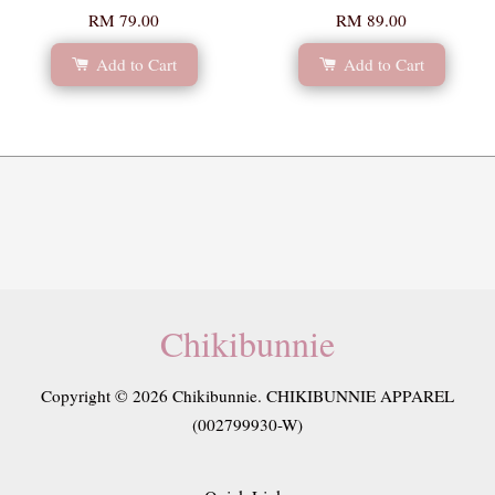
RM 79.00
RM 89.00
Add to Cart
Add to Cart
Chikibunnie
Copyright © 2026 Chikibunnie. CHIKIBUNNIE APPAREL
(002799930-W)