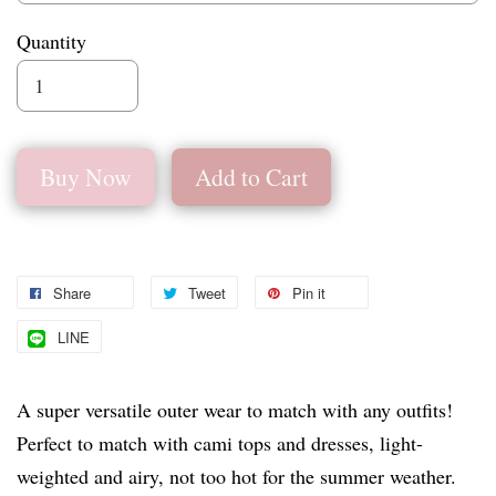
Quantity
Buy Now
Add to Cart
Share
Tweet
Pin it
LINE
A super versatile outer wear to match with any outfits!
Perfect to match with cami tops and dresses, light-
weighted and airy, not too hot for the summer weather.