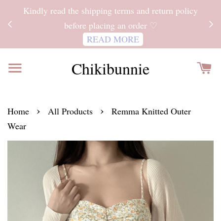
ITH
Kindly read the shipping terms and return policy
 FOR
before placing an order ♡
READ MORE
Chikibunnie
›
›
Home
All Products
Remma Knitted Outer
Wear