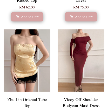
RM 62.00
RM 75.00
Add to Cart
Add to Cart
Zhu Lin Oriental Tube
Viccy Off Shoulder
Top
Bodycon Maxi Dress