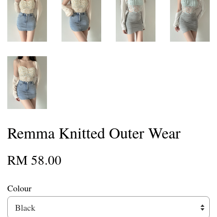
Remma Knitted Outer Wear
RM 58.00
Colour