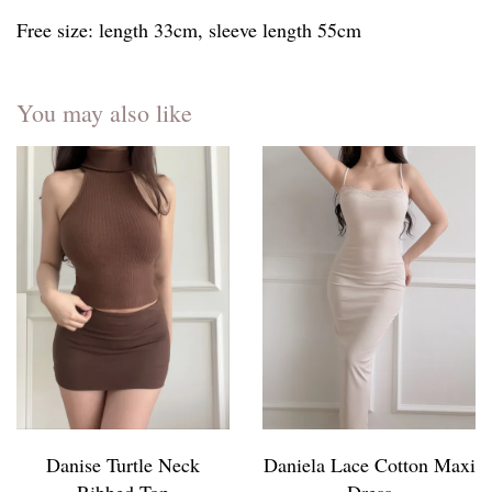
Free size: length 33cm, sleeve length 55cm
You may also like
Danise Turtle Neck
Daniela Lace Cotton Maxi
Ribbed Top
Dress