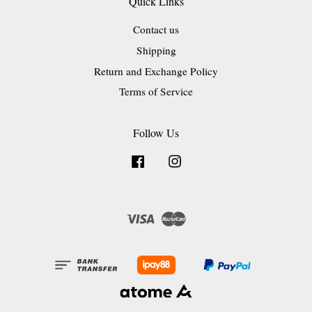
Quick Links
Contact us
Shipping
Return and Exchange Policy
Terms of Service
Follow Us
Facebook
Instagram
Visa
Master