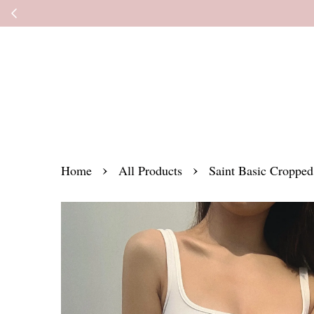
Kindly read the
›
›
Home
All Products
Saint Basic Cropped