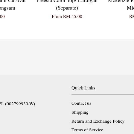
eongsam
(Separate)
Mid
00
From
RM 45.00
RM
Quick Links
Contact us
EL (002799930-W)
Shipping
Return and Exchange Policy
Terms of Service