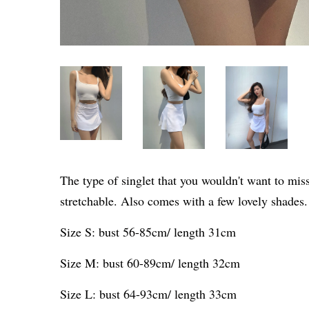
The type of singlet that you wouldn't want to mis
stretchable. Also comes with a few lovely shades
Size S: bust 56-85cm/ length 31cm
Size M: bust 60-89cm/ length 32cm
Size L: bust 64-93cm/ length 33cm