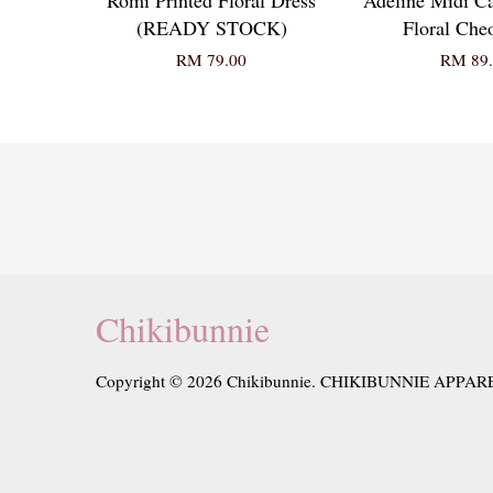
(READY STOCK)
Floral Ch
RM 79.00
RM 89.
Chikibunnie
Copyright © 2026 Chikibunnie. CHIKIBUNNIE APPAR