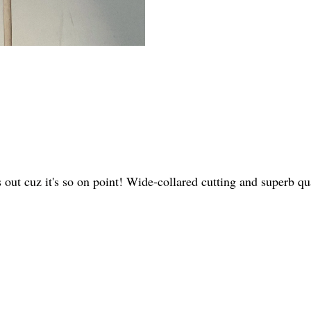
s out cuz it's so on point! Wide-collared cutting and superb 
.