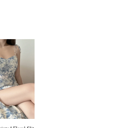
inted Floral Slit