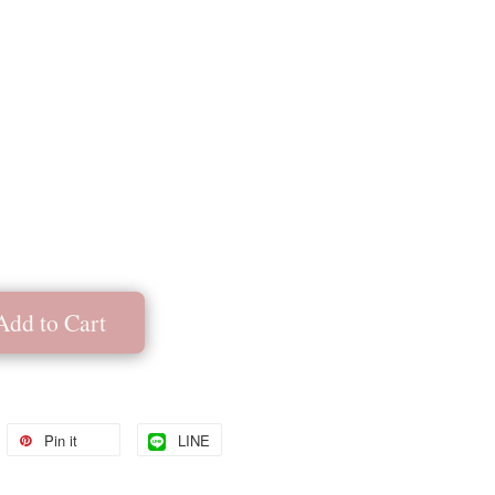
Add to Cart
Pin it
LINE