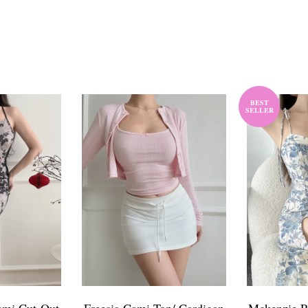
BEST
SELLER
ami Cut-Out
Freesia Cami Top/ Cardigan
Mckenzie Pr