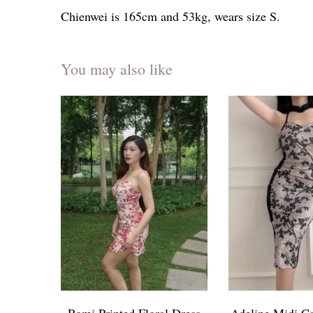
Chienwei is 165cm and 53kg, wears size S.
You may also like
Romi Printed Floral Dress
Adeline Midi C