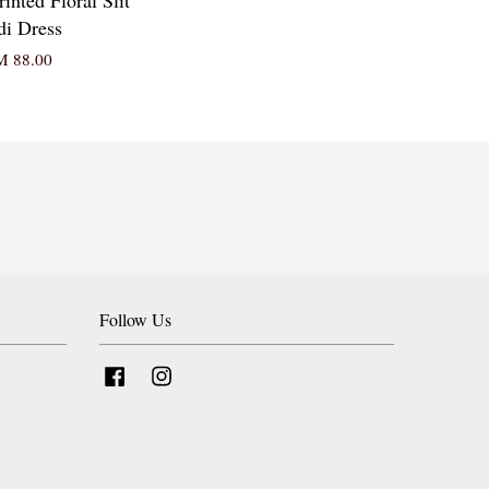
i Dress
 88.00
Follow Us
Facebook
Instagram