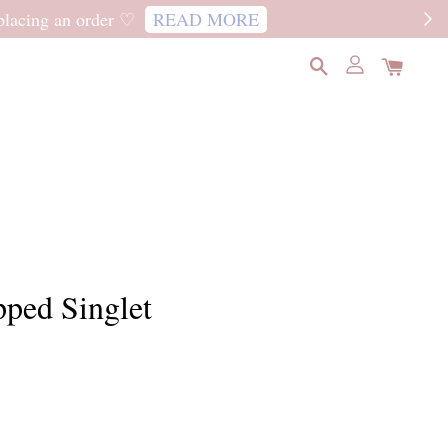
READ MORE
pped Singlet