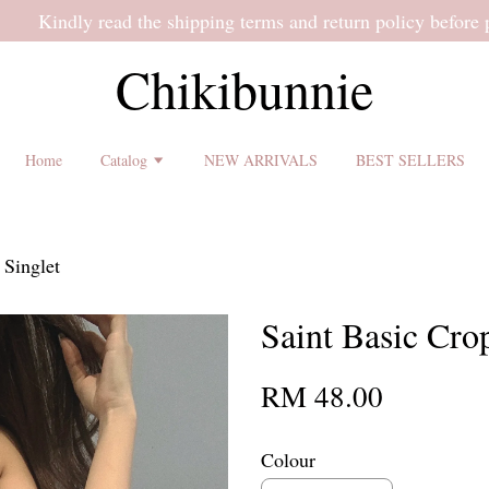
 shipping terms and return policy before placing an order ♡
Chikibunnie
Home
Catalog
NEW ARRIVALS
BEST SELLERS
 Singlet
Saint Basic Cro
RM 48.00
Colour