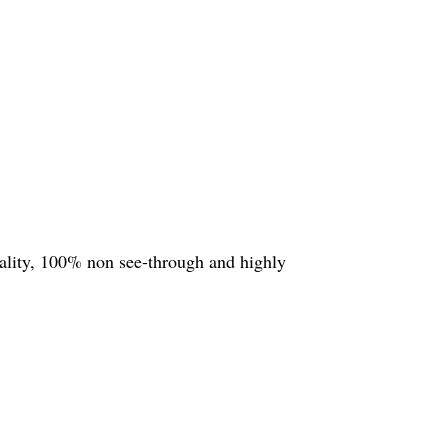
quality, 100% non see-through and highly