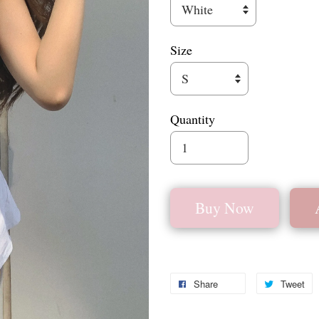
Size
Quantity
Buy Now
Share
Tweet