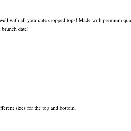
irs well with all your cute cropped tops! Made with premium q
d brunch date!
fferent sizes for the top and bottom.