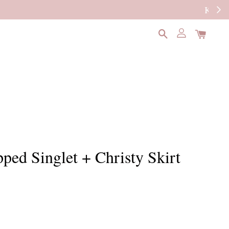
READ MORE
pped Singlet + Christy Skirt