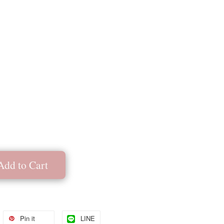
Add to Cart
Pin it
LINE