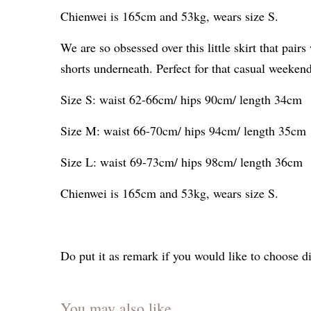
Chienwei is 165cm and 53kg, wears size S.
We are so obsessed over this little skirt that pa
shorts underneath. Perfect for that casual weeken
Size S: waist 62-66cm/ hips 90cm/ length 34cm
Size M: waist 66-70cm/ hips 94cm/ length 35cm
Size L: waist 69-73cm/ hips 98cm/ length 36cm
Chienwei is 165cm and 53kg, wears size S.
Do put it as remark if you would like to choose di
You may also like