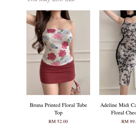
Bruna Printed Floral Tube
Adeline Midi C
Top
Floral Ch
RM 52.00
RM 89.