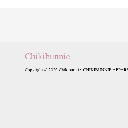
Chikibunnie
Copyright © 2026 Chikibunnie. CHIKIBUNNIE APPAR