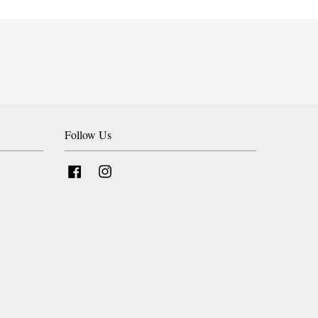
Follow Us
Facebook
Instagram