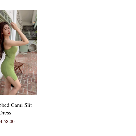
bbed Cami Slit
Dress
 58.00