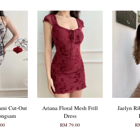
ami Cut-Out
Ariana Floral Mesh Frill
Jaelyn Ri
eongsam
Dress
00
RM 79.00
RM