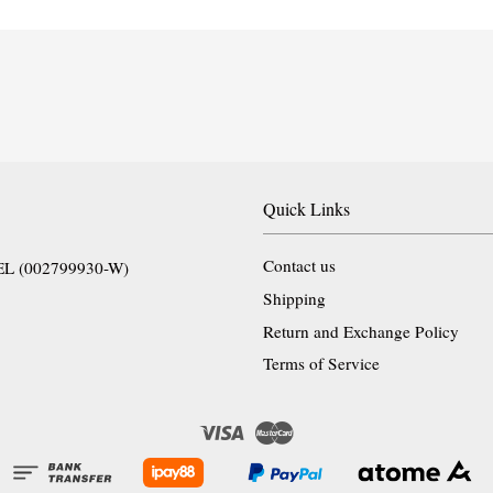
Quick Links
Contact us
EL (002799930-W)
Shipping
Return and Exchange Policy
Terms of Service
Visa
Master