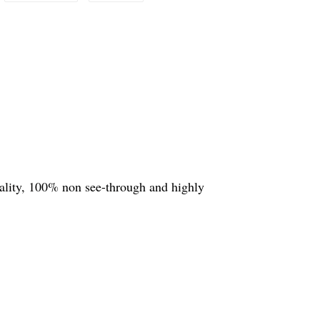
quality, 100% non see-through and highly