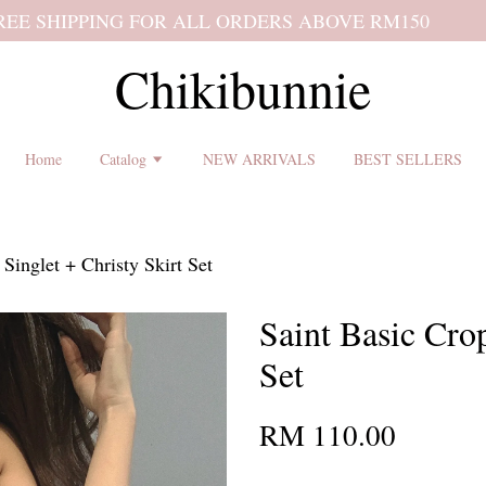
 shipping terms and return policy before placing an order ♡
Chikibunnie
Home
Catalog
NEW ARRIVALS
BEST SELLERS
Singlet + Christy Skirt Set
Saint Basic Cro
Set
RM 110.00