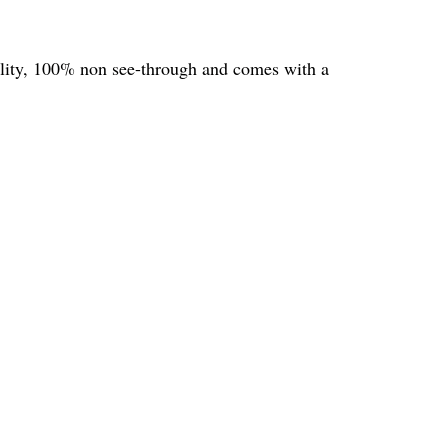
uality, 100% non see-through and comes with a