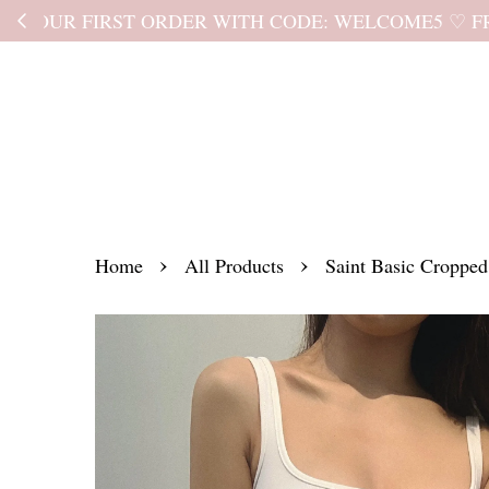
Kindly read the
›
›
Home
All Products
Saint Basic Cropped 