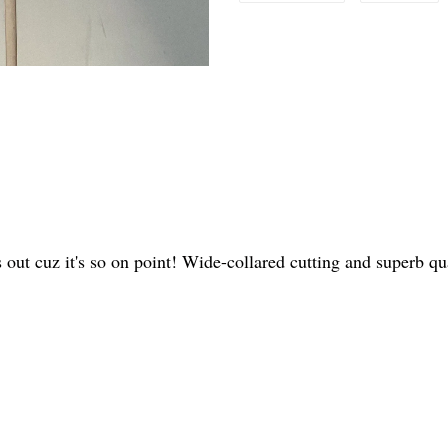
s out cuz it's so on point! Wide-collared cutting and superb 
.