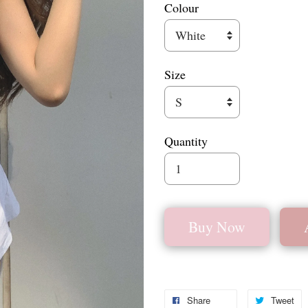
Colour
Size
Quantity
Buy Now
Share
Tweet