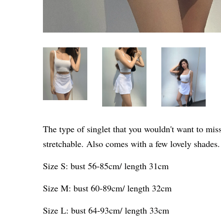
The type of singlet that you wouldn't want to mis
stretchable. Also comes with a few lovely shades
Size S: bust 56-85cm/ length 31cm
Size M: bust 60-89cm/ length 32cm
Size L: bust 64-93cm/ length 33cm