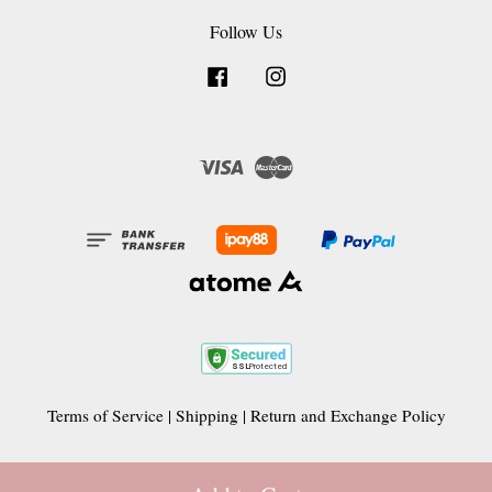
Follow Us
Facebook
Instagram
Visa
Master
Terms of Service
|
Shipping
|
Return and Exchange Policy