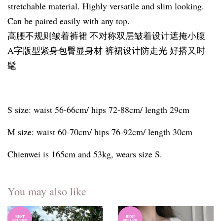
stretchable material. Highly versatile and slim looking.
Can be paired easily with any top.
高腰不规则皱着裤裙 不对称双层皱着设计遮掩小腹
A字版型紧身包臀显身材 裤裙设计防走光 好搭又时
髦
S size: waist 56-66cm/ hips 72-88cm/ length 29cm
M size: waist 60-70cm/ hips 76-92cm/ length 30cm
Chienwei is 165cm and 53kg, wears size S.
You may also like
BEST
BEST
SELLER
SELLER