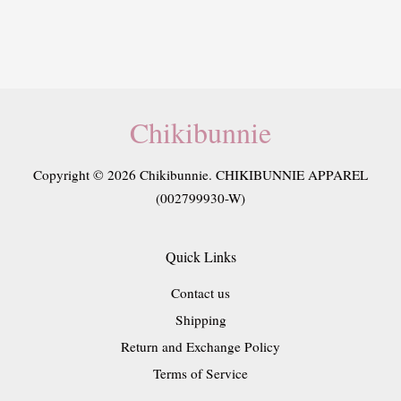
Chikibunnie
Copyright © 2026 Chikibunnie. CHIKIBUNNIE APPAREL
(002799930-W)
Quick Links
Contact us
Shipping
Return and Exchange Policy
Terms of Service