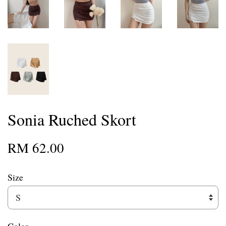
Sonia Ruched Skort
RM 62.00
Size