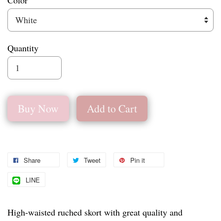
Color
Quantity
Buy Now
Add to Cart
Share
Tweet
Pin it
LINE
High-waisted ruched skort with great quality and