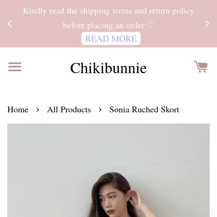
ITH
Kindly read the shipping terms and return policy
 FOR
before placing an order ♡
READ MORE
Chikibunnie
›
›
Home
All Products
Sonia Ruched Skort