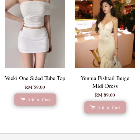
Veeki One Sided Tube Top
Yennia Fishtail Beige
Midi Dress
RM 59.00
RM 89.00
Add to Cart
Add to Cart