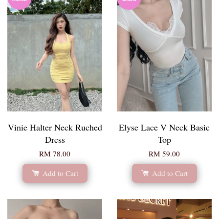
Vinie Halter Neck Ruched
Elyse Lace V Neck Basic
Dress
Top
RM 78.00
RM 59.00
Add to Cart
Add to Cart