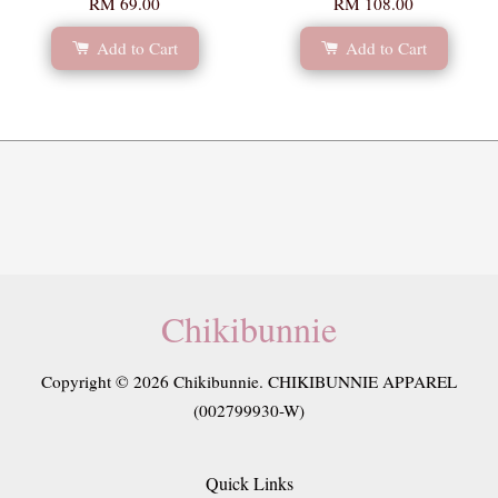
RM 69.00
RM 108.00
Add to Cart
Add to Cart
Chikibunnie
Copyright © 2026 Chikibunnie. CHIKIBUNNIE APPAREL
(002799930-W)
Quick Links