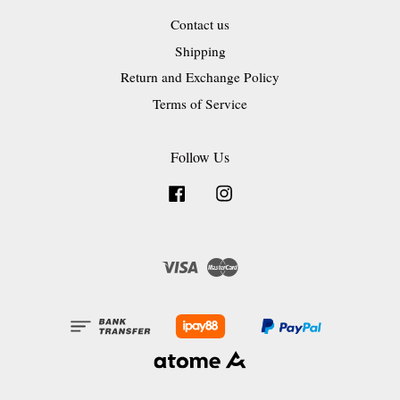
Contact us
Shipping
Return and Exchange Policy
Terms of Service
Follow Us
Facebook
Instagram
Visa
Master