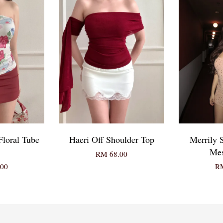
Floral Tube
Haeri Off Shoulder Top
Merrily 
Mes
RM 68.00
00
RM