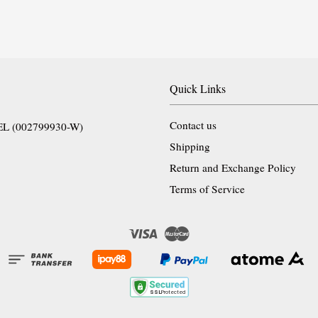
Quick Links
Contact us
EL (002799930-W)
Shipping
Return and Exchange Policy
Terms of Service
Visa
Master