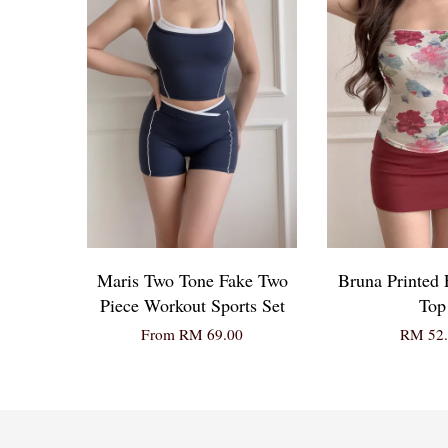
Maris Two Tone Fake Two
Bruna Printed 
Piece Workout Sports Set
Top
From
RM 69.00
RM 52.