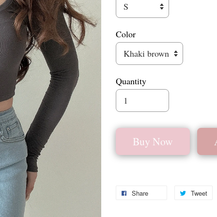
Color
Quantity
Buy Now
Share
Tweet