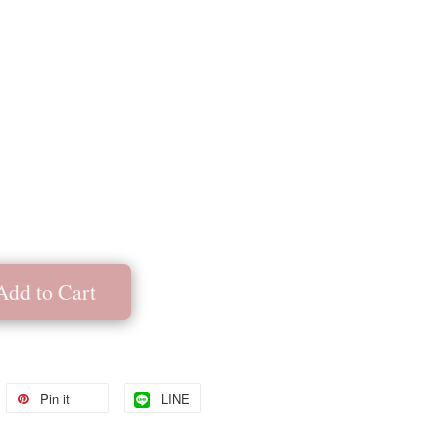
Add to Cart
Pin it
LINE