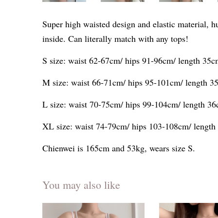
Super high waisted design and elastic material, h
inside. Can literally match with any tops!
S size: waist 62-67cm/ hips 91-96cm/ length 35
M size: waist 66-71cm/ hips 95-101cm/ length 3
L size: waist 70-75cm/ hips 99-104cm/ length 3
XL size: waist 74-79cm/ hips 103-108cm/ lengt
Chienwei is 165cm and 53kg, wears size S.
You may also like