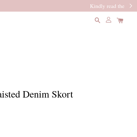
READ MORE
isted Denim Skort