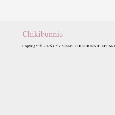
Chikibunnie
Copyright © 2026 Chikibunnie. CHIKIBUNNIE APPAR