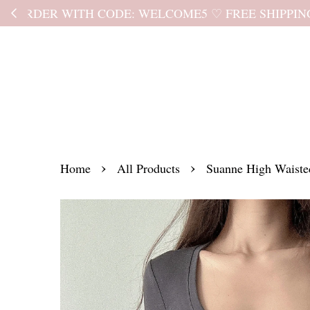
Kindly read the
›
›
Home
All Products
Suanne High Waiste