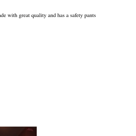
de with great quality and has a safety pants