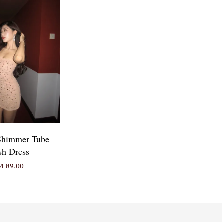
Shimmer Tube
h Dress
 89.00