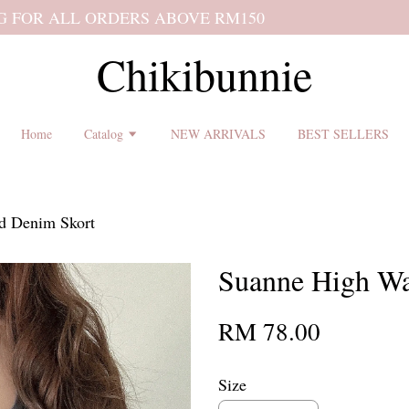
 shipping terms and return policy before placing an order ♡
Chikibunnie
Home
Catalog
NEW ARRIVALS
BEST SELLERS
d Denim Skort
Suanne High Wa
RM 78.00
Size