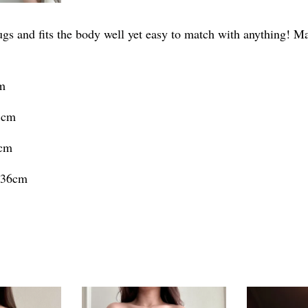
ugs and fits the body well yet easy to match with anything! Ma
cm
5cm
6cm
h 36cm