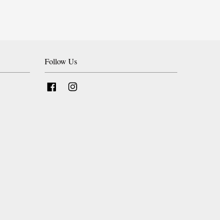
Follow Us
Facebook
Instagram