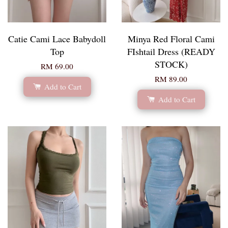
Catie Cami Lace Babydoll
Minya Red Floral Cami
Top
FIshtail Dress (READY
STOCK)
RM 69.00
RM 89.00
Add to Cart
Add to Cart