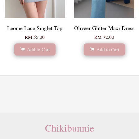
Leonie Lace Singlet Top
Oliveer Glitter Maxi Dress
RM 55.00
RM 72.00
Add to Cart
Add to Cart
Chikibunnie