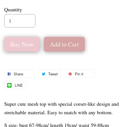
Quantity
Buy Now
Add to Cart
Share
Tweet
Pin it
LINE
Super cute mesh top with special corset-like design and
stretchable material. Easy to match with any bottom.
S size: bust 67-98cm/ length 19cm/ waist 59-88cm