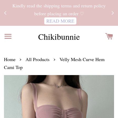
ITH
Kindly read the shipping terms and return policy
 FOR
before placing an order ♡
READ MORE
Chikibunnie
›
›
Home
All Products
Velly Mesh Curve Hem
Cami Top