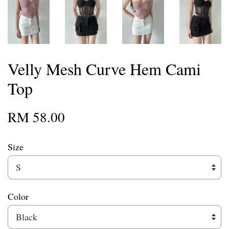
Velly Mesh Curve Hem Cami
Top
RM 58.00
Size
Color