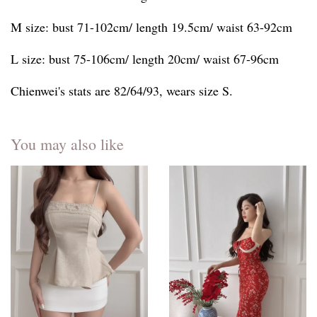
M size: bust 71-102cm/ length 19.5cm/ waist 63-92cm
L size: bust 75-106cm/ length 20cm/ waist 67-96cm
Chienwei's stats are 82/64/93, wears size S.
You may also like