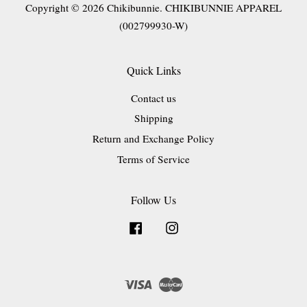
Copyright © 2026 Chikibunnie. CHIKIBUNNIE APPAREL
(002799930-W)
Quick Links
Contact us
Shipping
Return and Exchange Policy
Terms of Service
Follow Us
Facebook
Instagram
Visa
Master