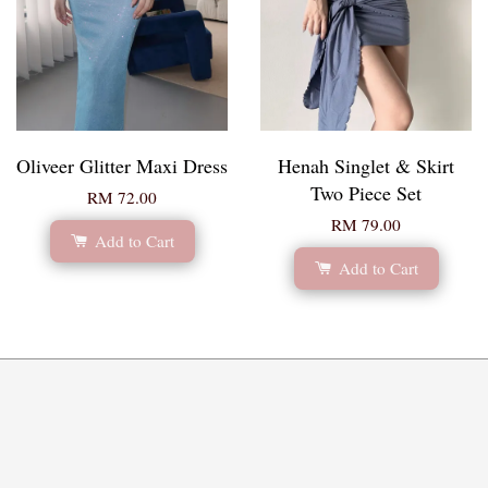
Oliveer Glitter Maxi Dress
Henah Singlet & Skirt
Two Piece Set
RM 72.00
RM 79.00
Add to Cart
Add to Cart