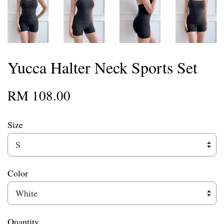
Yucca Halter Neck Sports Set
RM 108.00
Size
Color
Quantity