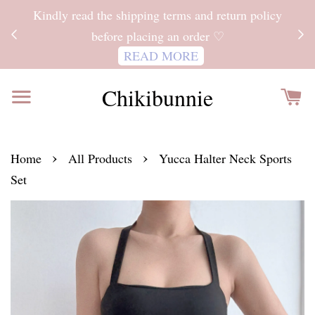
ITH
Kindly read the shipping terms and return policy
 FOR
before placing an order ♡
READ MORE
Chikibunnie
›
›
Home
All Products
Yucca Halter Neck Sports
Set