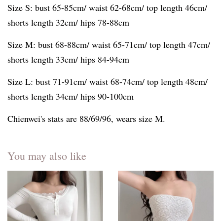
Size S: bust 65-85cm/ waist 62-68cm/ top length 46cm/
shorts length 32cm/ hips 78-88cm
Size M: bust 68-88cm/ waist 65-71cm/ top length 47cm/
shorts length 33cm/ hips 84-94cm
Size L: bust 71-91cm/ waist 68-74cm/ top length 48cm/
shorts length 34cm/ hips 90-100cm
Chienwei's stats are 88/69/96, wears size M.
You may also like