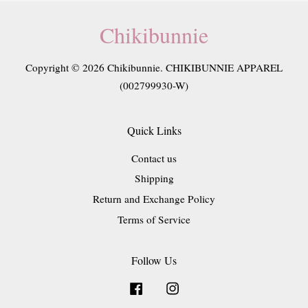
Chikibunnie
Copyright © 2026 Chikibunnie. CHIKIBUNNIE APPAREL
(002799930-W)
Quick Links
Contact us
Shipping
Return and Exchange Policy
Terms of Service
Follow Us
Facebook
Instagram