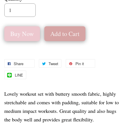
Buy Now
Add to Cart
Share
Tweet
Pin it
LINE
Lovely workout set with buttery smooth fabric, highly
stretchable and comes with padding, suitable for low to
medium impact workouts. Great quality and also hugs
the body well and provides great flexibility.