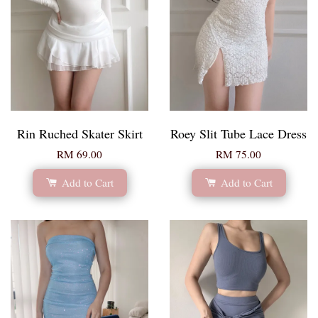
Rin Ruched Skater Skirt
Roey Slit Tube Lace Dress
RM 69.00
RM 75.00
Add to Cart
Add to Cart