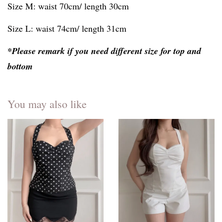
Size M: waist 70cm/ length 30cm
Size L: waist 74cm/ length 31cm
*Please remark if you need different size for top and
bottom
You may also like