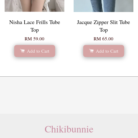
Nisha Lace Frills Tube
Jacque Zipper Slit Tube
Top
Top
RM 59.00
RM 65.00
Add to Cart
Add to Cart
Chikibunnie