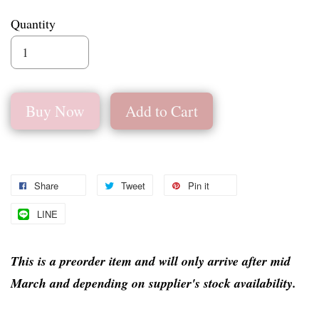
Quantity
Buy Now
Add to Cart
Share
Tweet
Pin it
LINE
This is a preorder item and will only arrive after mid
March and depending on supplier's stock availability.