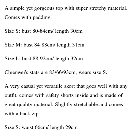
A simple yet gorgeous top with super stretchy material.
Comes with padding.
Size S: bust 80-84cm/ length 30cm
Size M: bust 84-88cm/ length 31cm
Size L: bust 88-92cm/ length 32cm
Chienwei's stats are 83/66/93cm, wears size S.
A very casual yet versatile skort that goes well with any
outfit, comes with safety shorts inside and is made of
great quality material. Slightly stretchable and comes
with a back zip.
Size S: waist 66cm/ length 29cm