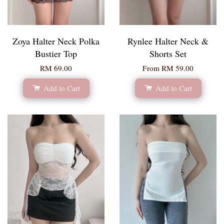
Zoya Halter Neck Polka
Rynlee Halter Neck &
Bustier Top
Shorts Set
RM 69.00
From
RM 59.00
Add to Cart
Add to Cart