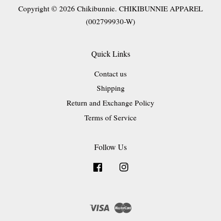
Copyright © 2026 Chikibunnie. CHIKIBUNNIE APPAREL
(002799930-W)
Quick Links
Contact us
Shipping
Return and Exchange Policy
Terms of Service
Follow Us
Facebook
Instagram
Visa
Master