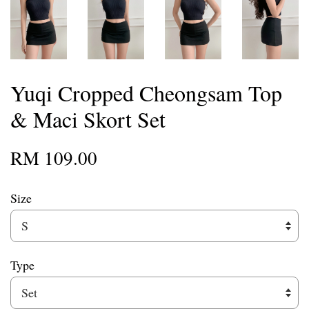
Yuqi Cropped Cheongsam Top
& Maci Skort Set
RM 109.00
Size
Type