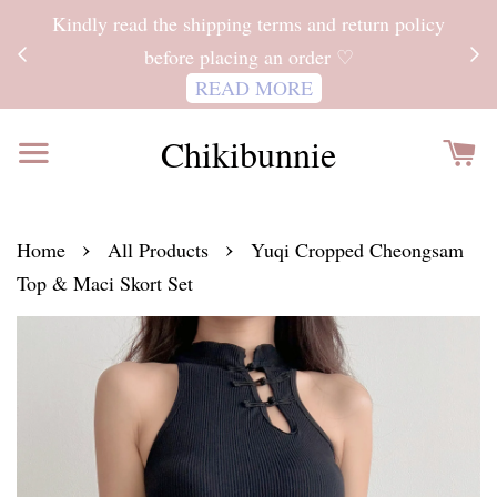
ITH
Kindly read the shipping terms and return policy
 FOR
before placing an order ♡
READ MORE
Chikibunnie
›
›
Home
All Products
Yuqi Cropped Cheongsam
Top & Maci Skort Set