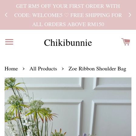
GET RM5 OFF YOUR FIRST ORDER WITH
Kind
CODE: WELCOME5 ♡ FREE SHIPPING FOR
ALL ORDERS ABOVE RM150
Chikibunnie
›
›
Home
All Products
Zoe Ribbon Shoulder Bag