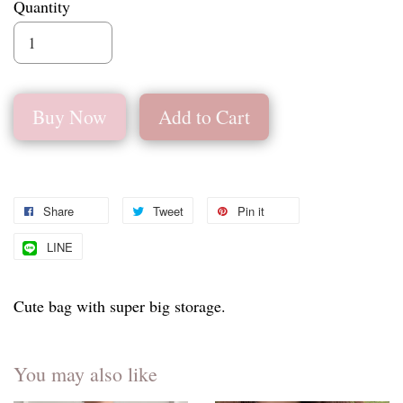
Quantity
Buy Now
Add to Cart
Share
Tweet
Pin it
LINE
Cute bag with super big storage.
You may also like