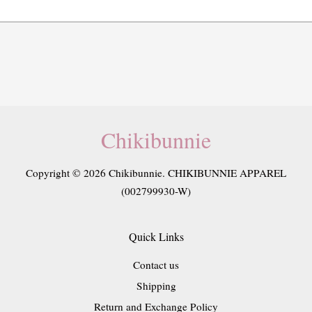
Chikibunnie
Copyright © 2026 Chikibunnie. CHIKIBUNNIE APPAREL
(002799930-W)
Quick Links
Contact us
Shipping
Return and Exchange Policy