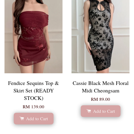
Fendice Sequins Top &
Cassie Black Mesh Floral
Skirt Set (READY
Midi Cheongsam
STOCK)
RM 89.00
RM 139.00
Add to Cart
Add to Cart