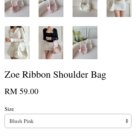
Zoe Ribbon Shoulder Bag
RM 59.00
Size