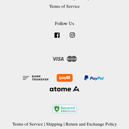
Terms of Service
Follow Us
Facebook
Instagram
Visa
Master
Terms of Service
|
Shipping
|
Return and Exchange Policy