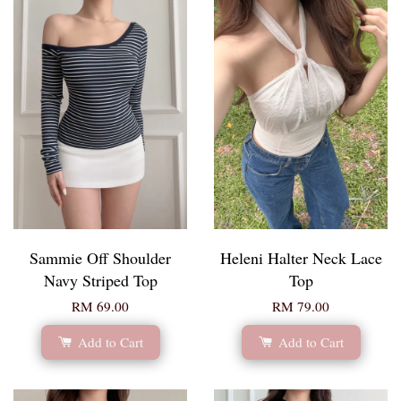
Sammie Off Shoulder
Heleni Halter Neck Lace
Navy Striped Top
Top
RM 69.00
RM 79.00
Add to Cart
Add to Cart