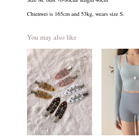
Chienwei is 165cm and 53kg, wears size S.
You may also like