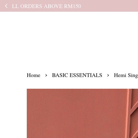
Kindly read the
›
›
Home
BASIC ESSENTIALS
Hemi Sing