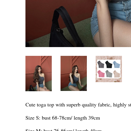
Cute toga top with superb quality fabric, highly s
Size S: bust 68-78cm/ length 39cm
Size M: bust 76-86cm/ length 40cm