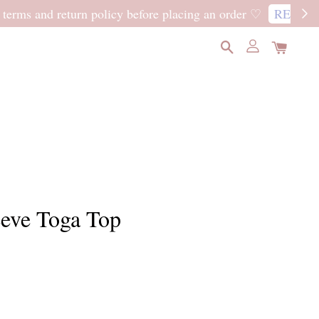
READ MORE
eeve Toga Top