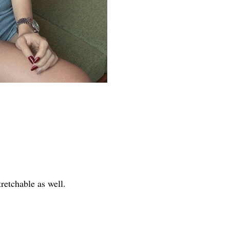
tretchable as well.