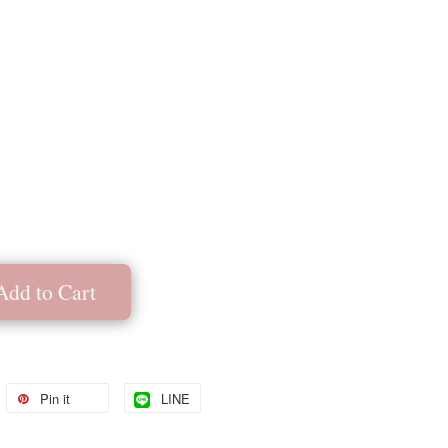
Add to Cart
Pin it
LINE