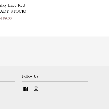
ilky Lace Red
READY STOCK)
 89.00
Follow Us
Facebook
Instagram