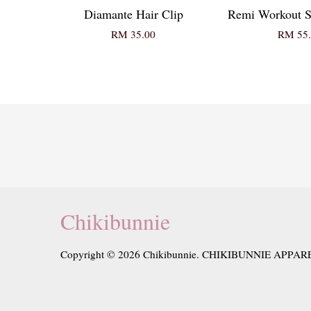
Diamante Hair Clip
Remi Workout S
RM 35.00
RM 55.
Chikibunnie
Copyright © 2026 Chikibunnie. CHIKIBUNNIE APPAR