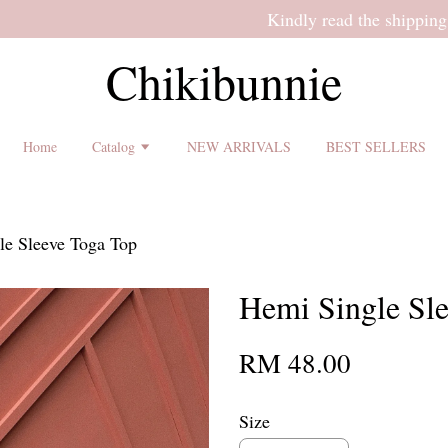
 shipping terms and return policy before placing an order ♡
Chikibunnie
Home
Catalog
NEW ARRIVALS
BEST SELLERS
le Sleeve Toga Top
Hemi Single Sl
RM 48.00
Size