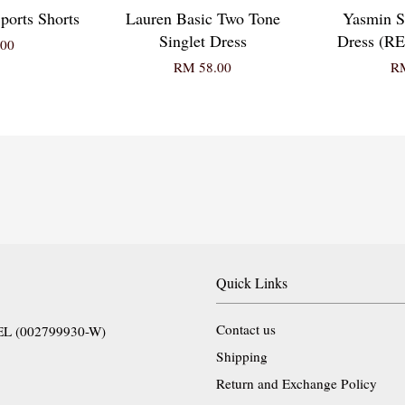
ports Shorts
Lauren Basic Two Tone
Yasmin S
Singlet Dress
Dress (
00
RM 58.00
RM
Quick Links
Contact us
EL (002799930-W)
Shipping
Return and Exchange Policy