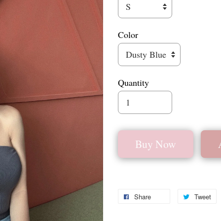
Color
Quantity
Buy Now
Share
Tweet