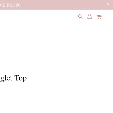
READ MORE
glet Top