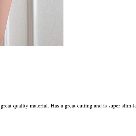
t great quality material. Has a great cutting and is super slim