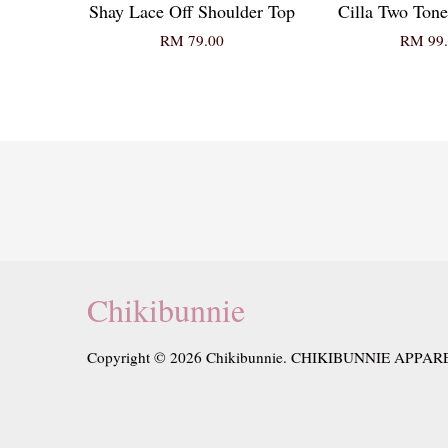
Shay Lace Off Shoulder Top
Cilla Two Tone
RM 79.00
RM 99.
Chikibunnie
Copyright © 2026 Chikibunnie. CHIKIBUNNIE APPAR