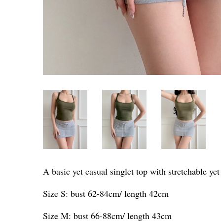
A basic yet casual singlet top with stretchable ye
Size S: bust 62-84cm/ length 42cm
Size M: bust 66-88cm/ length 43cm