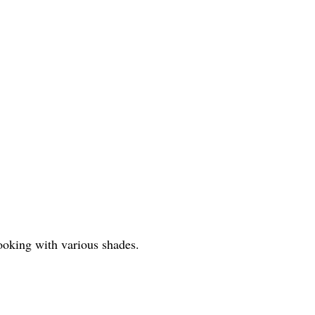
-looking with various shades.