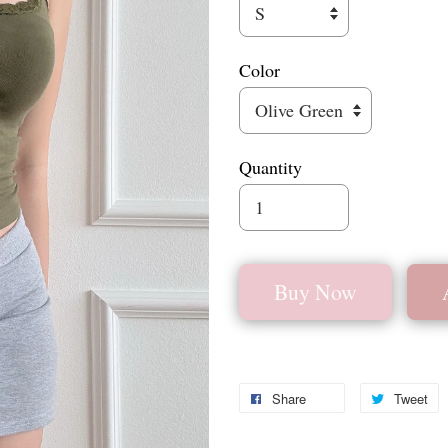
Color
Quantity
Buy Now
Share
Tweet