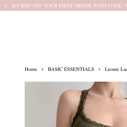
Kindly read the
›
›
Home
BASIC ESSENTIALS
Leonie Lac