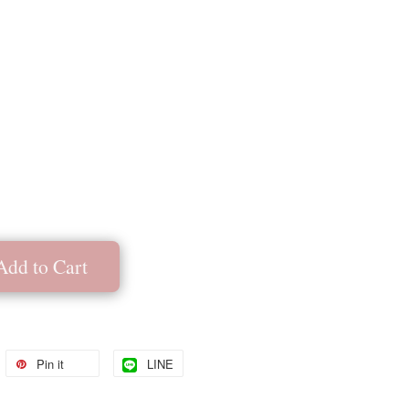
Add to Cart
Pin it
LINE