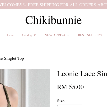
 shipping terms and return policy before placing an order ♡
Chikibunnie
Home
Catalog
NEW ARRIVALS
BEST SELLERS
e Singlet Top
Leonie Lace Sin
RM 55.00
Size