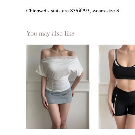
Chienwei's stats are 83/66/93, wears size S.
You may also like