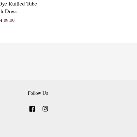
Dye Ruffled Tube
i Dress
 89.00
Follow Us
Facebook
Instagram