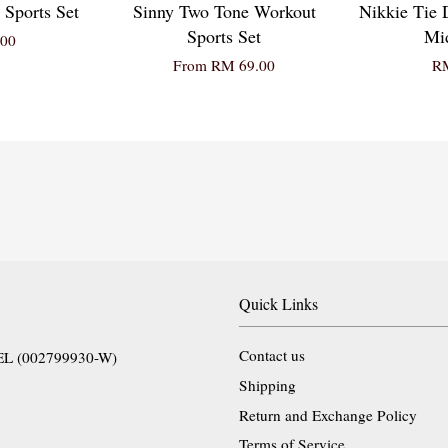
 Sports Set
Sinny Two Tone Workout
Nikkie Tie 
Sports Set
Mid
00
From
RM 69.00
RM
Quick Links
Contact us
EL (002799930-W)
Shipping
Return and Exchange Policy
Terms of Service