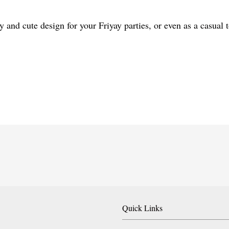
y and cute design for your Friyay parties, or even as a casual
Quick Links