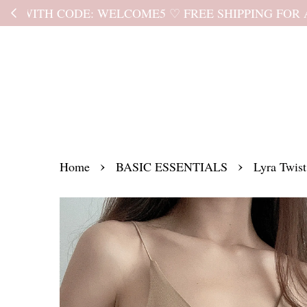
Kindly read the
›
›
Home
BASIC ESSENTIALS
Lyra Twis