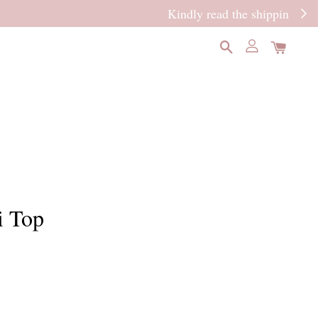
READ MORE
i Top