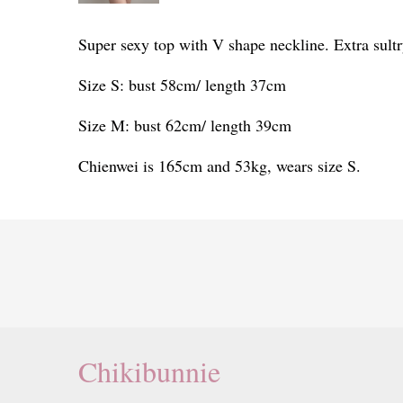
Super sexy top with V shape neckline. Extra sultr
Size S: bust 58cm/ length 37cm
Size M: bust 62cm/ length 39cm
Chienwei is 165cm and 53kg, wears size S.
Chikibunnie