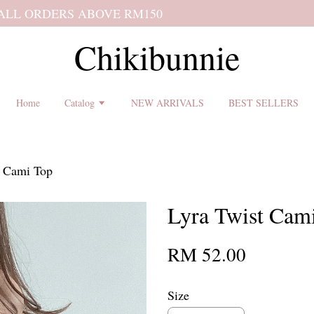
 shipping terms and return policy before placing an order ♡
Chikibunnie
Home
Catalog
NEW ARRIVALS
BEST SELLERS
t Cami Top
Lyra Twist Cam
RM 52.00
Size