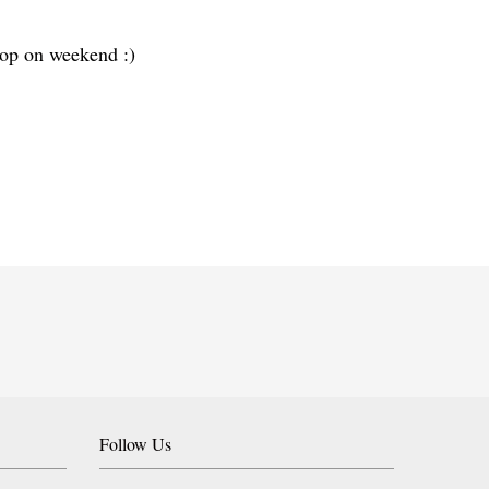
 top on weekend :)
Follow Us