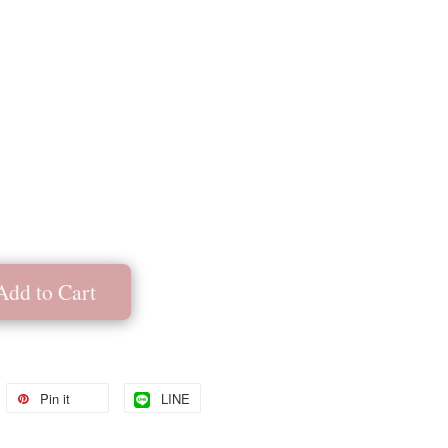
Add to Cart
Pin it
LINE