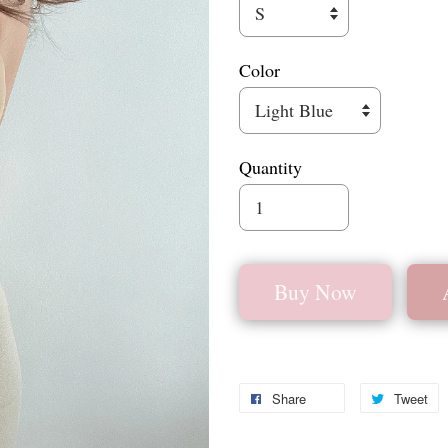
Color
Quantity
Buy Now
Share
Tweet