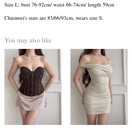
Size L: bust 76-92cm/ waist 66-74cm/ length 59cm
Chienwei's stats are 83/66/93cm, wears size S.
You may also like