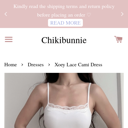
ITH
Kindly read the shipping terms and return policy
 FOR
before placing an order ♡
READ MORE
Chikibunnie
›
›
Home
Dresses
Xoey Lace Cami Dress