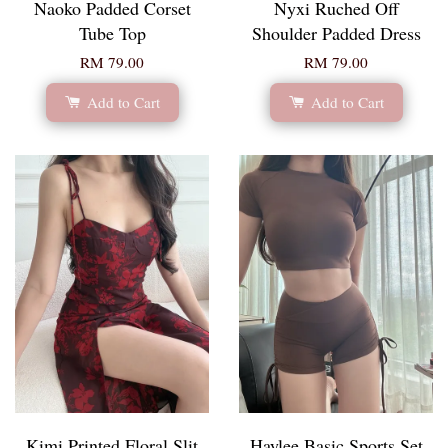
Naoko Padded Corset
Nyxi Ruched Off
Tube Top
Shoulder Padded Dress
RM 79.00
RM 79.00
Add to Cart
Add to Cart
Kimi Printed Floral Slit
Haylee Basic Sports Set