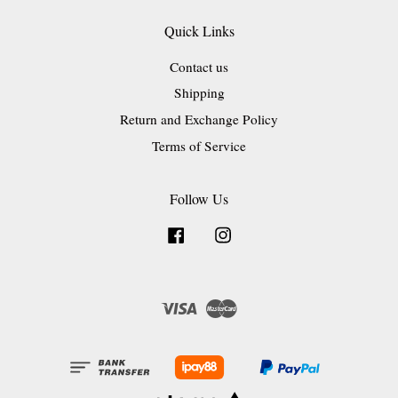
Quick Links
Contact us
Shipping
Return and Exchange Policy
Terms of Service
Follow Us
Facebook
Instagram
Visa
Master