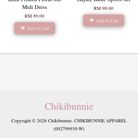
Midi Dress
RM 98.00
RM 89.00
Add to Cart
Add to Cart
Chikibunnie
Copyright © 2026 Chikibunnie. CHIKIBUNNIE APPAREL
(002799930-W)