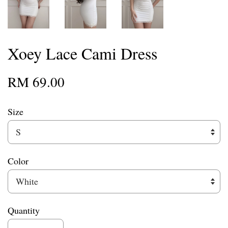
Xoey Lace Cami Dress
RM 69.00
Size
Color
Quantity