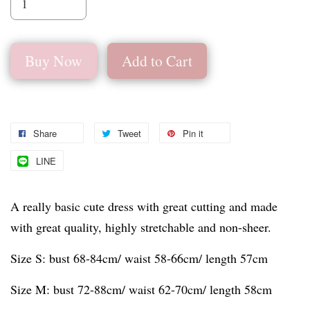
Buy Now
Add to Cart
Share
Tweet
Pin it
LINE
A really basic cute dress with great cutting and made
with great quality, highly stretchable and non-sheer.
Size S: bust 68-84cm/ waist 58-66cm/ length 57cm
Size M: bust 72-88cm/ waist 62-70cm/ length 58cm