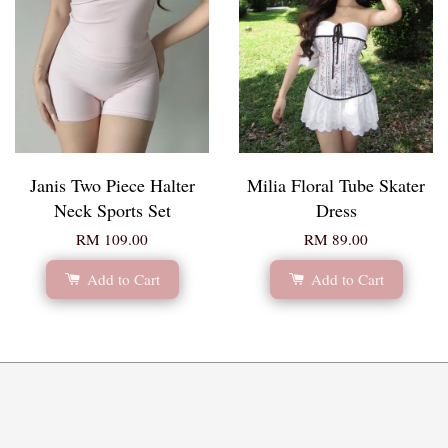
Janis Two Piece Halter
Milia Floral Tube Skater
Neck Sports Set
Dress
RM 109.00
RM 89.00
Add to Cart
Add to Cart