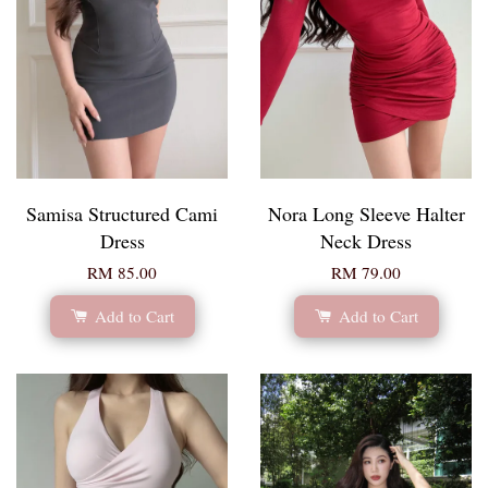
Samisa Structured Cami
Nora Long Sleeve Halter
Dress
Neck Dress
RM 85.00
RM 79.00
Add to Cart
Add to Cart