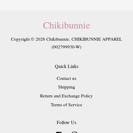
Chikibunnie
Copyright © 2026 Chikibunnie. CHIKIBUNNIE APPAREL
(002799930-W)
Quick Links
Contact us
Shipping
Return and Exchange Policy
Terms of Service
Follow Us