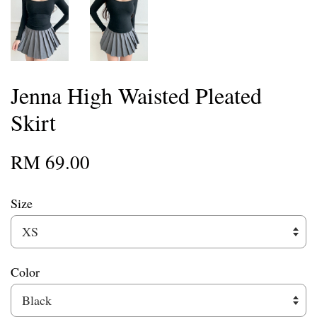
Jenna High Waisted Pleated
Skirt
RM 69.00
Size
Color