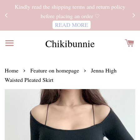
ITH
Kindly read the shipping terms and return policy
 FOR
before placing an order ♡
READ MORE
Chikibunnie
›
›
Home
Feature on homepage
Jenna High
Waisted Pleated Skirt