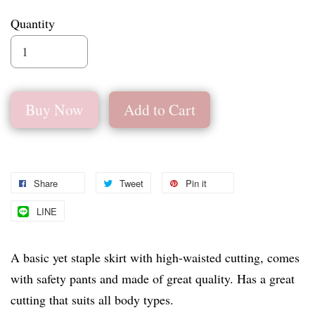
Quantity
Buy Now
Add to Cart
Share
Tweet
Pin it
LINE
A basic yet staple skirt with high-waisted cutting, comes
with safety pants and made of great quality. Has a great
cutting that suits all body types.