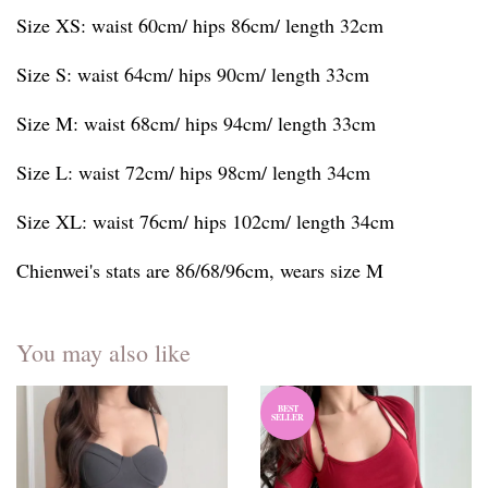
Size XS: waist 60cm/ hips 86cm/ length 32cm
Size S: waist 64cm/ hips 90cm/ length 33cm
Size M: waist 68cm/ hips 94cm/ length 33cm
Size L: waist 72cm/ hips 98cm/ length 34cm
Size XL: waist 76cm/ hips 102cm/ length 34cm
Chienwei's stats are 86/68/96cm, wears size M
You may also like
BEST
SELLER