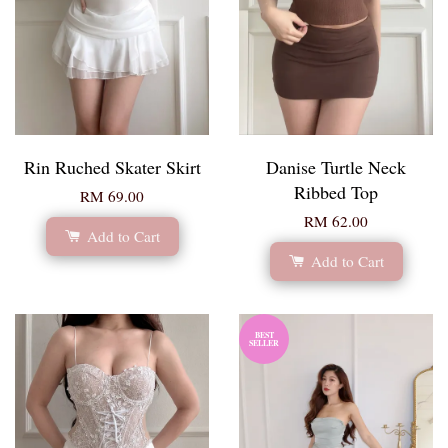
Rin Ruched Skater Skirt
Danise Turtle Neck
Ribbed Top
RM 69.00
RM 62.00
Add to Cart
Add to Cart
BEST
SELLER