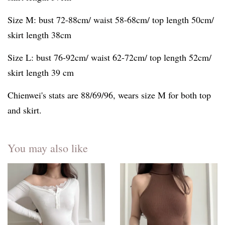
Size M: bust 72-88cm/ waist 58-68cm/ top length 50cm/
skirt length 38cm
Size L: bust 76-92cm/ waist 62-72cm/ top length 52cm/
skirt length 39 cm
Chienwei's stats are 88/69/96, wears size M for both top
and skirt.
You may also like