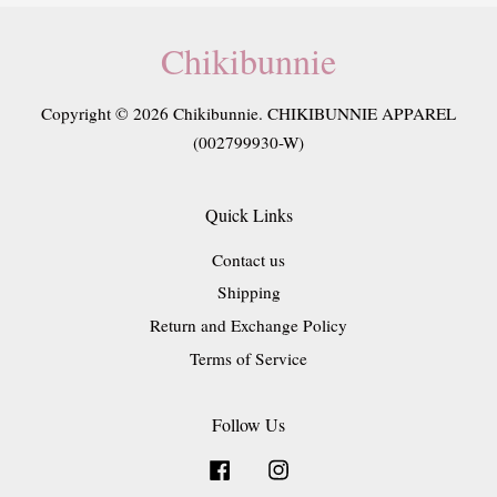
Chikibunnie
Copyright © 2026 Chikibunnie. CHIKIBUNNIE APPAREL
(002799930-W)
Quick Links
Contact us
Shipping
Return and Exchange Policy
Terms of Service
Follow Us
Facebook
Instagram