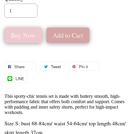
Buy Now
Add to Cart
Share
Tweet
Pin it
LINE
This sporty-chic tennis set is made with buttery smooth, high-
performance fabric that offers both comfort and support. Comes
with padding and inner safety shorts, perfect for high-impact
workouts.
Size S: bust 68-84cm/ waist 54-64cm/ top length 48cm/
skirt length 37cm