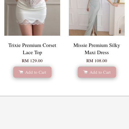
Trixie Premium Corset
Missie Premium Silky
Lace Top
Maxi Dress
RM 129.00
RM 108.00
Add to Cart
Add to Cart