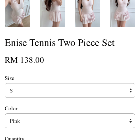
Enise Tennis Two Piece Set
RM 138.00
Size
Color
Quantity