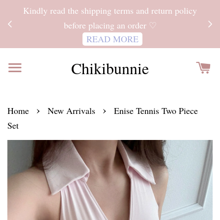
ITH
Kindly read the shipping terms and return policy
 FOR
before placing an order ♡
READ MORE
Chikibunnie
›
›
Home
New Arrivals
Enise Tennis Two Piece
Set