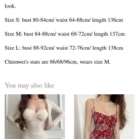
look.
Size S: bust 80-84cm/ waist 64-68cm/ length 136cm
Size M: bust 84-88cm/ waist 68-72cm/ length 137cm
Size L: bust 88-92cm/ waist 72-76cm/ length 138cm
Chienwei's stats are 86/68/96cm, wears size M.
You may also like