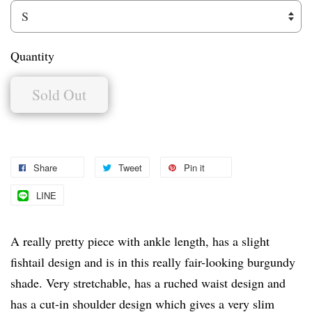
Quantity
Sold Out
Share
Tweet
Pin it
LINE
A really pretty piece with ankle length, has a slight
fishtail design and is in this really fair-looking burgundy
shade. Very stretchable, has a ruched waist design and
has a cut-in shoulder design which gives a very slim