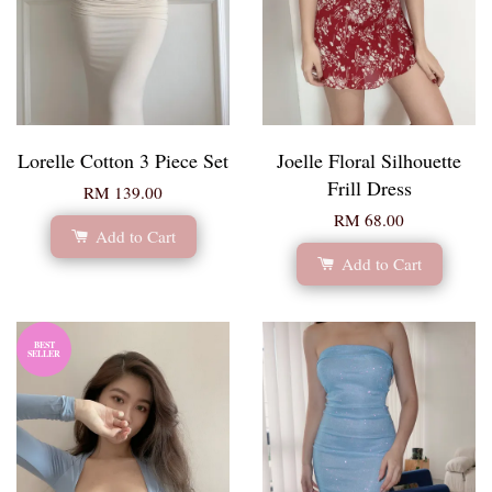
Lorelle Cotton 3 Piece Set
Joelle Floral Silhouette
Frill Dress
RM 139.00
RM 68.00
Add to Cart
Add to Cart
BEST
SELLER