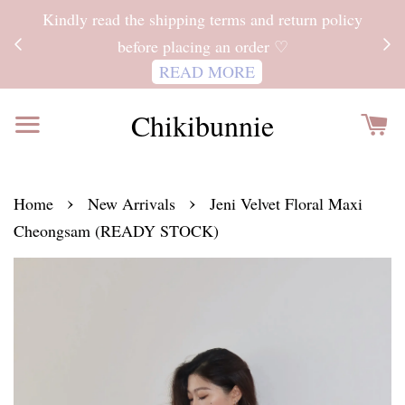
ITH
Kindly read the shipping terms and return policy
 FOR
before placing an order ♡
READ MORE
Chikibunnie
›
›
Home
New Arrivals
Jeni Velvet Floral Maxi
Cheongsam (READY STOCK)