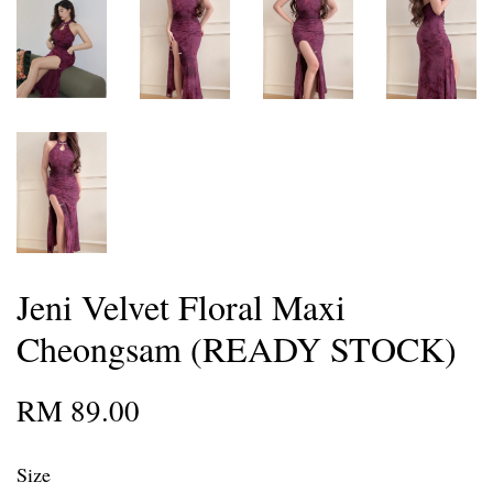
Jeni Velvet Floral Maxi
Cheongsam (READY STOCK)
RM 89.00
Size