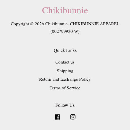
Chikibunnie
Copyright © 2026 Chikibunnie. CHIKIBUNNIE APPAREL
(002799930-W)
Quick Links
Contact us
Shipping
Return and Exchange Policy
Terms of Service
Follow Us
Facebook
Instagram