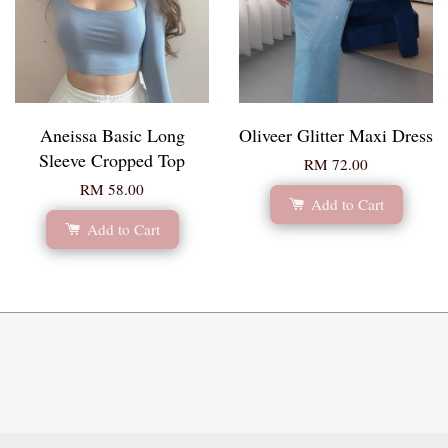
Aneissa Basic Long
Oliveer Glitter Maxi Dress
Sleeve Cropped Top
RM 72.00
RM 58.00
Add to Cart
Add to Cart