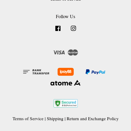
Follow Us
Facebook
Instagram
Visa
Master
Terms of Service
|
Shipping
|
Return and Exchange Policy