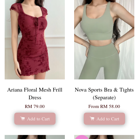
Ariana Floral Mesh Frill
Nova Sports Bra & Tights
Dress
(Separate)
RM 79.00
From
RM 58.00
Add to Cart
Add to Cart