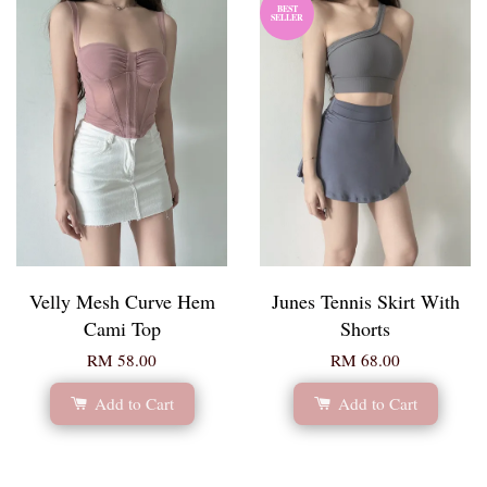
BEST
SELLER
Velly Mesh Curve Hem
Junes Tennis Skirt With
Cami Top
Shorts
RM 58.00
RM 68.00
Add to Cart
Add to Cart