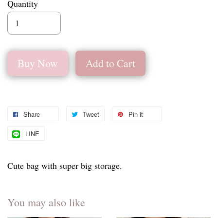
Quantity
Buy Now
Add to Cart
Share
Tweet
Pin it
LINE
Cute bag with super big storage.
You may also like