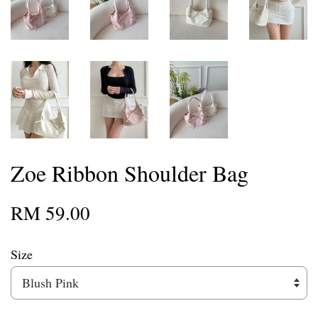
Zoe Ribbon Shoulder Bag
RM 59.00
Size