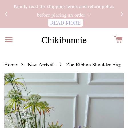
ITH
Kindly read the shipping terms and return policy
 FOR
before placing an order ♡
READ MORE
Chikibunnie
›
›
Home
New Arrivals
Zoe Ribbon Shoulder Bag