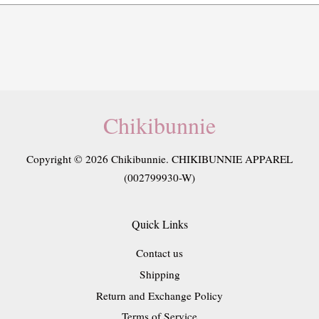
Chikibunnie
Copyright © 2026 Chikibunnie. CHIKIBUNNIE APPAREL
(002799930-W)
Quick Links
Contact us
Shipping
Return and Exchange Policy
Terms of Service