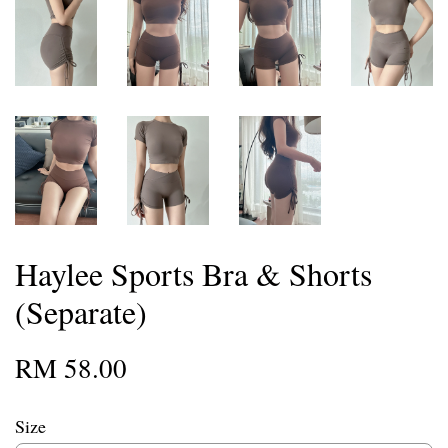
Haylee Sports Bra & Shorts
(Separate)
RM 58.00
Size