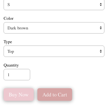
Color
Type
Quantity
Buy Now
Add to Cart