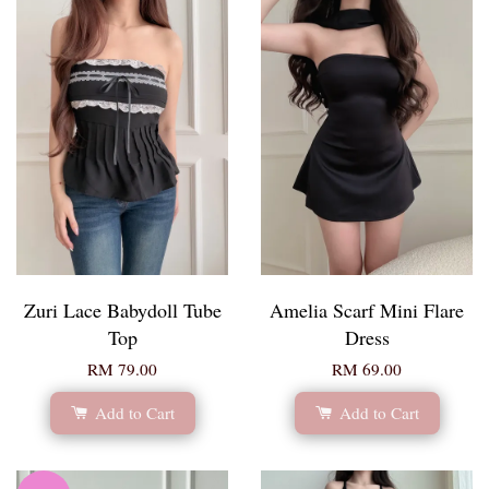
Zuri Lace Babydoll Tube
Amelia Scarf Mini Flare
Top
Dress
RM 79.00
RM 69.00
Add to Cart
Add to Cart