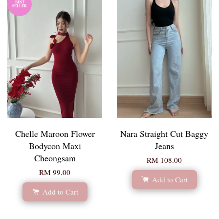
BEST
SELLER
Chelle Maroon Flower
Nara Straight Cut Baggy
Bodycon Maxi
Jeans
Cheongsam
RM 108.00
RM 99.00
Add to Cart
Add to Cart