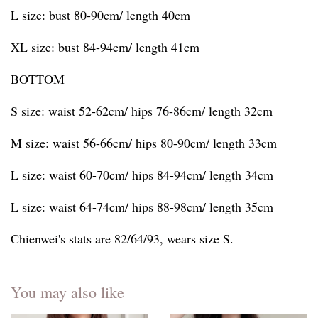
L size: bust 80-90cm/ length 40cm
XL size: bust 84-94cm/ length 41cm
BOTTOM
S size: waist 52-62cm/ hips 76-86cm/ length 32cm
M size: waist 56-66cm/ hips 80-90cm/ length 33cm
L size: waist 60-70cm/ hips 84-94cm/ length 34cm
L size: waist 64-74cm/ hips 88-98cm/ length 35cm
Chienwei's stats are 82/64/93, wears size S.
You may also like