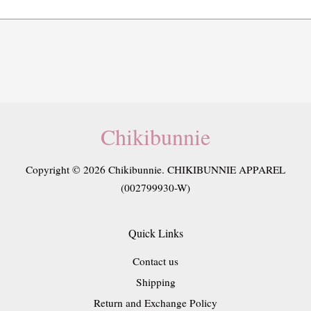
Chikibunnie
Copyright © 2026 Chikibunnie. CHIKIBUNNIE APPAREL
(002799930-W)
Quick Links
Contact us
Shipping
Return and Exchange Policy