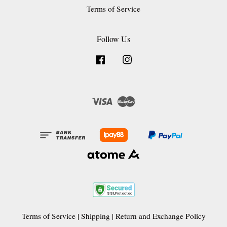
Terms of Service
Follow Us
Facebook
Instagram
Visa
Master
Terms of Service
|
Shipping
|
Return and Exchange Policy