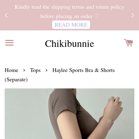
ITH
Kindly read the shipping terms and return policy
 FOR
before placing an order ♡
READ MORE
Chikibunnie
›
›
Home
Tops
Haylee Sports Bra & Shorts
(Separate)