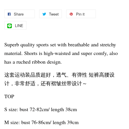
Share
Tweet
Pin it
LINE
Superb quality sports set with breathable and stretchy
material. Shorts is high-waisted and super comfy, also
has a ruched ribbon design.
这套运动装品质超好，透气、有弹性 短裤高腰设
计，非常舒适，还有褶皱丝带设计～
TOP
S size: bust 72-82cm/ length 38cm
M size: bust 76-86cm/ length 39cm