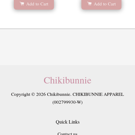
Add to Cart
Add to Cart
Chikibunnie
Copyright © 2026 Chikibunnie. CHIKIBUNNIE APPAREL
(002799930-W)
Quick Links
Contact us