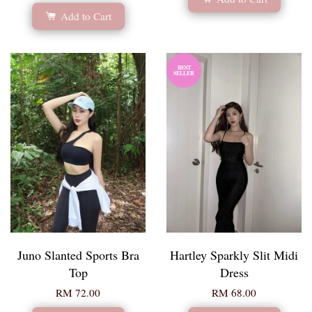
Add to Cart
BEST
SELLER
Juno Slanted Sports Bra
Hartley Sparkly Slit Midi
Top
Dress
RM 72.00
RM 68.00