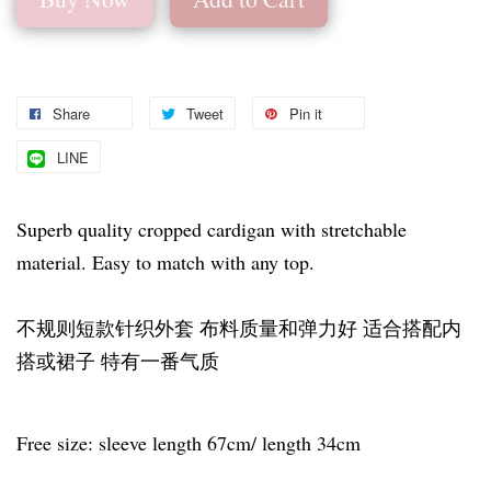
Share
Tweet
Pin it
LINE
Superb quality cropped cardigan with stretchable
material. Easy to match with any top.
不规则短款针织外套 布料质量和弹力好 适合搭配内
搭或裙子 特有一番气质
Free size: sleeve length 67cm/ length 34cm