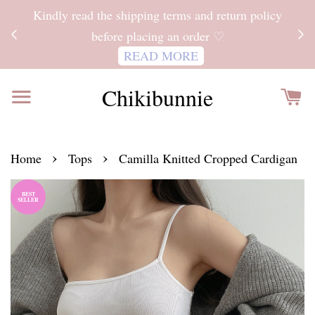
ITH
Kindly read the shipping terms and return policy
 FOR
before placing an order ♡
READ MORE
Chikibunnie
›
›
Home
Tops
Camilla Knitted Cropped Cardigan
BEST
SELLER