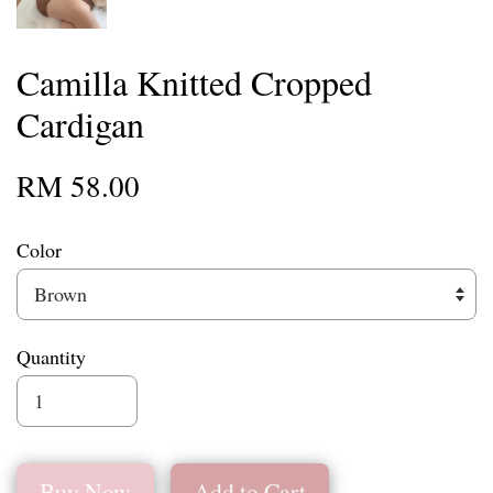
Camilla Knitted Cropped
Cardigan
RM 58.00
Color
Quantity
Buy Now
Add to Cart