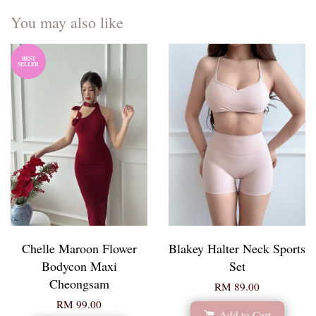
You may also like
BEST
SELLER
Chelle Maroon Flower
Blakey Halter Neck Sports
Bodycon Maxi
Set
Cheongsam
RM 89.00
RM 99.00
Add to Cart