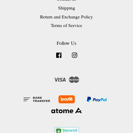
Shipping
Return and Exchange Policy
Terms of Service
Follow Us
Facebook
Instagram
Visa
Master