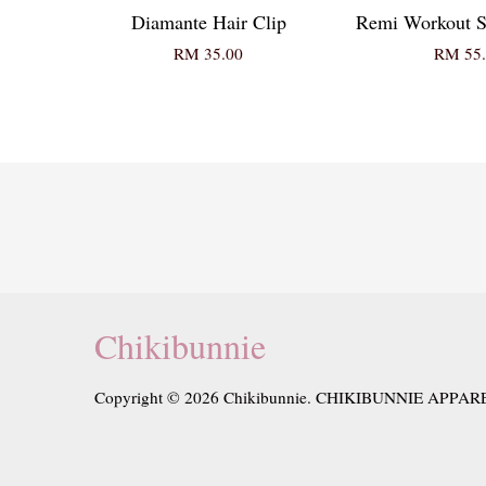
Diamante Hair Clip
Remi Workout S
RM 35.00
RM 55.
Chikibunnie
Copyright © 2026 Chikibunnie. CHIKIBUNNIE APPAR