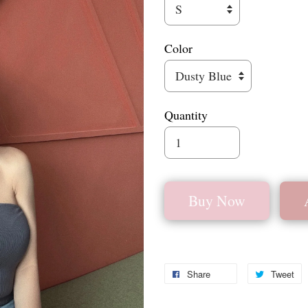
Color
Quantity
Buy Now
Share
Tweet