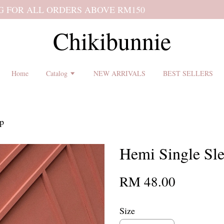
 shipping terms and return policy before placing an order ♡
Chikibunnie
Home
Catalog
NEW ARRIVALS
BEST SELLERS
op
Hemi Single Sl
RM 48.00
Size