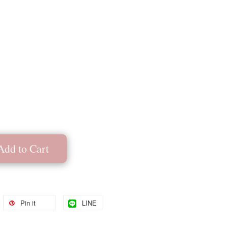
Add to Cart
Pin it
LINE