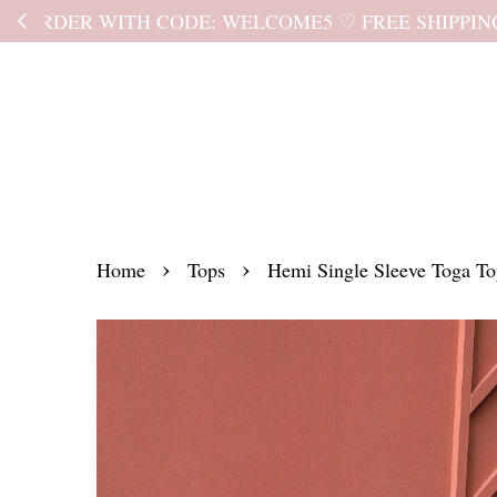
Kindly read the
›
›
Home
Tops
Hemi Single Sleeve Toga T