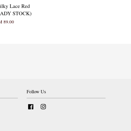
ilky Lace Red
READY STOCK)
 89.00
Follow Us
Facebook
Instagram