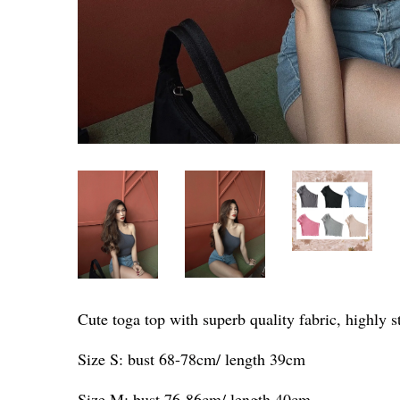
Cute toga top with superb quality fabric, highly s
Size S: bust 68-78cm/ length 39cm
Size M: bust 76-86cm/ length 40cm