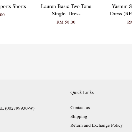
ports Shorts
Lauren Basic Two Tone
Yasmin S
Singlet Dress
Dress (
00
RM 58.00
RM
Quick Links
Contact us
EL (002799930-W)
Shipping
Return and Exchange Policy