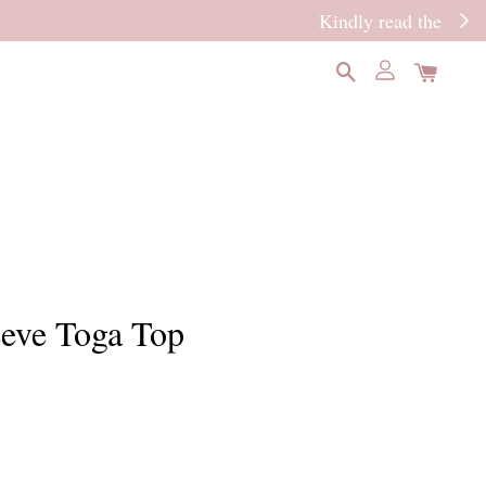
READ MORE
eeve Toga Top