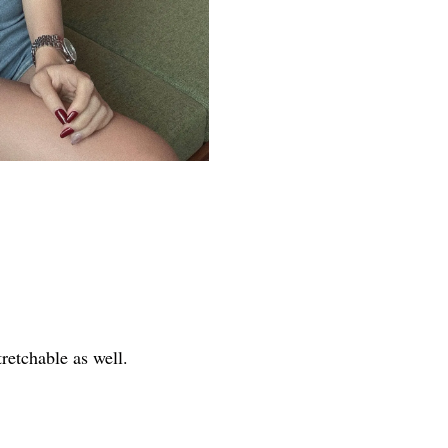
tretchable as well.