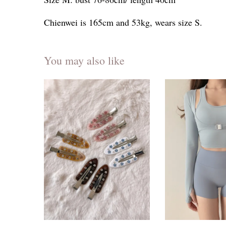
Chienwei is 165cm and 53kg, wears size S.
You may also like