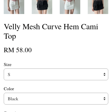
Velly Mesh Curve Hem Cami
Top
RM 58.00
Size
Color