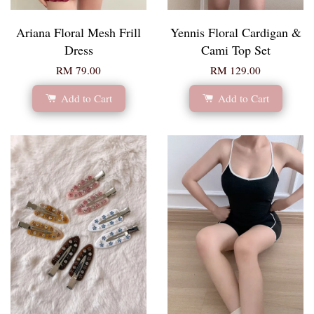
Ariana Floral Mesh Frill
Yennis Floral Cardigan &
Dress
Cami Top Set
RM 79.00
RM 129.00
Add to Cart
Add to Cart