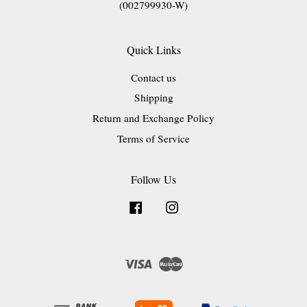
(002799930-W)
Quick Links
Contact us
Shipping
Return and Exchange Policy
Terms of Service
Follow Us
Facebook
Instagram
Visa
Master