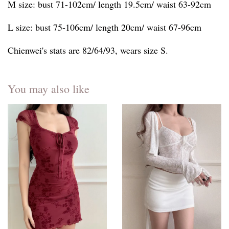
M size: bust 71-102cm/ length 19.5cm/ waist 63-92cm
L size: bust 75-106cm/ length 20cm/ waist 67-96cm
Chienwei's stats are 82/64/93, wears size S.
You may also like