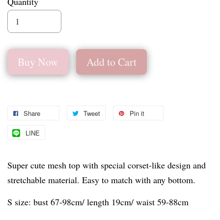
Quantity
Buy Now
Add to Cart
Share
Tweet
Pin it
LINE
Super cute mesh top with special corset-like design and
stretchable material. Easy to match with any bottom.
S size: bust 67-98cm/ length 19cm/ waist 59-88cm