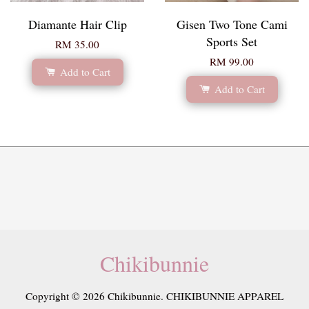
Diamante Hair Clip
Gisen Two Tone Cami
Sports Set
RM 35.00
RM 99.00
Add to Cart
Add to Cart
Chikibunnie
Copyright © 2026 Chikibunnie. CHIKIBUNNIE APPAREL