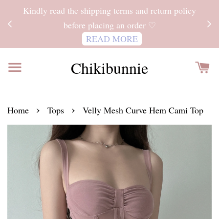
ITH
Kindly read the shipping terms and return policy
 FOR
before placing an order ♡
READ MORE
Chikibunnie
›
›
Home
Tops
Velly Mesh Curve Hem Cami Top