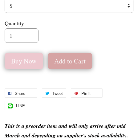
Quantity
Buy Now
Add to Cart
Share
Tweet
Pin it
LINE
This is a preorder item and will only arrive after mid
March and depending on supplier's stock availability.