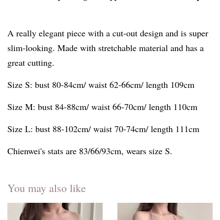
A really elegant piece with a cut-out design and is super
slim-looking. Made with stretchable material and has a
great cutting.
Size S: bust 80-84cm/ waist 62-66cm/ length 109cm
Size M: bust 84-88cm/ waist 66-70cm/ length 110cm
Size L: bust 88-102cm/ waist 70-74cm/ length 111cm
Chienwei's stats are 83/66/93cm, wears size S.
You may also like