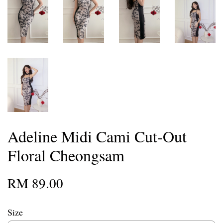
Adeline Midi Cami Cut-Out
Floral Cheongsam
RM 89.00
Size