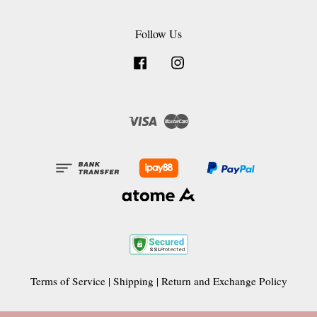
Follow Us
Facebook
Instagram
Visa
Master
Terms of Service
|
Shipping
|
Return and Exchange Policy