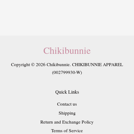
Chikibunnie
Copyright © 2026 Chikibunnie. CHIKIBUNNIE APPAREL
(002799930-W)
Quick Links
Contact us
Shipping
Return and Exchange Policy
Terms of Service