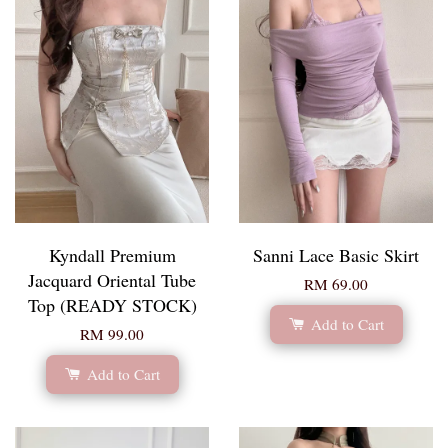
Kyndall Premium
Sanni Lace Basic Skirt
Jacquard Oriental Tube
RM 69.00
Top (READY STOCK)
Add to Cart
RM 99.00
Add to Cart