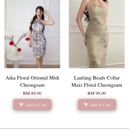
Aika Floral Oriental Midi
Lanfang Beads Collar
Cheongsam
Maxi Floral Cheongsam
RM 89.00
RM 99.00
Add to Cart
Add to Cart