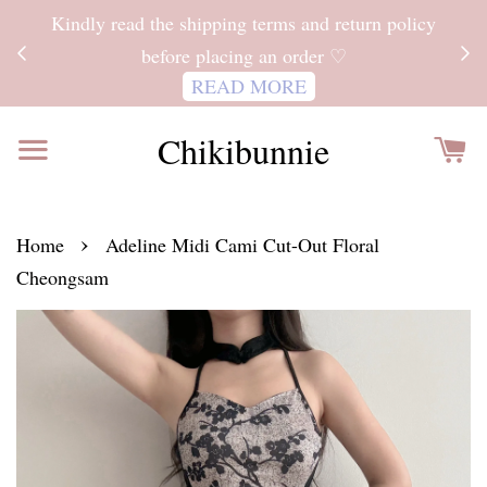
ITH
Kindly read the shipping terms and return policy
 FOR
before placing an order ♡
READ MORE
Chikibunnie
›
Home
Adeline Midi Cami Cut-Out Floral
Cheongsam