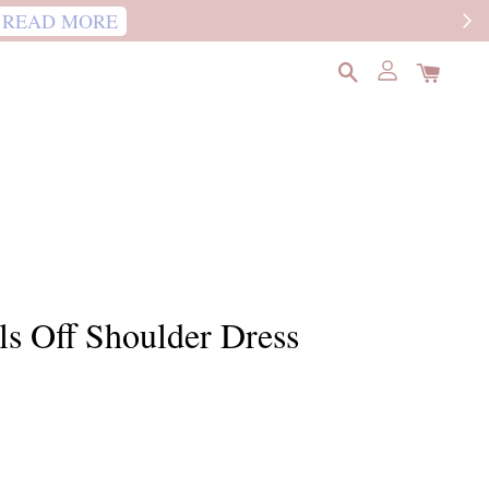
READ MORE
ls Off Shoulder Dress