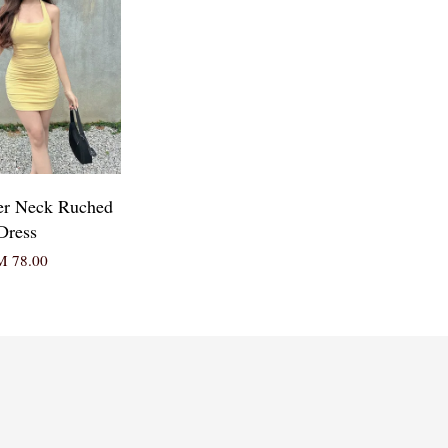
er Neck Ruched
Dress
 78.00