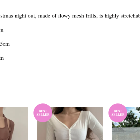
istmas night out, made of flowy mesh frills, is highly stretch
cm
.5cm
cm
BEST
BEST
SELLER
SELLER