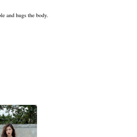
able and hugs the body.