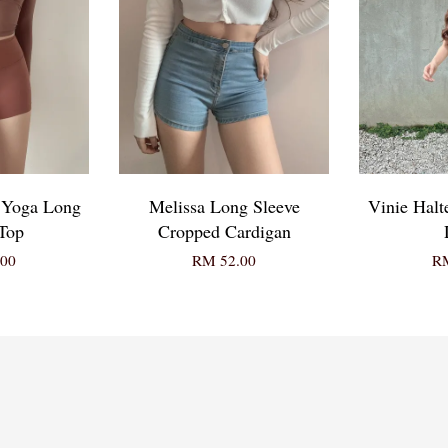
& Yoga Long
Melissa Long Sleeve
Vinie Halt
Top
Cropped Cardigan
00
RM 52.00
RM