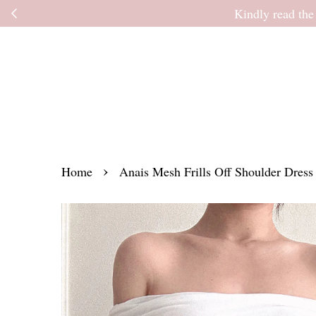
Kindly read the
›
Home
Anais Mesh Frills Off Shoulder Dress