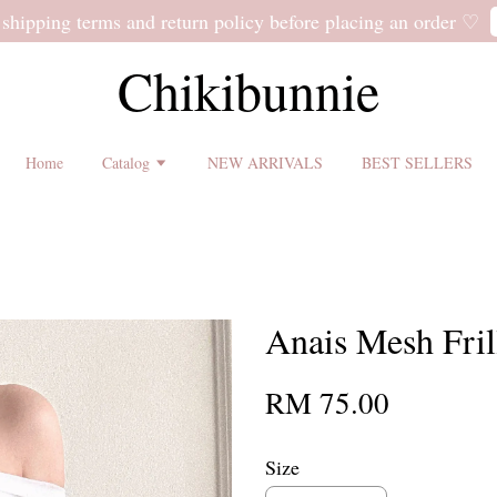
 shipping terms and return policy before placing an order ♡
Chikibunnie
Home
Catalog
NEW ARRIVALS
BEST SELLERS
Anais Mesh Fril
RM 75.00
Size