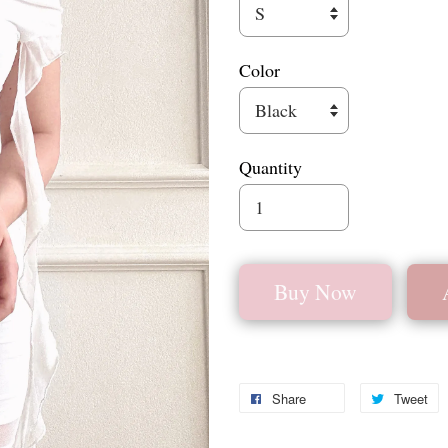
Color
Quantity
Buy Now
Share
Tweet