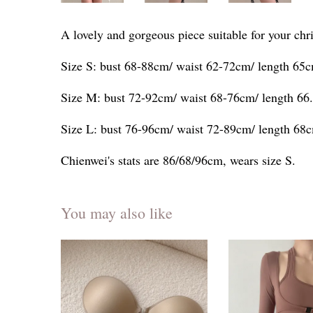
A lovely and gorgeous piece suitable for your chr
Size S: bust 68-88cm/ waist 62-72cm/ length 65
Size M: bust 72-92cm/ waist 68-76cm/ length 66
Size L: bust 76-96cm/ waist 72-89cm/ length 68
Chienwei's stats are 86/68/96cm, wears size S.
You may also like