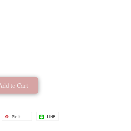
Add to Cart
Pin it
LINE