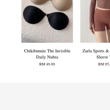
Chikibunnie The Invisible
Zarla Sports 
Daily Nubra
Sleeve 
RM 49.00
RM 85.