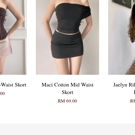
-Waist Skort
Maci Cotton Mid Waist
Jaelyn Ri
Skort
00
RM 69.00
RM