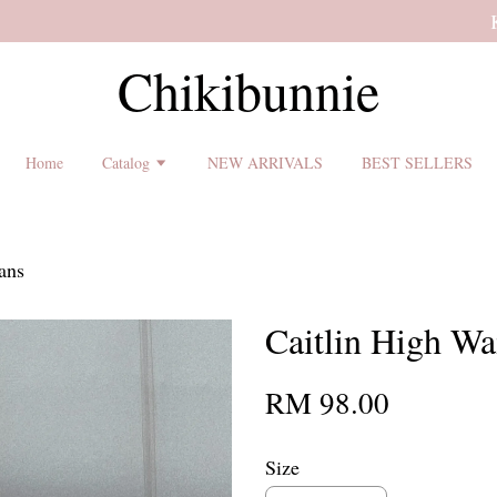
 shipping terms and return policy before placing an order ♡
Chikibunnie
Home
Catalog
NEW ARRIVALS
BEST SELLERS
ans
Caitlin High Wai
RM 98.00
Size