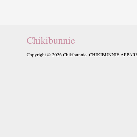
Chikibunnie
Copyright © 2026 Chikibunnie. CHIKIBUNNIE APPAR