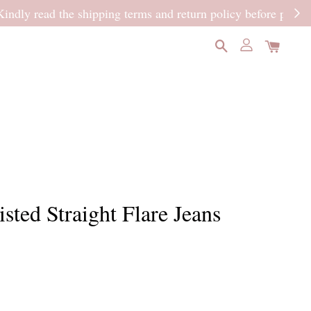
READ MORE
sted Straight Flare Jeans