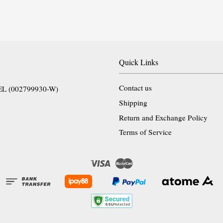
Quick Links
Contact us
EL (002799930-W)
Shipping
Return and Exchange Policy
Terms of Service
Visa
Master