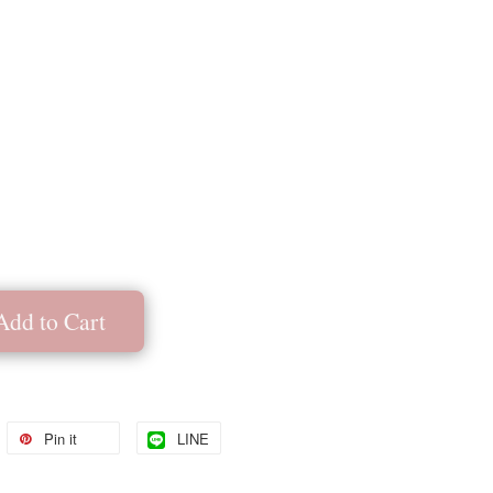
Add to Cart
Pin it
LINE