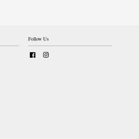
Follow Us
Facebook
Instagram