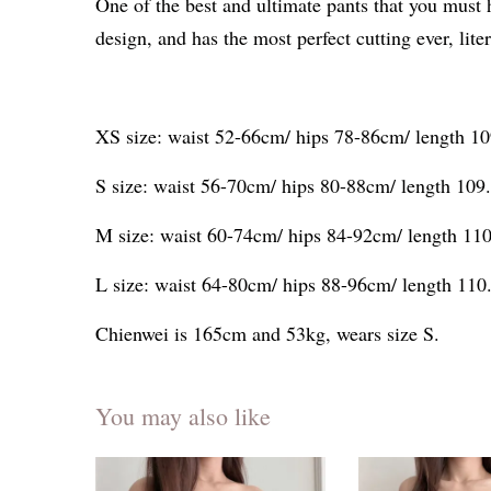
One of the best and ultimate pants that you must 
design, and has the most perfect cutting ever, liter
XS size: waist 52-66cm/ hips 78-86cm/ length 1
S size: waist 56-70cm/ hips 80-88cm/ length 10
M size: waist 60-74cm/ hips 84-92cm/ length 11
L size: waist 64-80cm/ hips 88-96cm/ length 11
Chienwei is 165cm and 53kg, wears size S.
You may also like