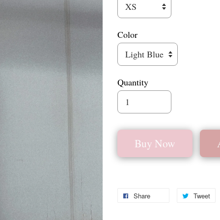
Color
Quantity
Buy Now
Share
Tweet