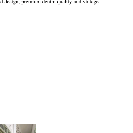
sted design, premium denim quality and vintage