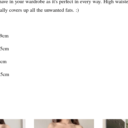
have in your wardrobe as it's perfect in every way. High wai
ally covers up all the unwanted fats. :)
09cm
9.5cm
0cm
0.5cm