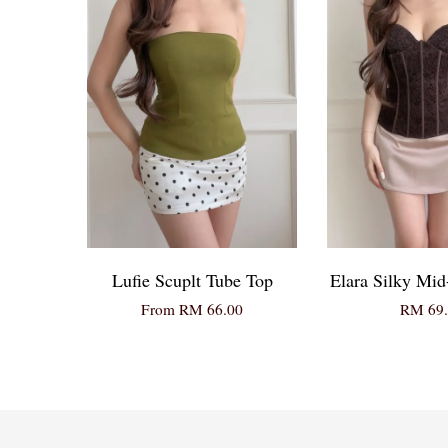
Lufie Scuplt Tube Top
Elara Silky Mid
From
RM 66.00
RM 69.