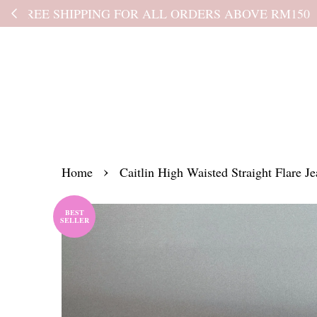
Kindly read the
›
Home
Caitlin High Waisted Straight Flare Je
BEST
SELLER