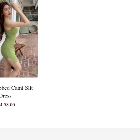
bbed Cami Slit
Dress
 58.00