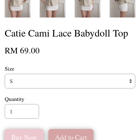
Catie Cami Lace Babydoll Top
RM 69.00
Size
Quantity
Buy Now
Add to Cart