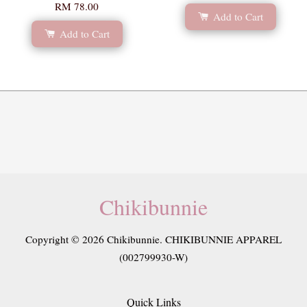
RM 78.00
Add to Cart
Add to Cart
Chikibunnie
Copyright © 2026 Chikibunnie. CHIKIBUNNIE APPAREL
(002799930-W)
Quick Links