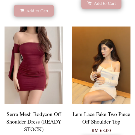
Add to Cart
Add to Cart
Serra Mesh Bodycon Off
Leni Lace Fake Two Piece
Shoulder Dress (READY
Off Shoulder Top
STOCK)
RM 68.00