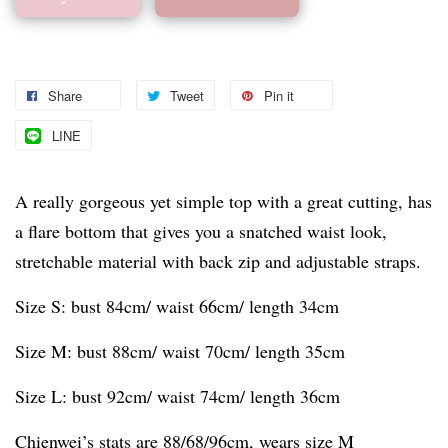
Share
Tweet
Pin it
LINE
A really gorgeous yet simple top with a great cutting, has
a flare bottom that gives you a snatched waist look,
stretchable material with back zip and adjustable straps.
Size S: bust 84cm/ waist 66cm/ length 34cm
Size M: bust 88cm/ waist 70cm/ length 35cm
Size L: bust 92cm/ waist 74cm/ length 36cm
Chienwei’s stats are 88/68/96cm, wears size M