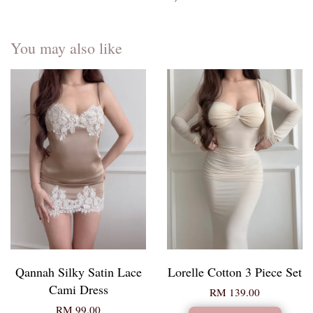
You may also like
Qannah Silky Satin Lace
Lorelle Cotton 3 Piece Set
Cami Dress
RM 139.00
RM 99.00