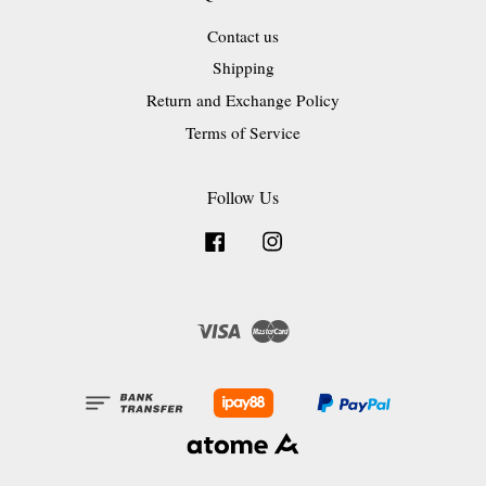
Contact us
Shipping
Return and Exchange Policy
Terms of Service
Follow Us
Facebook
Instagram
Visa
Master