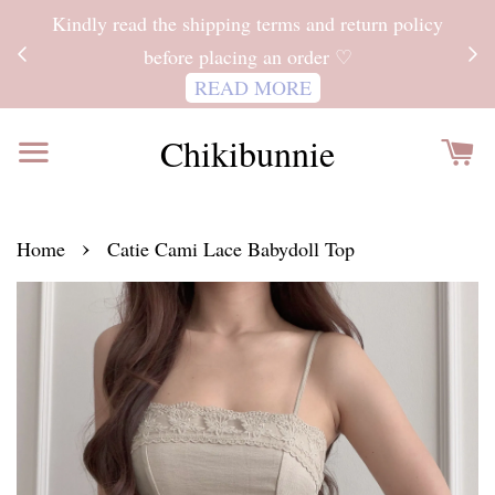
ITH
Kindly read the shipping terms and return policy
 FOR
before placing an order ♡
READ MORE
Chikibunnie
›
Home
Catie Cami Lace Babydoll Top