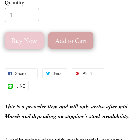
Quantity
Buy Now
Add to Cart
Share
Tweet
Pin it
LINE
This is a preorder item and will only arrive after mid
March and depending on supplier's stock availability.
A really unique piece with mesh material, has some