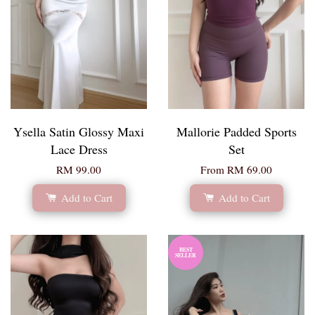
Ysella Satin Glossy Maxi
Mallorie Padded Sports
Lace Dress
Set
RM 99.00
From
RM 69.00
Add to Cart
Add to Cart
BEST
SELLER