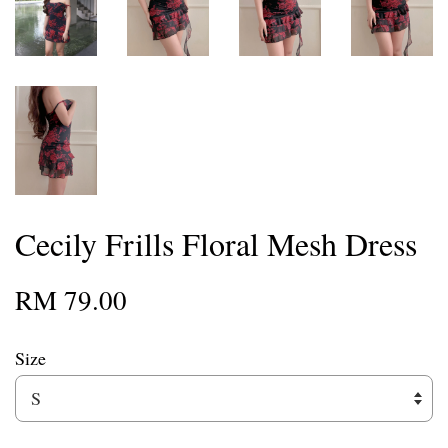
Cecily Frills Floral Mesh Dress
RM 79.00
Size