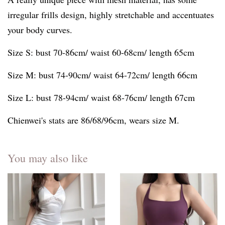
irregular frills design, highly stretchable and accentuates
your body curves.
Size S: bust 70-86cm/ waist 60-68cm/ length 65cm
Size M: bust 74-90cm/ waist 64-72cm/ length 66cm
Size L: bust 78-94cm/ waist 68-76cm/ length 67cm
Chienwei's stats are 86/68/96cm, wears size M.
You may also like