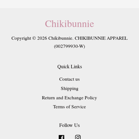
Chikibunnie
Copyright © 2026 Chikibunnie. CHIKIBUNNIE APPAREL
(002799930-W)
Quick Links
Contact us
Shipping
Return and Exchange Policy
Terms of Service
Follow Us
Facebook
Instagram