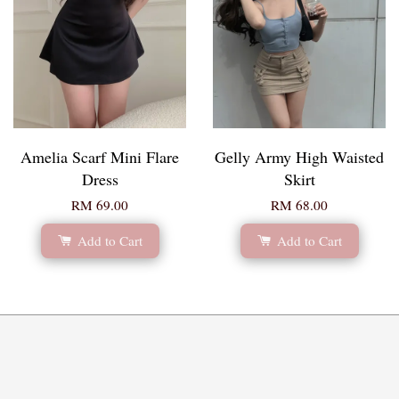
Amelia Scarf Mini Flare
Gelly Army High Waisted
Dress
Skirt
RM 69.00
RM 68.00
Add to Cart
Add to Cart