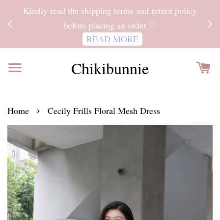
ITH
Kindly read the shipping terms and return policy
 FOR
before placing an order ♡
READ MORE
Chikibunnie
›
Home
Cecily Frills Floral Mesh Dress