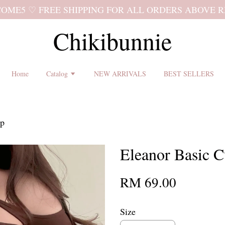
 shipping terms and return policy before placing an order ♡
Chikibunnie
Home
Catalog
NEW ARRIVALS
BEST SELLERS
op
Eleanor Basic C
RM 69.00
Size