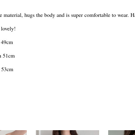
e material, hugs the body and is super comfortable to wear. H
 lovely!
h 49cm
th 51cm
h 53cm