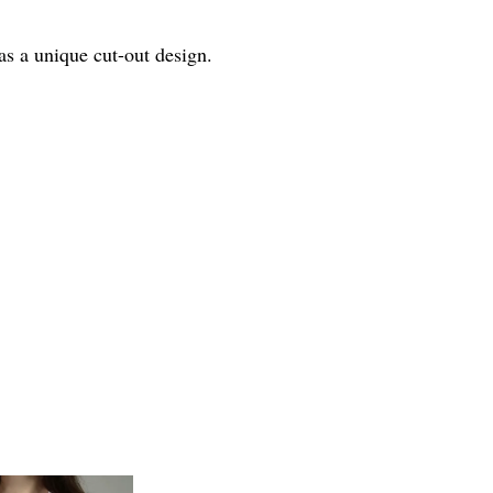
as a unique cut-out design.