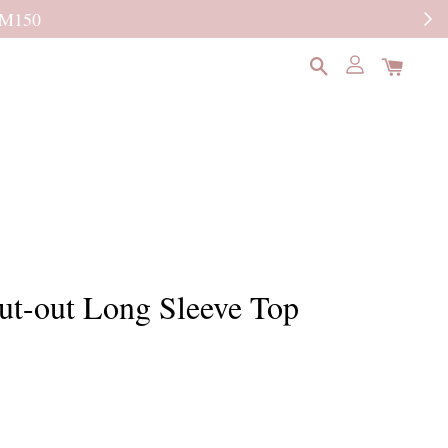
READ MORE
ut-out Long Sleeve Top