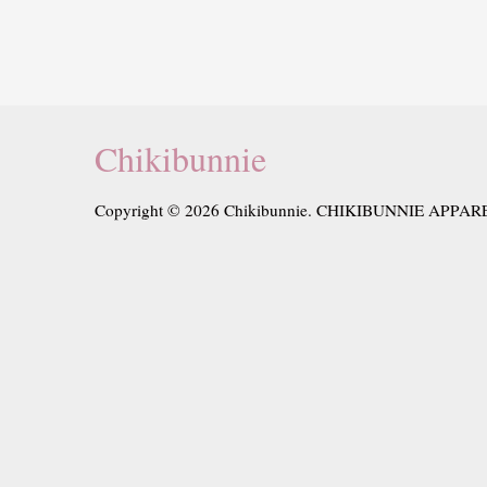
Chikibunnie
Copyright © 2026 Chikibunnie. CHIKIBUNNIE APPAR