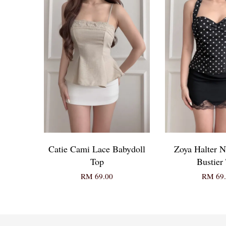
Catie Cami Lace Babydoll
Zoya Halter N
Top
Bustier
RM 69.00
RM 69.