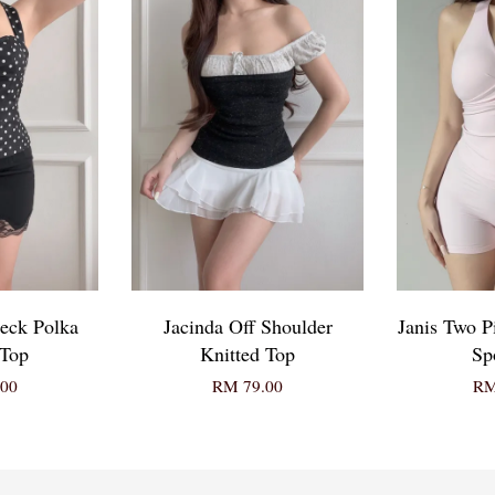
eck Polka
Jacinda Off Shoulder
Janis Two P
 Top
Knitted Top
Sp
00
RM 79.00
RM