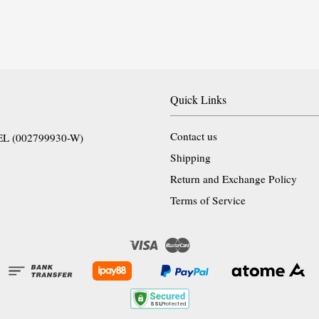
Quick Links
Contact us
EL (002799930-W)
Shipping
Return and Exchange Policy
Terms of Service
Visa
Master