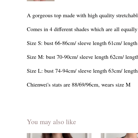
A gorgeous top made with high quality stretchabl
Comes in 4 different shades which are all equally
Size S: bust 66-86cm/ sleeve length 61cm/ lengt
Size M: bust 70-90cm/ sleeve length 62cm/ leng
Size L: bust 74-94cm/ sleeve length 63cm/ lengt
Chienwei's stats are 88/69/96cm, wears size M
You may also like