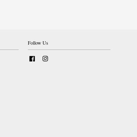
Follow Us
Facebook
Instagram