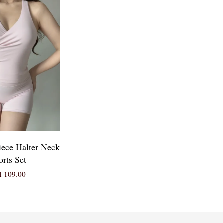
iece Halter Neck
orts Set
 109.00