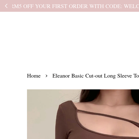
Kindly read the
›
Home
Eleanor Basic Cut-out Long Sleeve T