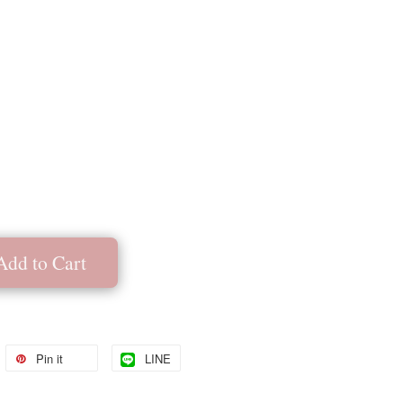
Add to Cart
Pin it
LINE