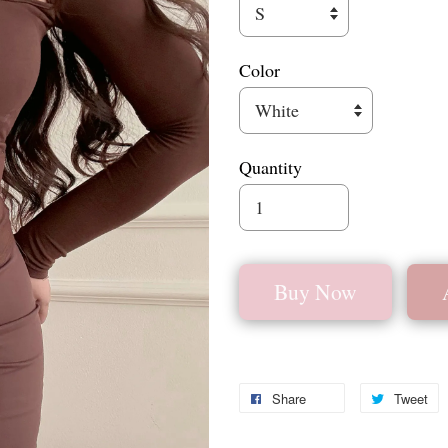
Color
Quantity
Buy Now
Share
Tweet