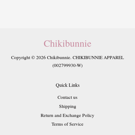
Chikibunnie
Copyright © 2026 Chikibunnie. CHIKIBUNNIE APPAREL
(002799930-W)
Quick Links
Contact us
Shipping
Return and Exchange Policy
Terms of Service