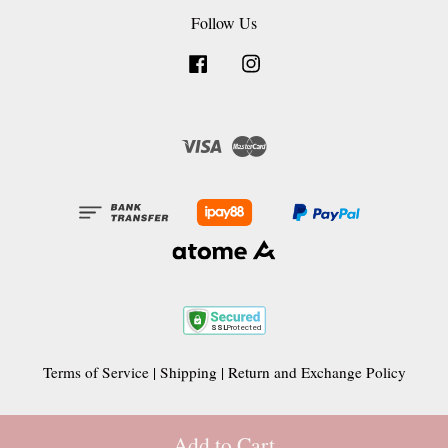
Follow Us
Facebook
Instagram
Visa
Master
Terms of Service
|
Shipping
|
Return and Exchange Policy
Add to Cart