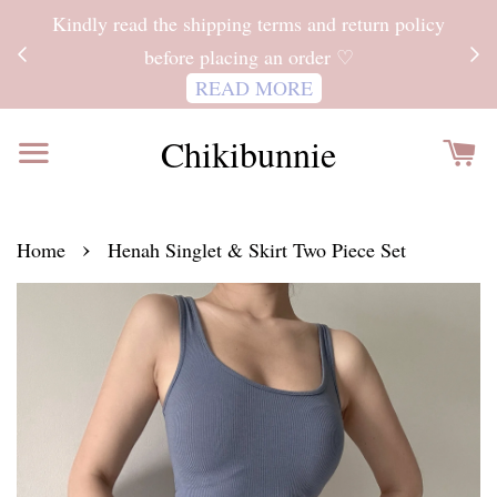
ITH
Kindly read the shipping terms and return policy
 FOR
before placing an order ♡
READ MORE
Chikibunnie
›
Home
Henah Singlet & Skirt Two Piece Set