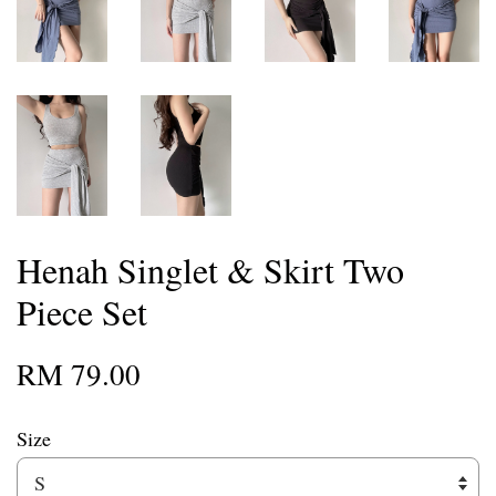
Henah Singlet & Skirt Two
Piece Set
RM 79.00
Size