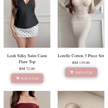
Leah Silky Satin Cami
Lorelle Cotton 3 Piece Set
Flare Top
RM 139.00
RM 72.00
Add to Cart
Add to Cart