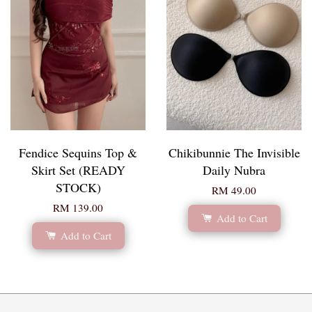
Fendice Sequins Top &
Chikibunnie The Invisible
Skirt Set (READY
Daily Nubra
STOCK)
RM 49.00
RM 139.00
Add to Cart
Add to Cart