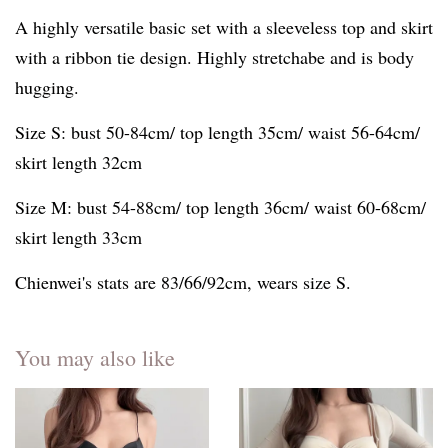
A highly versatile basic set with a sleeveless top and skirt
with a ribbon tie design. Highly stretchabe and is body
hugging.
Size S: bust 50-84cm/ top length 35cm/ waist 56-64cm/
skirt length 32cm
Size M: bust 54-88cm/ top length 36cm/ waist 60-68cm/
skirt length 33cm
Chienwei's stats are 83/66/92cm, wears size S.
You may also like