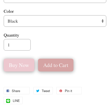
Color
Quantity
Buy Now
Add to Cart
Share
Tweet
Pin it
LINE