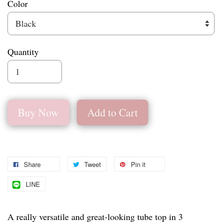
Color
Quantity
Buy Now
Add to Cart
Share
Tweet
Pin it
LINE
A really versatile and great-looking tube top in 3