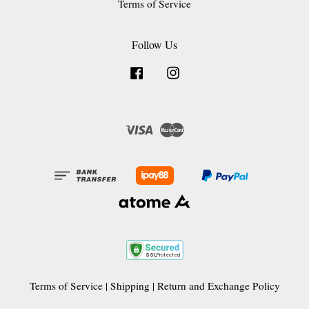
Terms of Service
Follow Us
Facebook
Instagram
Visa
Master
Terms of Service
|
Shipping
|
Return and Exchange Policy