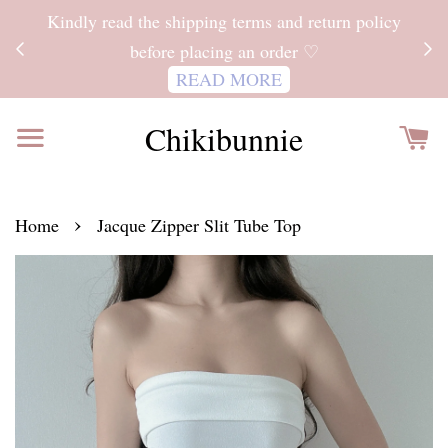
ITH
Kindly read the shipping terms and return policy
 FOR
before placing an order ♡
READ MORE
Chikibunnie
›
Home
Jacque Zipper Slit Tube Top