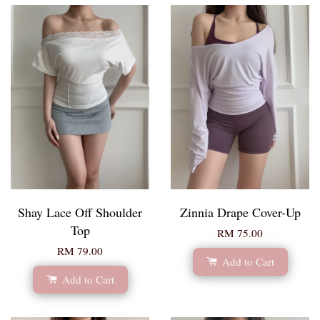
Shay Lace Off Shoulder
Zinnia Drape Cover-Up
Top
RM 75.00
RM 79.00
Add to Cart
Add to Cart