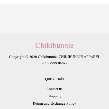
Chikibunnie
Copyright © 2026 Chikibunnie. CHIKIBUNNIE APPAREL
(002799930-W)
Quick Links
Contact us
Shipping
Return and Exchange Policy