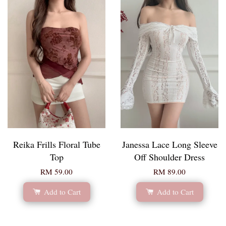
Reika Frills Floral Tube
Janessa Lace Long Sleeve
Top
Off Shoulder Dress
RM 59.00
RM 89.00
Add to Cart
Add to Cart