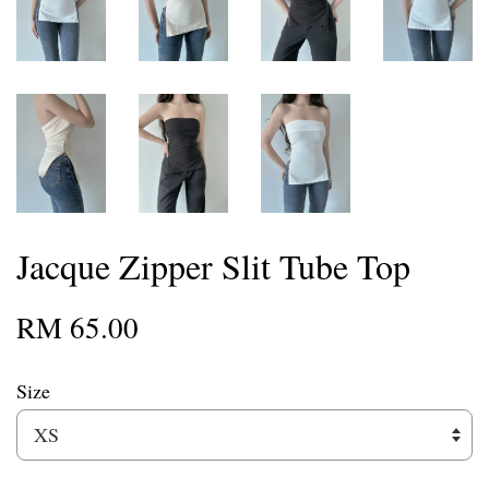
Jacque Zipper Slit Tube Top
RM 65.00
Size