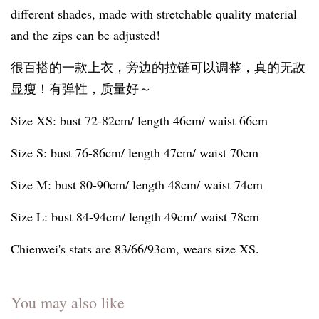
different shades, made with stretchable quality material
and the zips can be adjusted!
很百搭的一款上衣，旁边的拉链可以调整，真的无敌
显瘦！有弹性，质量好～
Size XS: bust 72-82cm/ length 46cm/ waist 66cm
Size S: bust 76-86cm/ length 47cm/ waist 70cm
Size M: bust 80-90cm/ length 48cm/ waist 74cm
Size L: bust 84-94cm/ length 49cm/ waist 78cm
Chienwei's stats are 83/66/93cm, wears size XS.
You may also like