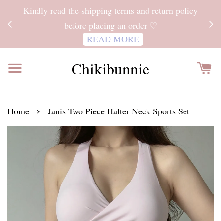
ITH
Kindly read the shipping terms and return policy
 FOR
before placing an order ♡
READ MORE
Chikibunnie
›
Home
Janis Two Piece Halter Neck Sports Set