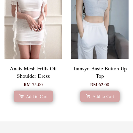
Anais Mesh Frills Off
Tamsyn Basic Button Up
Shoulder Dress
Top
RM 75.00
RM 62.00
Add to Cart
Add to Cart