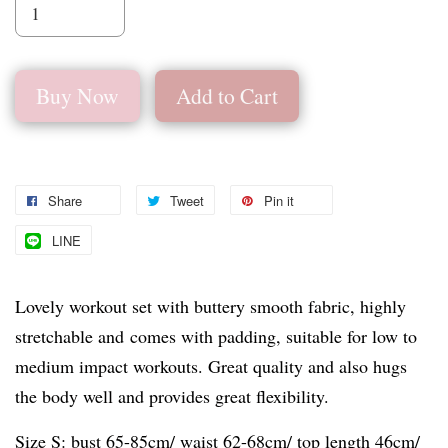
Buy Now
Add to Cart
Share
Tweet
Pin it
LINE
Lovely workout set with buttery smooth fabric, highly
stretchable and comes with padding, suitable for low to
medium impact workouts. Great quality and also hugs
the body well and provides great flexibility.
Size S: bust 65-85cm/ waist 62-68cm/ top length 46cm/