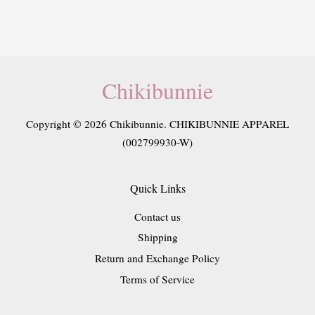
Chikibunnie
Copyright © 2026 Chikibunnie. CHIKIBUNNIE APPAREL
(002799930-W)
Quick Links
Contact us
Shipping
Return and Exchange Policy
Terms of Service