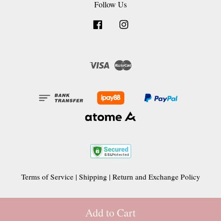
Follow Us
Facebook
Instagram
Visa
Master
Terms of Service
|
Shipping
|
Return and Exchange Policy
Add to Cart