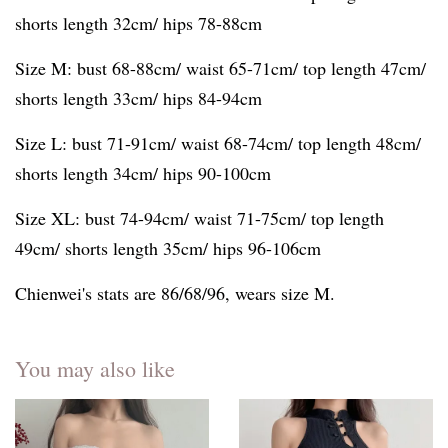
shorts length 32cm/ hips 78-88cm
Size M: bust 68-88cm/ waist 65-71cm/ top length 47cm/
shorts length 33cm/ hips 84-94cm
Size L: bust 71-91cm/ waist 68-74cm/ top length 48cm/
shorts length 34cm/ hips 90-100cm
Size XL: bust 74-94cm/ waist 71-75cm/ top length
49cm/ shorts length 35cm/ hips 96-106cm
Chienwei's stats are 86/68/96, wears size M.
You may also like