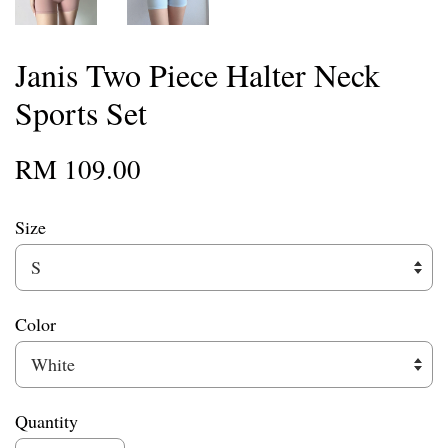
Janis Two Piece Halter Neck
Sports Set
RM 109.00
Size
Color
Quantity