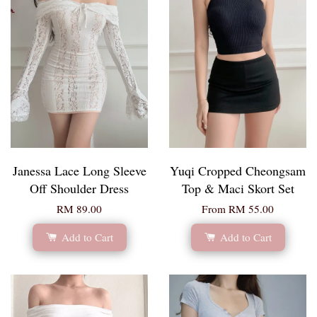
Janessa Lace Long Sleeve
Yuqi Cropped Cheongsam
Off Shoulder Dress
Top & Maci Skort Set
RM 89.00
From
RM 55.00
Add to Cart
Add to Cart