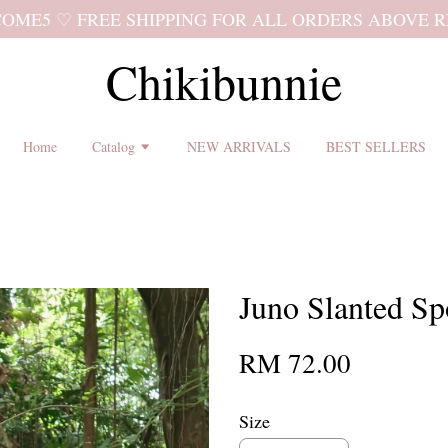
 shipping terms and return policy before placing an order ♡
Chikibunnie
Home
Catalog
NEW ARRIVALS
BEST SELLERS
Juno Slanted Sp
RM 72.00
Size