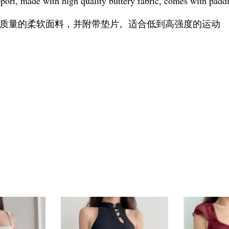
port, made with high quality buttery fabric, comes with paddi
质量的柔软面料，并附带垫片。适合低到高强度的运动