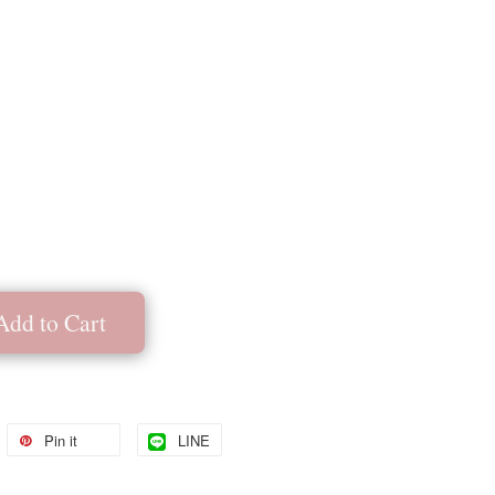
Add to Cart
Pin it
LINE