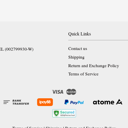
Quick Links
Contact us
EL (002799930-W)
Shipping
Return and Exchange Policy
Terms of Service
Visa
Master