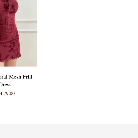
oral Mesh Frill
Dress
 79.00