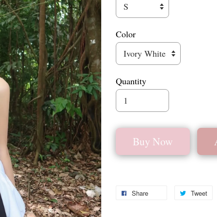
Color
Quantity
Buy Now
Share
Tweet