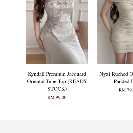
Kyndall Premium Jacquard
Nyxi Ruched O
Oriental Tube Top (READY
Padded 
STOCK)
RM 79.
RM 99.00