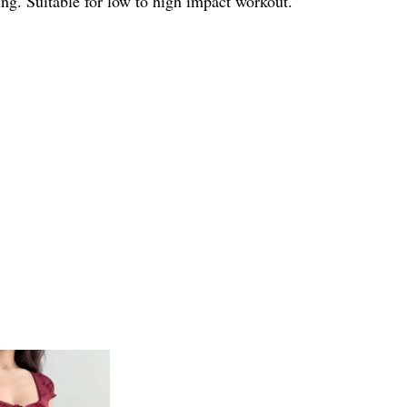
ng. Suitable for low to high impact workout.