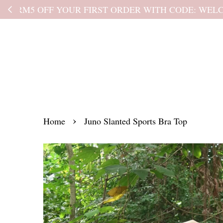
Kindly read the
›
Home
Juno Slanted Sports Bra Top