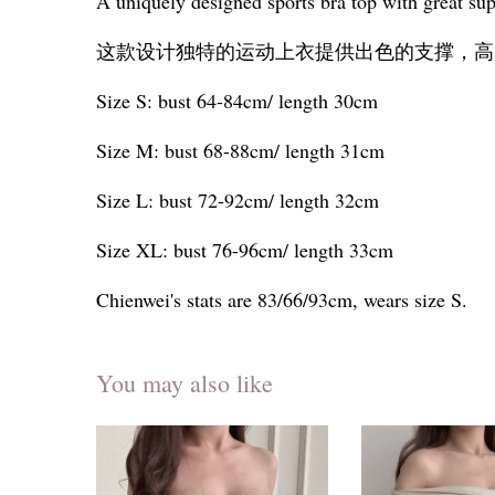
A uniquely designed sports bra top with great sup
这款设计独特的运动上衣提供出色的支撑，高
Size S: bust 64-84cm/ length 30cm
Size M: bust 68-88cm/ length 31cm
Size L: bust 72-92cm/ length 32cm
Size XL: bust 76-96cm/ length 33cm
Chienwei's stats are 83/66/93cm, wears size S.
You may also like