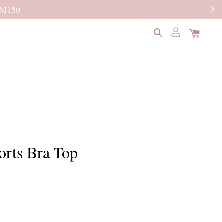
READ MORE
orts Bra Top