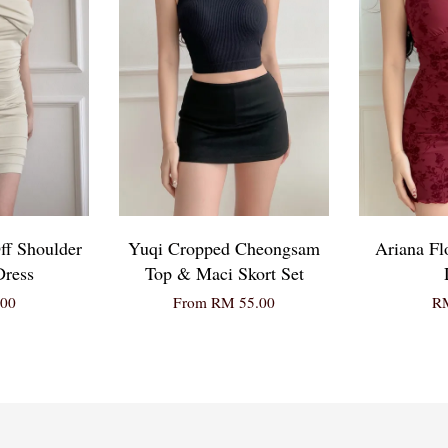
ff Shoulder
Yuqi Cropped Cheongsam
Ariana Fl
Dress
Top & Maci Skort Set
00
From
RM 55.00
RM