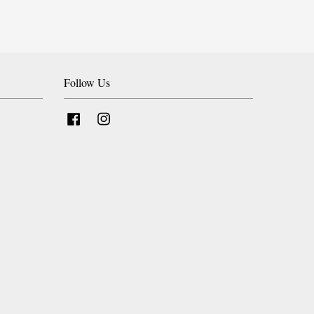
Follow Us
Facebook
Instagram