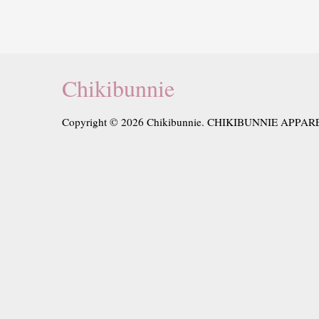
Chikibunnie
Copyright © 2026 Chikibunnie. CHIKIBUNNIE APPAR