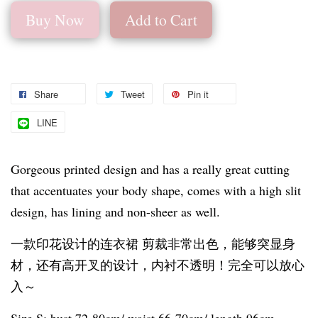
Buy Now
Add to Cart
Share
Tweet
Pin it
LINE
Gorgeous printed design and has a really great cutting
that accentuates your body shape, comes with a high slit
design, has lining and non-sheer as well.
一款印花设计的连衣裙 剪裁非常出色，能够突显身
材，还有高开叉的设计，内衬不透明！完全可以放心
入～