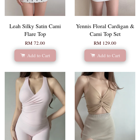
Leah Silky Satin Cami
Yennis Floral Cardigan &
Flare Top
Cami Top Set
RM 72.00
RM 129.00
Add to Cart
Add to Cart