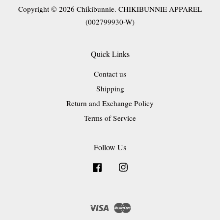
Copyright © 2026 Chikibunnie. CHIKIBUNNIE APPAREL
(002799930-W)
Quick Links
Contact us
Shipping
Return and Exchange Policy
Terms of Service
Follow Us
Facebook
Instagram
Visa
Master