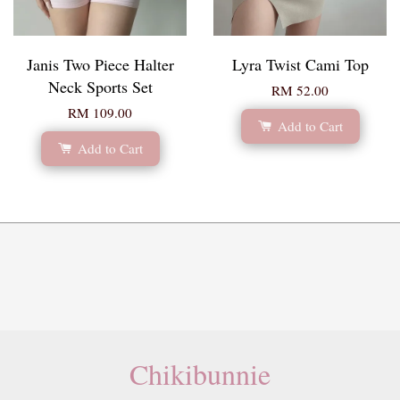
Janis Two Piece Halter
Lyra Twist Cami Top
Neck Sports Set
RM 52.00
RM 109.00
Add to Cart
Add to Cart
Chikibunnie