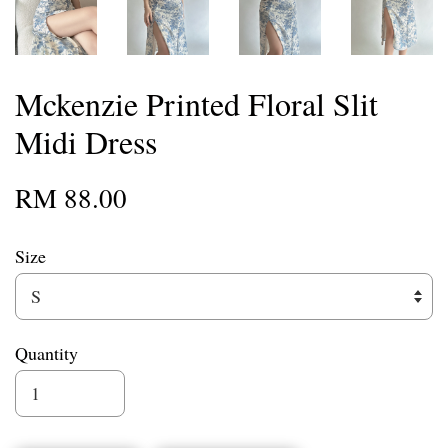
Mckenzie Printed Floral Slit
Midi Dress
RM 88.00
Size
Quantity