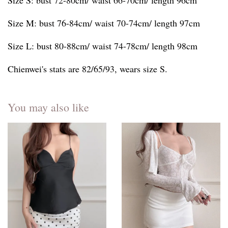
Size S: bust 72-80cm/ waist 66-70cm/ length 96cm
Size M: bust 76-84cm/ waist 70-74cm/ length 97cm
Size L: bust 80-88cm/ waist 74-78cm/ length 98cm
Chienwei's stats are 82/65/93, wears size S.
You may also like