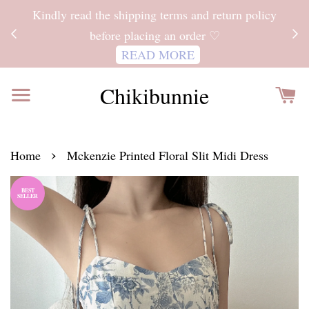
ITH
Kindly read the shipping terms and return policy
 FOR
before placing an order ♡
READ MORE
Chikibunnie
›
Home
Mckenzie Printed Floral Slit Midi Dress
BEST
SELLER