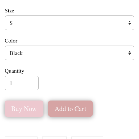
Size
Color
Quantity
Buy Now
Add to Cart