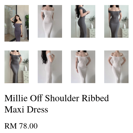
Millie Off Shoulder Ribbed
Maxi Dress
RM 78.00