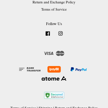
Return and Exchange Policy
Terms of Service
Follow Us
Facebook
Instagram
Visa
Master
Terms of Service
|
Shipping
|
Return and Exchange Policy