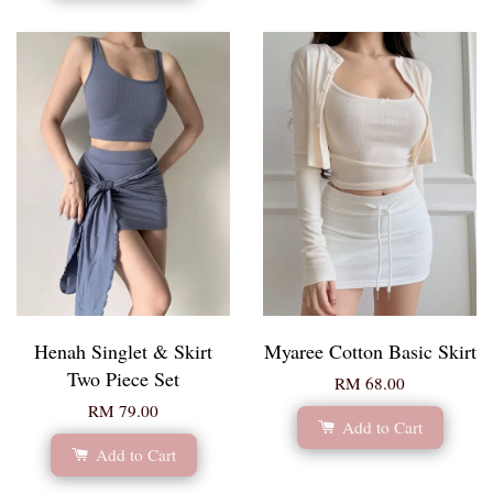
Henah Singlet & Skirt
Myaree Cotton Basic Skirt
Two Piece Set
RM 68.00
RM 79.00
Add to Cart
Add to Cart