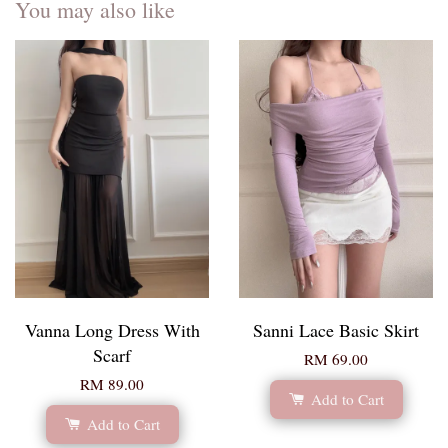
You may also like
Vanna Long Dress With
Sanni Lace Basic Skirt
Scarf
RM 69.00
RM 89.00
Add to Cart
Add to Cart