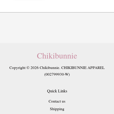
Chikibunnie
Copyright © 2026 Chikibunnie. CHIKIBUNNIE APPAREL
(002799930-W)
Quick Links
Contact us
Shipping