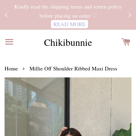
ITH
Kindly read the shipping terms and return policy
 FOR
before placing an order ♡
READ MORE
Chikibunnie
›
Home
Millie Off Shoulder Ribbed Maxi Dress