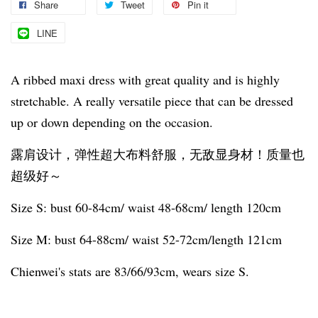
Share
Tweet
Pin it
LINE
A ribbed maxi dress with great quality and is highly
stretchable. A really versatile piece that can be dressed
up or down depending on the occasion.
露肩设计，弹性超大布料舒服，无敌显身材！质量也
超级好～
Size S: bust 60-84cm/ waist 48-68cm/ length 120cm
Size M: bust 64-88cm/ waist 52-72cm/length 121cm
Chienwei's stats are 83/66/93cm, wears size S.