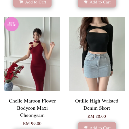
Add to Cart
Add to Cart
BEST
SELLER
Chelle Maroon Flower
Ottilie High Waisted
Bodycon Maxi
Denim Skort
Cheongsam
RM 88.00
RM 99.00
Add to Cart