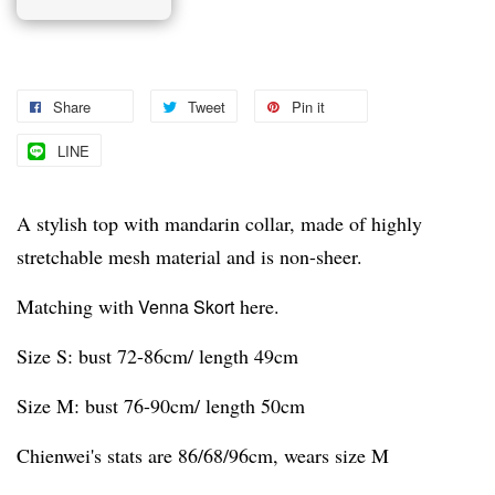
Share
Tweet
Pin it
LINE
A stylish top with mandarin collar, made of highly
stretchable mesh material and is non-sheer.
Matching with
here.
Venna Skort
Size S: bust 72-86cm/ length 49cm
Size M: bust 76-90cm/ length 50cm
Chienwei's stats are 86/68/96cm, wears size M