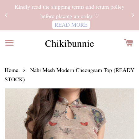
ITH
Kindly read the shipping terms and return policy
 FOR
before placing an order ♡
READ MORE
Chikibunnie
›
Home
Nabi Mesh Modern Cheongsam Top (READY
STOCK)