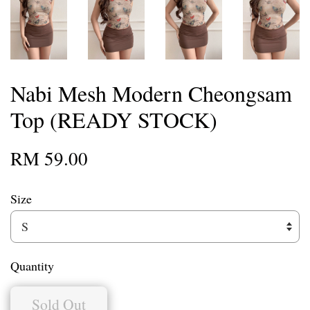
Nabi Mesh Modern Cheongsam
Top (READY STOCK)
RM 59.00
Size
Quantity
Sold Out