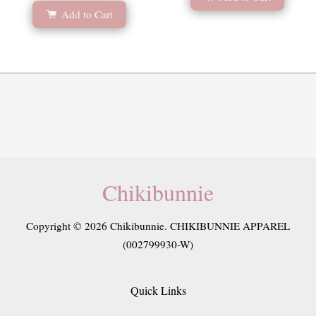
Add to Cart
Chikibunnie
Copyright © 2026 Chikibunnie. CHIKIBUNNIE APPAREL
(002799930-W)
Quick Links