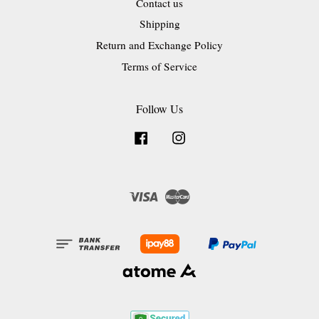
Contact us
Shipping
Return and Exchange Policy
Terms of Service
Follow Us
Facebook
Instagram
Visa
Master