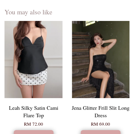
You may also like
Leah Silky Satin Cami
Jena Glitter Frill Slit Long
Flare Top
Dress
RM 72.00
RM 69.00