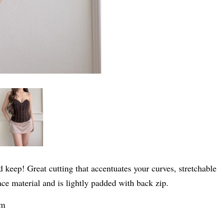
 keep! Great cutting that accentuates your curves, stretchable
ce material and is lightly padded with back zip.
cm