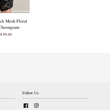
ack Mesh Floral
Cheongsam
 89.00
Follow Us
Facebook
Instagram