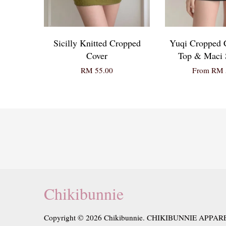
Sicilly Knitted Cropped
Yuqi Cropped
Cover
Top & Maci S
RM 55.00
From
RM 
Chikibunnie
Copyright © 2026 Chikibunnie. CHIKIBUNNIE APPAR