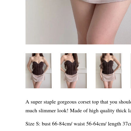
A super staple gorgeous corset top that you should
much slimmer look! Made of high quality thick la
Size S: bust 66-84cm/ waist 56-64cm/ length 37