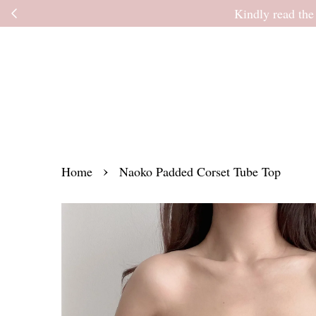
Kindly read the
›
Home
Naoko Padded Corset Tube Top