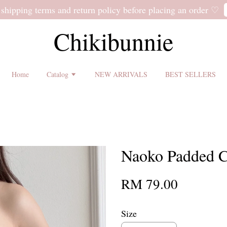
 shipping terms and return policy before placing an order ♡
Chikibunnie
Home
Catalog
NEW ARRIVALS
BEST SELLERS
Naoko Padded C
RM 79.00
Size