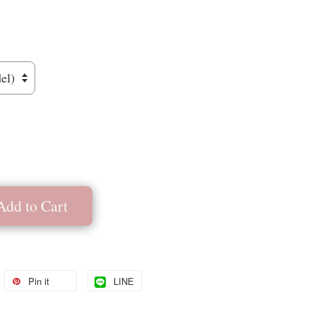
Add to Cart
Pin it
LINE