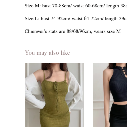
Size M: bust 70-88cm/ waist 60-68cm/ length 3
Size L: bust 74-92cm/ waist 64-72cm/ length 39
Chienwei’s stats are 88/68/96cm, wears size M
You may also like