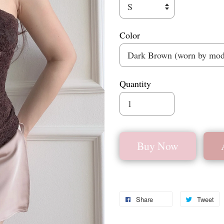
Color
Quantity
Buy Now
Share
Tweet