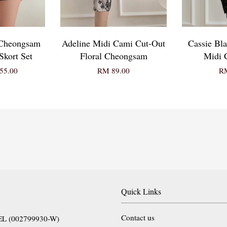
 Cheongsam
Adeline Midi Cami Cut-Out
Cassie Bl
kort Set
Floral Cheongsam
Midi 
55.00
RM 89.00
RM
Quick Links
Contact us
EL (002799930-W)