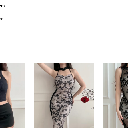
8cm
cm