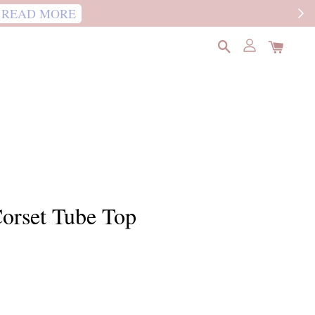
READ MORE
orset Tube Top