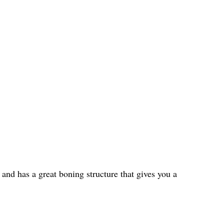
 and has a great boning structure that gives you a