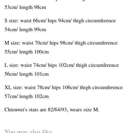
53cm/ length 98cm
S size: waist 66cm/ hips 94cm/ thigh circumference
54cm/ length 99cm
M size: waist 70cm/ hips 98cm/ thigh circumference
55cm/ length 100cm
L size: waist 74cm/ hips 102cm/ thigh circumference
56cm/ length 101cm
XL size: waist 78cm/ hips 106cm/ thigh circumference
57cm/ length 102cm
Chienwei's stats are 82/64/93, wears size M.
You may also like