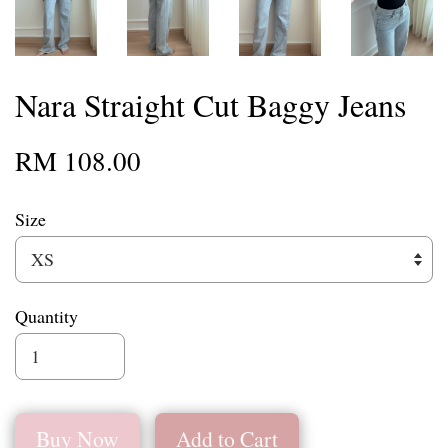
Nara Straight Cut Baggy Jeans
RM 108.00
Size
Quantity
Buy Now
Add to Cart