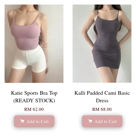
Katie Sports Bra Top
Kalli Padded Cami Basic
(READY STOCK)
Dress
RM 62.00
RM 68.00
Add to Cart
Add to Cart