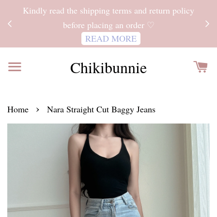
ITH
Kindly read the shipping terms and return policy
 FOR
before placing an order ♡
READ MORE
Chikibunnie
›
Home
Nara Straight Cut Baggy Jeans