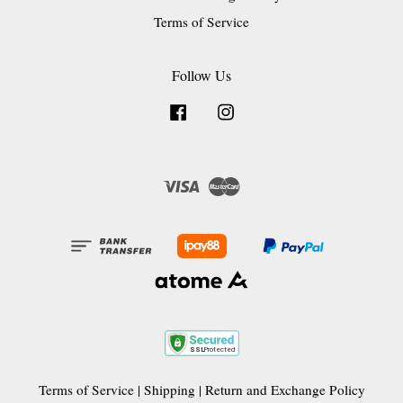
Terms of Service
Follow Us
Facebook
Instagram
Visa
Master
Terms of Service
|
Shipping
|
Return and Exchange Policy