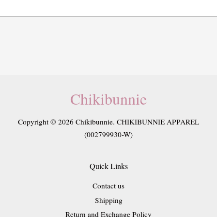
Chikibunnie
Copyright © 2026 Chikibunnie. CHIKIBUNNIE APPAREL
(002799930-W)
Quick Links
Contact us
Shipping
Return and Exchange Policy