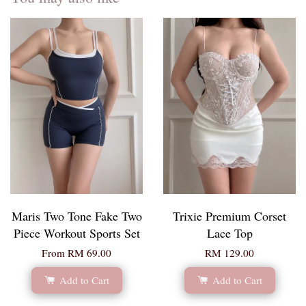
Maris Two Tone Fake Two
Trixie Premium Corset
Piece Workout Sports Set
Lace Top
From
RM 69.00
RM 129.00
Add to Cart
Add to Cart