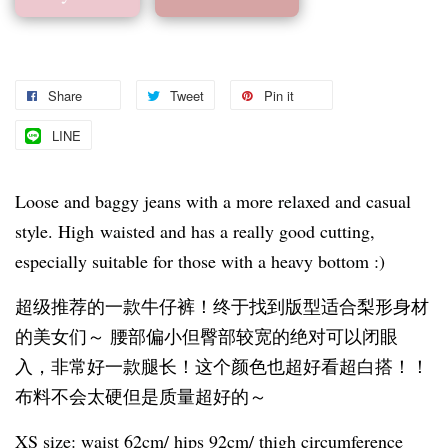
Share
Tweet
Pin it
LINE
Loose and baggy jeans with a more relaxed and casual
style. High waisted and has a really good cutting,
especially suitable for those with a heavy bottom :)
超级推荐的一款牛仔裤！终于找到版型适合梨形身材
的美女们～ 腰部偏小但臀部较宽的绝对可以闭眼
入，非常好一款腿长！这个颜色也超好看超白搭！！
布料不会太硬但是质量超好的～
XS size: waist 62cm/ hips 92cm/ thigh circumference