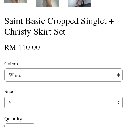
Saint Basic Cropped Singlet +
Christy Skirt Set
RM 110.00
Colour
Size
Quantity