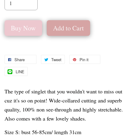
Buy Now
Add to Cart
Share
Tweet
Pin it
LINE
The type of singlet that you wouldn't want to miss out
cuz it's so on point! Wide-collared cutting and superb
quality, 100% non see-through and highly stretchable.
Also comes with a few lovely shades.
Size S: bust 56-85cm/ length 31cm