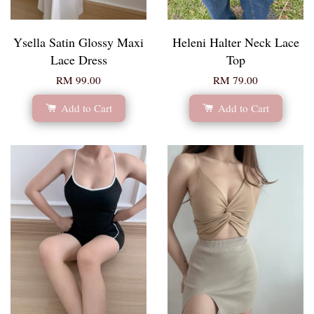
Ysella Satin Glossy Maxi
Heleni Halter Neck Lace
Lace Dress
Top
RM 99.00
RM 79.00
Add to Cart
Add to Cart