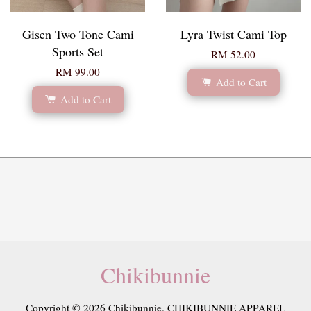
Gisen Two Tone Cami
Lyra Twist Cami Top
Sports Set
RM 52.00
RM 99.00
Add to Cart
Add to Cart
Chikibunnie
Copyright © 2026 Chikibunnie. CHIKIBUNNIE APPAREL