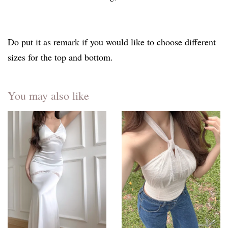
Do put it as remark if you would like to choose different
sizes for the top and bottom.
You may also like