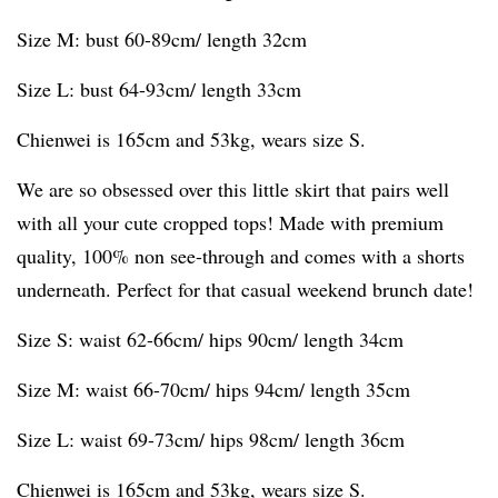
Size M: bust 60-89cm/ length 32cm
Size L: bust 64-93cm/ length 33cm
Chienwei is 165cm and 53kg, wears size S.
We are so obsessed over this little skirt that pairs well
with all your cute cropped tops! Made with premium
quality, 100% non see-through and comes with a shorts
underneath. Perfect for that casual weekend brunch date!
Size S: waist 62-66cm/ hips 90cm/ length 34cm
Size M: waist 66-70cm/ hips 94cm/ length 35cm
Size L: waist 69-73cm/ hips 98cm/ length 36cm
Chienwei is 165cm and 53kg, wears size S.