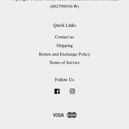
(002799930-W)
Quick Links
Contact us
Shipping
Return and Exchange Policy
Terms of Service
Follow Us
Facebook
Instagram
Visa
Master