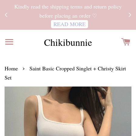
ITH
Kindly read the shipping terms and return policy
 FOR
before placing an order ♡
READ MORE
Chikibunnie
›
Home
Saint Basic Cropped Singlet + Christy Skirt
Set